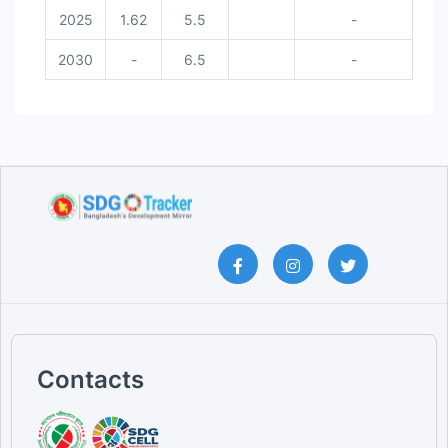
2025
1.62
5.5
-
2030
-
6.5
-
Contacts