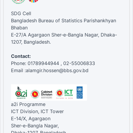
SDG Cell
Bangladesh Bureau of Statistics Parishankhyan
Bhaban
E-27/A Agargaon Sher-e-Bangla Nagar, Dhaka-
1207, Bangladesh.
Contact:
Phone: 01789944944 , 02-55006833
Email :alamgir.hossen@bbs.gov.bd
a2i Programme
ICT Division, ICT Tower
E-14/X, Agargaon
Sher-e-Bangla Nagar,
Dhaka-1207, Bangladesh.