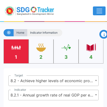
×
Home
Indicator Information
1
2
3
4
Target
8.2 - Achieve higher levels of economic productivity through diversification, technological upgrading and innovation, including through a focus on high-value added and labor-intensive sectors
Indicator
8.2.1 - Annual growth rate of real GDP per employed person