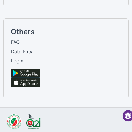
Others
FAQ
Data Focal
Login