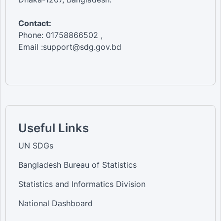
Contact:
Phone: 01758866502 ,
Email :support@sdg.gov.bd
Useful Links
UN SDGs
Bangladesh Bureau of Statistics
Statistics and Informatics Division
National Dashboard