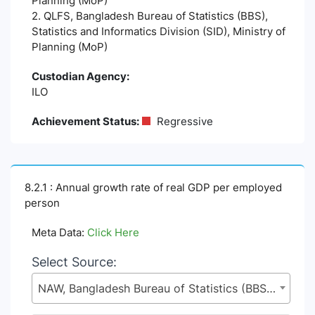
Planning (MoP)
2. QLFS, Bangladesh Bureau of Statistics (BBS),
Statistics and Informatics Division (SID), Ministry of
Planning (MoP)
Custodian Agency:
ILO
Achievement Status:
Regressive
8.2.1 : Annual growth rate of real GDP per employed
person
Meta Data:
Click Here
Select Source:
NAW, Bangladesh Bureau of Statistics (BBS), Statistics and Informatics Division (SID), Ministry of Planning (MoP)