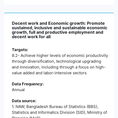
Decent work and Economic growth: Promote
sustained, inclusive and sustainable economic
growth, full and productive employment and
decent work for all
Targets:
8.2- Achieve higher levels of economic productivity
through diversification, technological upgrading
and innovation, including through a focus on high-
value added and labor-intensive sectors
Data Frequency:
Annual
Data source:
1. NAW, Bangladesh Bureau of Statistics (BBS),
Statistics and Informatics Division (SID), Ministry of