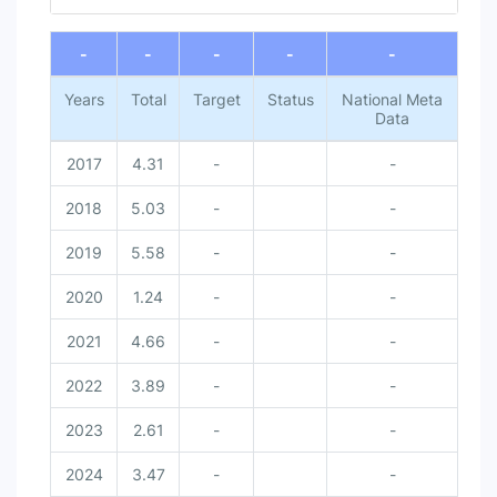
End of interactive chart.
-
-
-
-
-
Years
Total
Target
Status
National Meta
Data
2017
4.31
-
-
2018
5.03
-
-
2019
5.58
-
-
2020
1.24
-
-
2021
4.66
-
-
2022
3.89
-
-
2023
2.61
-
-
2024
3.47
-
-