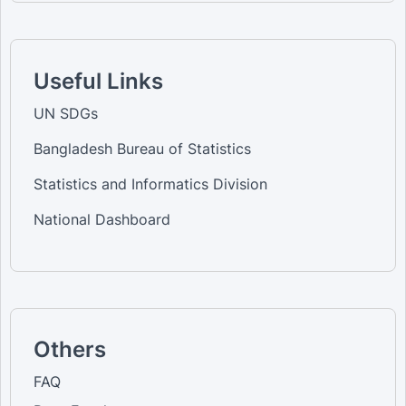
Useful Links
UN SDGs
Bangladesh Bureau of Statistics
Statistics and Informatics Division
National Dashboard
Others
FAQ