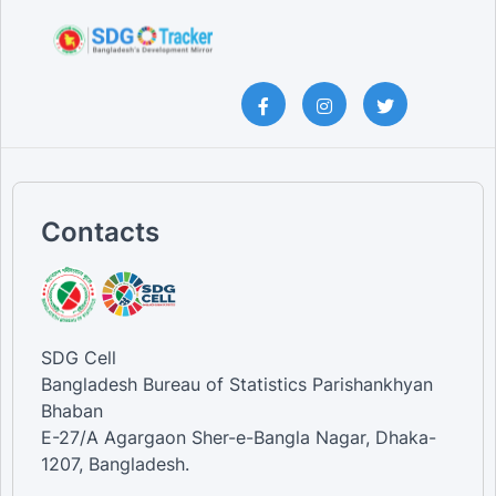
Contacts
SDG Cell
Bangladesh Bureau of Statistics Parishankhyan
Bhaban
E-27/A Agargaon Sher-e-Bangla Nagar, Dhaka-
1207, Bangladesh.