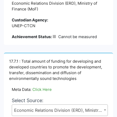
Economic Relations Division (ERD), Ministry of
Finance (MoF)
Custodian Agency:
UNEP-CTCN
Achievement Status:
Cannot be measured
17.7.1 : Total amount of funding for developing and
developed countries to promote the development,
transfer, dissemination and diffusion of
environmentally sound technologies
Meta Data:
Click Here
Select Source:
Economic Relations Division (ERD), Ministry of Finance (MoF)