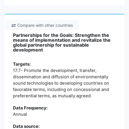
Compare with other countries
Partnerships for the Goals: Strengthen the
means of implementation and revitalize the
global partnership for sustainable
development
Targets:
17.7- Promote the development, transfer,
dissemination and diffusion of environmentally
sound technologies to developing countries on
favorable terms, including on concessional and
preferential terms, as mutually agreed
Data Frequency:
Annual
Data source: