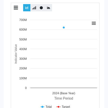
Chart
700M
Line chart with 2 lines.
600M
View as data table, Chart
The chart has 1 X axis displaying Time Period.
500M
The chart has 1 Y axis displaying Indicator Value. Data ra
Indicator Value
400M
300M
200M
100M
0
2024 (Base Year)
Time Period
Total
Target