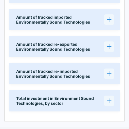
Amount of tracked imported
Environmentally Sound Technologies
Amount of tracked re-exported
Environmentally Sound Technologies
Amount of tracked re-imported
Environmentally Sound Technologies
Total investment in Environment Sound
Technologies, by sector