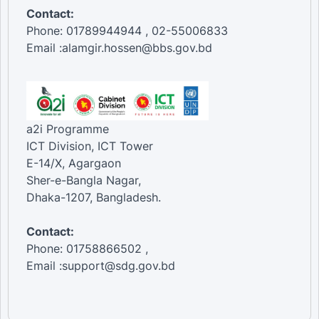
Contact:
Phone: 01789944944 , 02-55006833
Email :alamgir.hossen@bbs.gov.bd
a2i Programme
ICT Division, ICT Tower
E-14/X, Agargaon
Sher-e-Bangla Nagar,
Dhaka-1207, Bangladesh.
Contact:
Phone: 01758866502 ,
Email :support@sdg.gov.bd