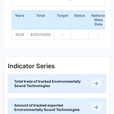
End of interactive chart.
Years
Total
Target
Status
National
Meta
Data
2024
620370000
-
-
Indicator Series
Total trade of tracked Environmentally
Sound Technologies
Amount of tracked exported
Environmentally Sound Technologies