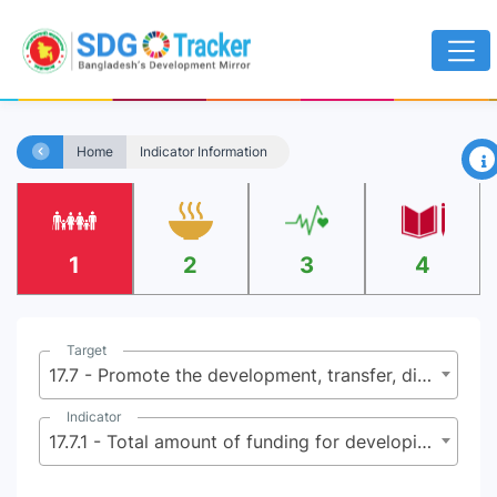
×
Home
Indicator Information
1
2
3
4
Target
17.7 - Promote the development, transfer, dissemination and diffusion of environmentally sound technologies to developing countries on favorable terms, including on concessional and preferential terms, as mutually agreed
Indicator
17.7.1 - Total amount of funding for developing and developed countries to promote the development, transfer, dissemination and diffusion of environmentally sound technologies