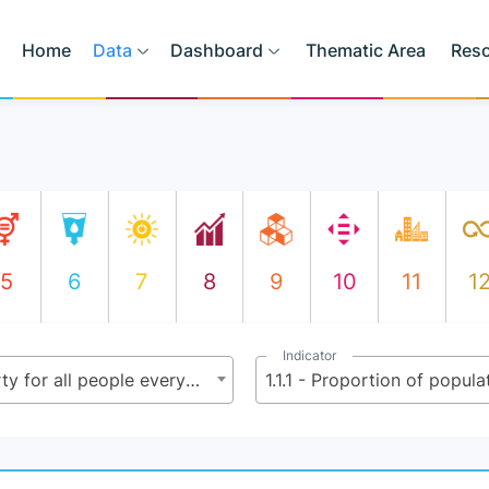
Home
Data
Dashboard
Thematic Area
Res
5
6
7
8
9
10
11
1
Indicator
1.1 - By 2030, eradicate extreme poverty for all people everywhere, currently measured as people living on less than $2.15 (base $1.25) a day