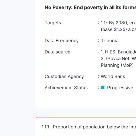
No Poverty: End poverty in all its fo
Targets
1.1- By 2030, er
(base $1.25) a d
Data Frequency
Triennial
Data source
1. HIES, Banglad
2. (PovcalNet, W
Planning (MoP)
Custodian Agency
World Bank
Achievement Status
Progressive
1.1.1 : Proportion of population below the i