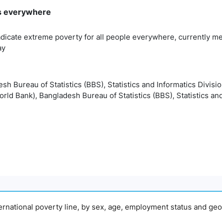
rms everywhere
adicate extreme poverty for all people everywhere, currently me
ay
esh Bureau of Statistics (BBS), Statistics and Informatics Divisi
orld Bank), Bangladesh Bureau of Statistics (BBS), Statistics and
nternational poverty line, by sex, age, employment status and geo