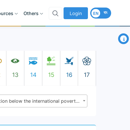
বাং
ources
Others
Login
EN
×
2
13
14
15
16
17
1.1.1 - Proportion of population below the international poverty line, by sex, age, employment status and geographical location (urban/rural)