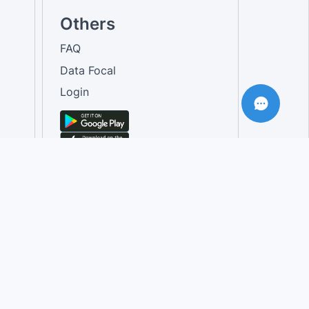
Others
FAQ
Data Focal
Login