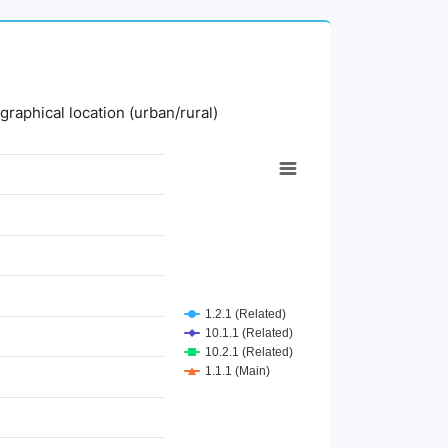
graphical location (urban/rural)
1.2.1 (Related)
10.1.1 (Related)
10.2.1 (Related)
1.1.1 (Main)