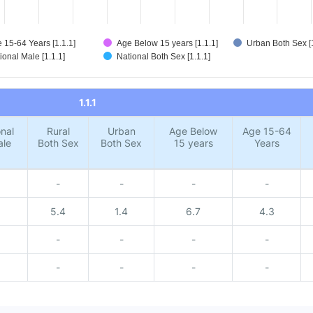
 15-64 Years [1.1.1]
Age Below 15 years [1.1.1]
Urban Both Sex [1
ional Male [1.1.1]
National Both Sex [1.1.1]
1.1.1
nal
Rural
Urban
Age Below
Age 15-64
ale
Both Sex
Both Sex
15 years
Years
-
-
-
-
5.4
1.4
6.7
4.3
-
-
-
-
-
-
-
-