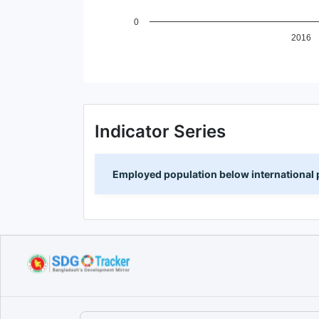
0
2016
End of interactive chart.
Indicator Series
Employed population below international p