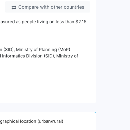
Compare with other countries
asured as people living on less than $2.15
on (SID), Ministry of Planning (MoP)
 Informatics Division (SID), Ministry of
graphical location (urban/rural)