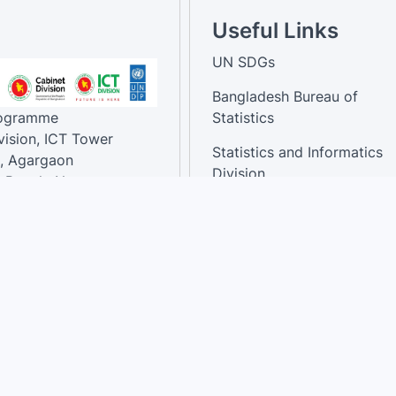
Useful Links
UN SDGs
Bangladesh Bureau of
rogramme
Statistics
vision, ICT Tower
Statistics and Informatics
, Agargaon
Division
-Bangla Nagar,
1207, Bangladesh.
National Dashboard
t:
: 01758866502 ,
:support@sdg.gov.bd