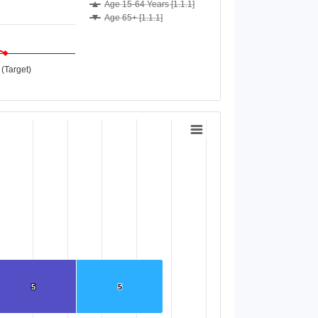
Age 15-64 Years [1.1.1]
Age 65+ [1.1.1]
(Target)
5
5
5
5