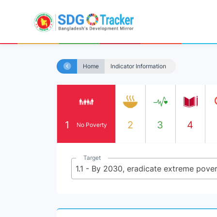
Home
Indicator Information
1
2
3
4
No Poverty
Target