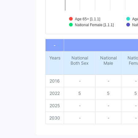
Age 65+ [1.1.1]
Age
National Female [1.1.1]
Nat
End of interactive chart.
-
Years
National
National
Natio
Both Sex
Male
Fem
2016
-
-
-
2022
5
5
5
2025
-
-
-
2030
-
-
-