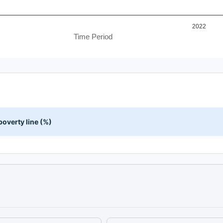
2022
Time Period
overty line (%)