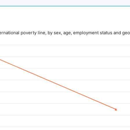
nternational poverty line, by sex, age, employment status and geo
lue. Data ranges from 5 to 14.