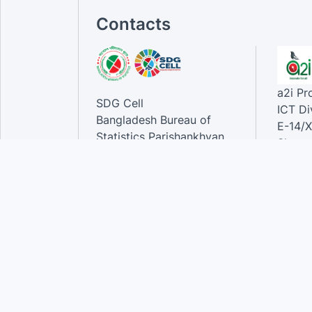
Contacts
a2i P
SDG Cell
ICT Di
Bangladesh Bureau of
E-14/X
Statistics Parishankhyan
Sher-e
Bhaban
Dhaka-
E-27/A Agargaon Sher-e-
Bangla Nagar, Dhaka-1207,
Contac
Bangladesh.
Phone
Email 
Contact:
Phone: 01789944944 , 02-
55006833
Email
:alamgir.hossen@bbs.gov.bd