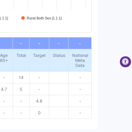
.1.1]
Rural Both Sex [1.1.1]
-
-
-
-
Age
Total
Target
Status
National
65+
Meta
Data
-
14
-
-
4.7
5
-
-
-
-
4.8
-
-
-
0
-