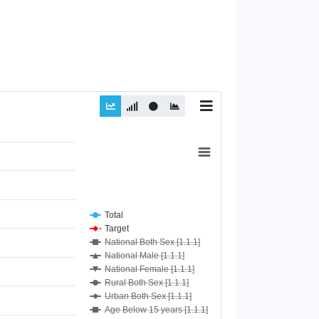
Total
Target
National Both Sex [1.1.1]
National Male [1.1.1]
National Female [1.1.1]
Rural Both Sex [1.1.1]
Urban Both Sex [1.1.1]
Age Below 15 years [1.1.1]