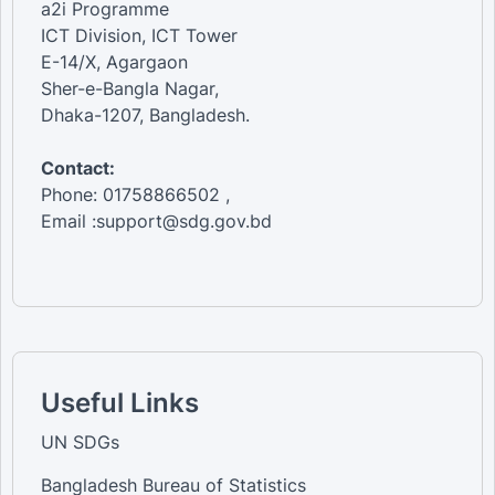
a2i Programme
ICT Division, ICT Tower
E-14/X, Agargaon
Sher-e-Bangla Nagar,
Dhaka-1207, Bangladesh.
Contact:
Phone: 01758866502 ,
Email :support@sdg.gov.bd
Useful Links
UN SDGs
Bangladesh Bureau of Statistics