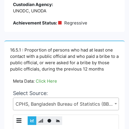
Custodian Agency:
UNODC, UNODA
Achievement Status:
Regressive
16.5.1 : Proportion of persons who had at least one
contact with a public official and who paid a bribe to a
public official, or were asked for a bribe by those
public officials, during the previous 12 months
Meta Data:
Click Here
Select Source:
CPHS, Bangladesh Bureau of Statistics (BBS), Statistics and Informatics Division (SID), Ministry of Planning (MoP)