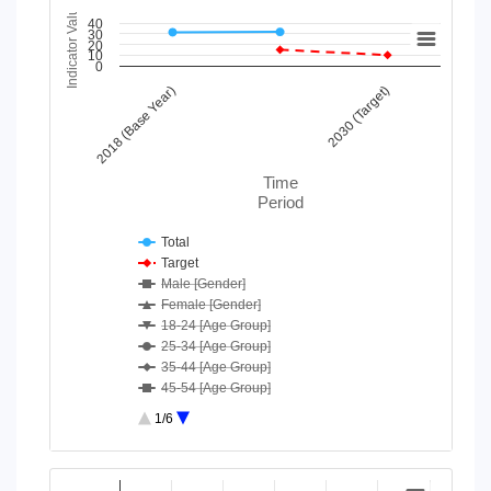
Indicator Value
Chart
40
30
20
10
Line chart with 43 lines.
0
View as data table, Chart
2018 (Base Year)
2030 (Target)
The chart has 1 X axis displaying Time Period.
The chart has 1 Y axis displaying Indicator Value. Data ranges
Time
Period
Total
Target
Male [Gender]
Female [Gender]
18-24 [Age Group]
25-34 [Age Group]
35-44 [Age Group]
45-54 [Age Group]
55-64 [Age Group]
1/6
65-74 [Age Group]
75 and above [Age Group]
End of interactive chart.
Moderate/ Severe difficulty [D...
Chart