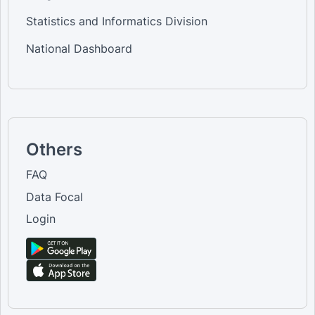
Statistics and Informatics Division
National Dashboard
Others
FAQ
Data Focal
Login