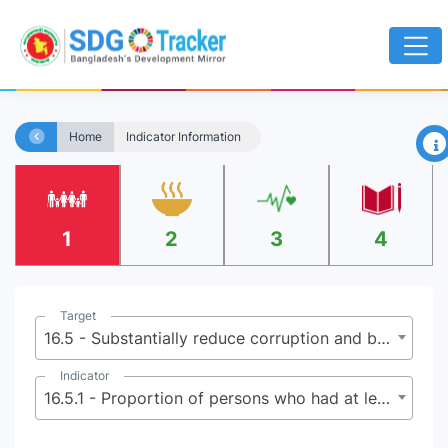
×
Home
Indicator Information
1
2
3
4
Target
16.5 - Substantially reduce corruption and bribery in all their forms
Indicator
16.5.1 - Proportion of persons who had at least one contact with a public official and who paid a bribe to a public official, or were asked for a bribe by those public officials, during the previous 12 months