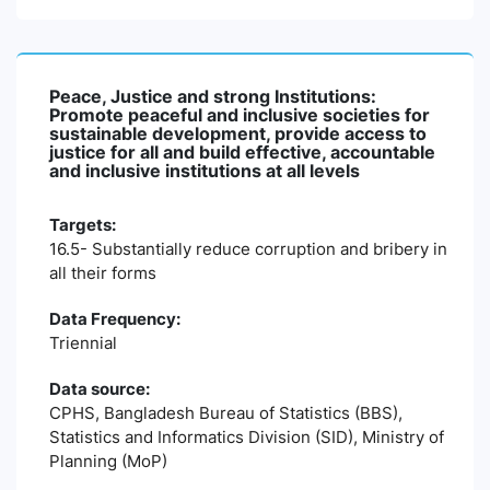
Peace, Justice and strong Institutions:
Promote peaceful and inclusive societies for
sustainable development, provide access to
justice for all and build effective, accountable
and inclusive institutions at all levels
Targets:
16.5- Substantially reduce corruption and bribery in
all their forms
Data Frequency:
Triennial
Data source:
CPHS, Bangladesh Bureau of Statistics (BBS),
Statistics and Informatics Division (SID), Ministry of
Planning (MoP)