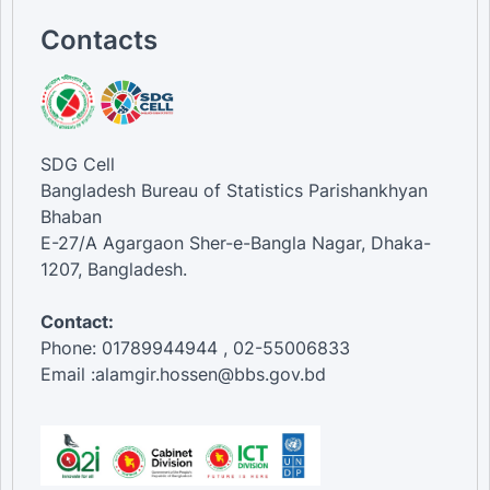
18-24 [Age Group]
Contacts
Female [Gender]
Male [Gender]
SDG Cell
Bangladesh Bureau of Statistics Parishankhyan
Bhaban
E-27/A Agargaon Sher-e-Bangla Nagar, Dhaka-
1207, Bangladesh.
Contact:
Phone: 01789944944 , 02-55006833
Email :alamgir.hossen@bbs.gov.bd