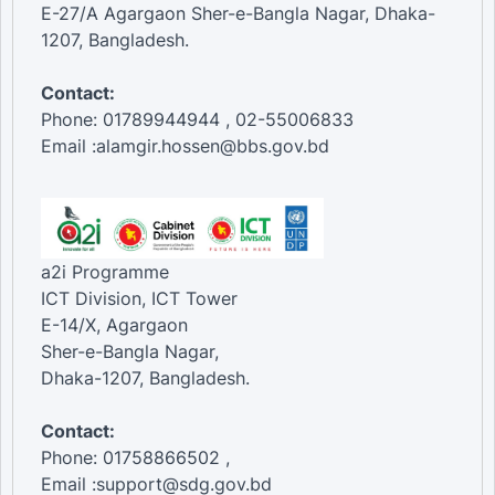
E-27/A Agargaon Sher-e-Bangla Nagar, Dhaka-
1207, Bangladesh.
Contact:
Phone: 01789944944 , 02-55006833
Email :alamgir.hossen@bbs.gov.bd
a2i Programme
ICT Division, ICT Tower
E-14/X, Agargaon
Sher-e-Bangla Nagar,
Dhaka-1207, Bangladesh.
Contact:
Phone: 01758866502 ,
Email :support@sdg.gov.bd