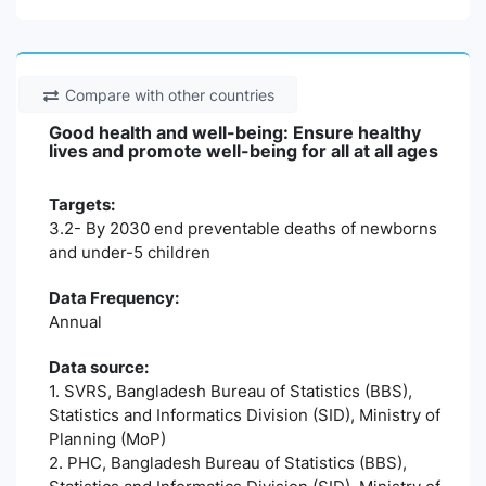
Compare with other countries
Good health and well-being: Ensure healthy
lives and promote well-being for all at all ages
Targets:
3.2- By 2030 end preventable deaths of newborns
and under-5 children
Data Frequency:
Annual
Data source:
1. SVRS, Bangladesh Bureau of Statistics (BBS),
Statistics and Informatics Division (SID), Ministry of
Planning (MoP)
2. PHC, Bangladesh Bureau of Statistics (BBS),