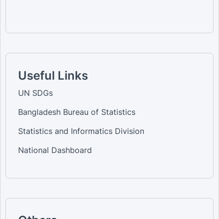
Useful Links
UN SDGs
Bangladesh Bureau of Statistics
Statistics and Informatics Division
National Dashboard