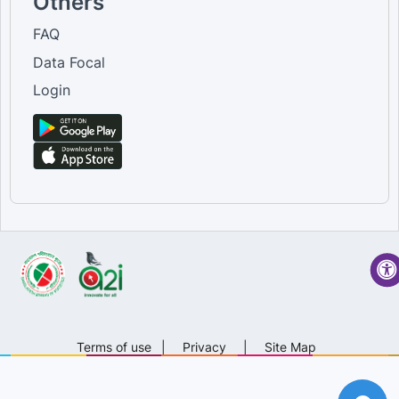
Others
FAQ
Data Focal
Login
Terms of use
|
Privacy
|
Site Map