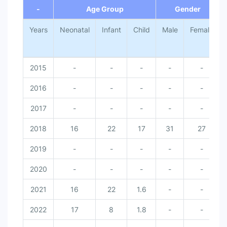
-
Age Group
Gender
Years
Neonatal
Infant
Child
Male
Female
2015
-
-
-
-
-
2016
-
-
-
-
-
2017
-
-
-
-
-
2018
16
22
17
31
27
2019
-
-
-
-
-
2020
-
-
-
-
-
2021
16
22
1.6
-
-
2022
17
8
1.8
-
-