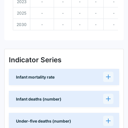
2023
-
-
-
-
-
2025
-
-
-
-
-
2030
-
-
-
-
-
Indicator Series
Infant mortality rate
Infant deaths (number)
Under-five deaths (number)