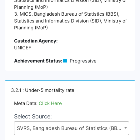
Statistics and Informatics Division (SID), Ministry of
Planning (MoP)
3. MICS, Bangladesh Bureau of Statistics (BBS),
Statistics and Informatics Division (SID), Ministry of
Planning (MoP)
Custodian Agency:
UNICEF
Achievement Status:
Progressive
3.2.1 : Under-5 mortality rate
Meta Data:
Click Here
Select Source:
SVRS, Bangladesh Bureau of Statistics (BBS), Statistics and Informatics Division (SID), Ministry of Planning (MoP)