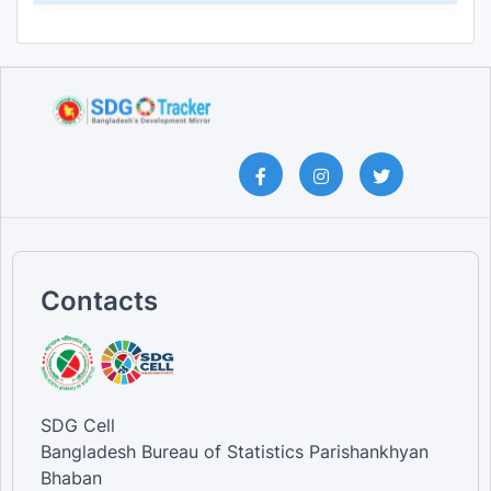
Contacts
SDG Cell
Bangladesh Bureau of Statistics Parishankhyan
Bhaban