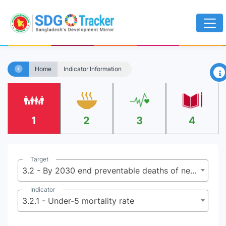
×
Home
Indicator Information
1
2
3
4
Target
3.2 - By 2030 end preventable deaths of newborns and under-5 children
Indicator
3.2.1 - Under-5 mortality rate