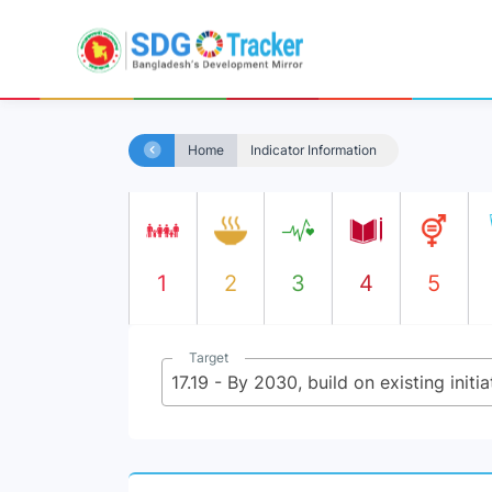
Home
Indicator Information
1
2
3
4
5
Target