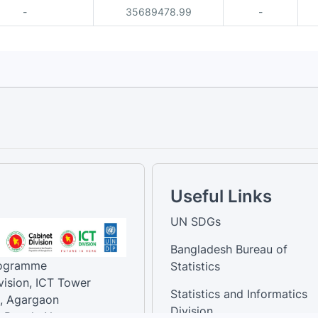
-
35689478.99
-
Useful Links
UN SDGs
Bangladesh Bureau of
rogramme
Statistics
vision, ICT Tower
Statistics and Informatics
, Agargaon
Division
-Bangla Nagar,