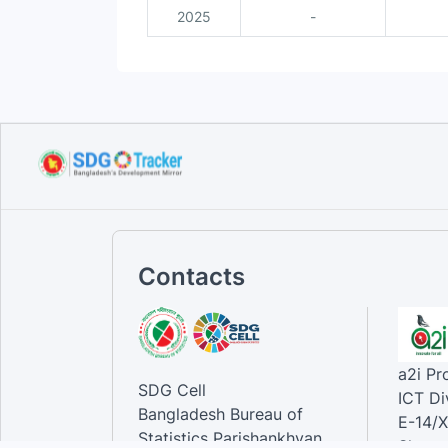
2025
-
Contacts
a2i P
SDG Cell
ICT Di
Bangladesh Bureau of
E-14/X
Statistics Parishankhyan
Sher-e