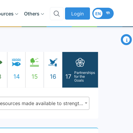
বাং
ources
Others
Login
EN
×
Partnerships
3
14
15
16
17
for the
Goals
17.19.1 - Dollar value of all resources made available to strengthen statistical capacity in developing countries