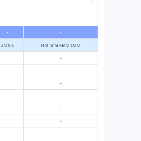
-
-
Status
National Meta Data
-
-
-
-
-
-
-