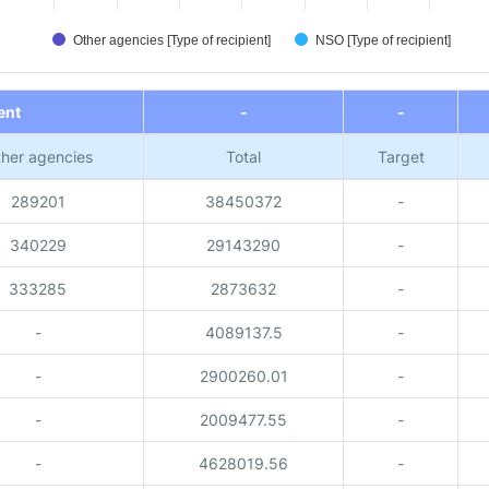
Other agencies [Type of recipient]
NSO [Type of recipient]
ent
-
-
her agencies
Total
Target
289201
38450372
-
340229
29143290
-
333285
2873632
-
-
4089137.5
-
-
2900260.01
-
-
2009477.55
-
-
4628019.56
-