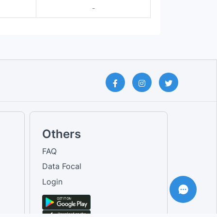
-
Others
FAQ
Data Focal
Login