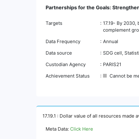
Partnerships for the Goals: Strengthe
Targets
17.19- By 2030, 
complement gross
Data Frequency
Annual
Data source
SDG cell, Statis
Custodian Agency
PARIS21
Achievement Status
Cannot be m
17.19.1 : Dollar value of all resources made 
Meta Data:
Click Here