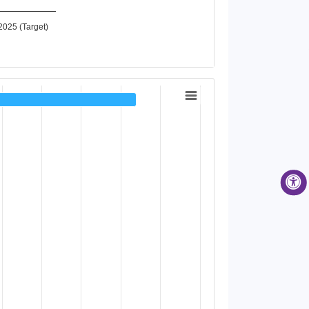
2025 (Target)