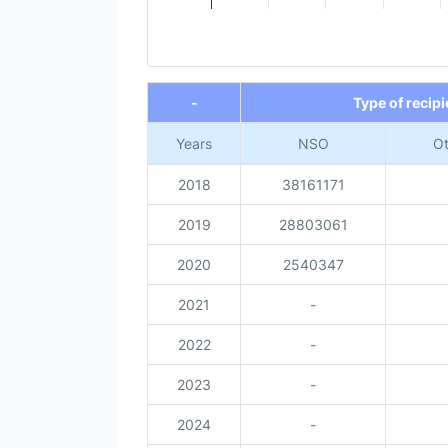
End of interactive chart.
-
Type of recipi
Years
NSO
Ot
2018
38161171
2019
28803061
2020
2540347
2021
-
2022
-
2023
-
2024
-