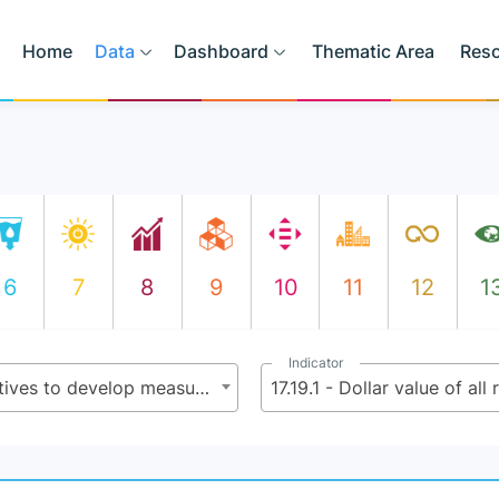
Home
Data
Dashboard
Thematic Area
Res
6
7
8
9
10
11
12
1
Indicator
17.19 - By 2030, build on existing initiatives to develop measurements of progress on sustainable development that complement gross domestic product, and support statistical capacity-building in developing countries