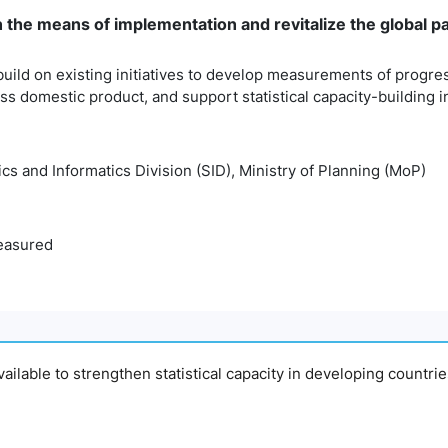
n the means of implementation and revitalize the global 
build on existing initiatives to develop measurements of progr
 domestic product, and support statistical capacity-building i
tics and Informatics Division (SID), Ministry of Planning (MoP)
easured
available to strengthen statistical capacity in developing countri