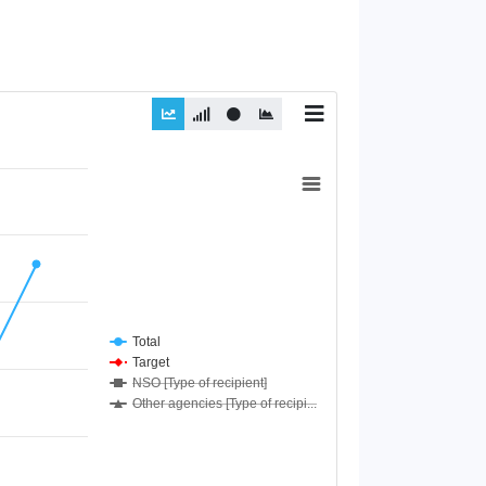
Total
Target
NSO [Type of recipient]
Other agencies [Type of recipi...