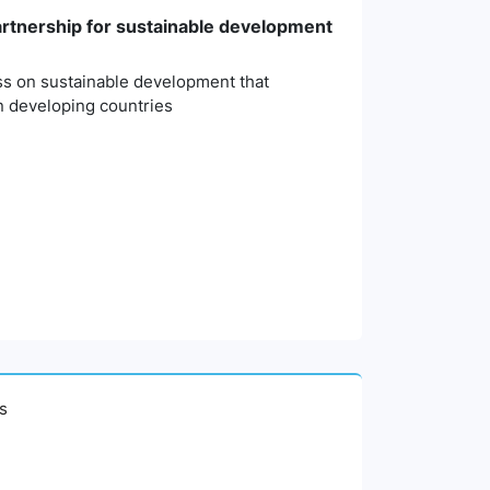
partnership for sustainable development
ess on sustainable development that
n developing countries
es