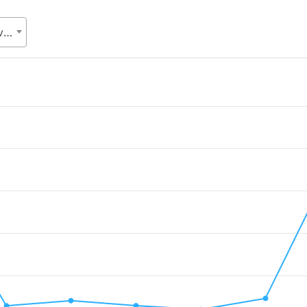
SDG cell, Statistics and Informatics Division (SID), Ministry of Planning (MoP)
.
Value. Data ranges from 2009477.55 to 38450372.