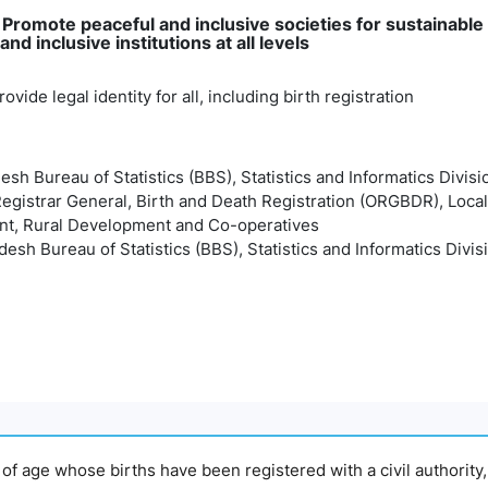
: Promote peaceful and inclusive societies for sustainabl
and inclusive institutions at all levels
ovide legal identity for all, including birth registration
esh Bureau of Statistics (BBS), Statistics and Informatics Divisi
 Registrar General, Birth and Death Registration (ORGBDR), Loca
t, Rural Development and Co-operatives
esh Bureau of Statistics (BBS), Statistics and Informatics Divis
s of age whose births have been registered with a civil authority