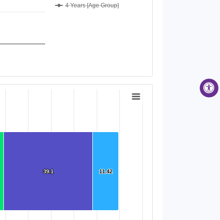
4 Years [Age Group]
)
39.1
39.1
11.42
11.42