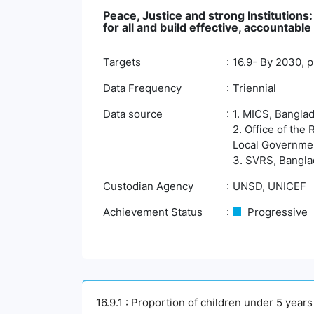
Peace, Justice and strong Institutions
for all and build effective, accountable 
Targets
16.9- By 2030, pr
Data Frequency
Triennial
Data source
1. MICS, Banglad
2. Office of the
Local Governmen
3. SVRS, Banglad
Custodian Agency
UNSD, UNICEF
Achievement Status
Progressive
16.9.1 : Proportion of children under 5 year