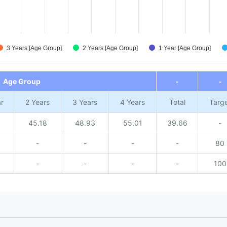
3 Years [Age Group]
2 Years [Age Group]
1 Year [Age Group]
Age Group
-
-
r
2 Years
3 Years
4 Years
Total
Targ
1
45.18
48.93
55.01
39.66
-
-
-
-
-
80
-
-
-
-
100