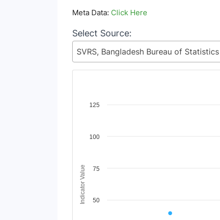
Meta Data:
Click Here
Select Source:
Chart
125
Line chart with 7 lines.
View as data table, Chart
100
The chart has 1 X axis displaying Time Period
The chart has 1 Y axis displaying Indicator V
Indicator Value
75
50