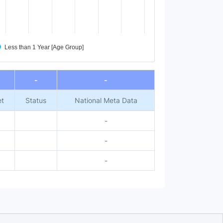
Less than 1 Year [Age Group]
-
-
et
Status
National Meta Data
-
-
-