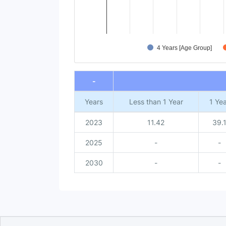
4 Years [Age Group]
End of interactive chart.
-
Years
Less than 1 Year
1 Yea
2023
11.42
39.
2025
-
-
2030
-
-