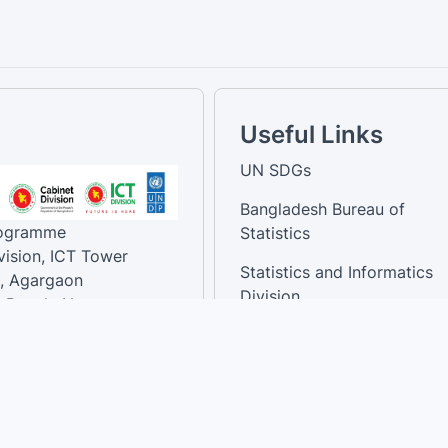
Useful Links
UN SDGs
Bangladesh Bureau of
rogramme
Statistics
vision, ICT Tower
Statistics and Informatics
, Agargaon
Division
-Bangla Nagar,
1207, Bangladesh.
National Dashboard
t:
: 01758866502 ,
:support@sdg.gov.bd