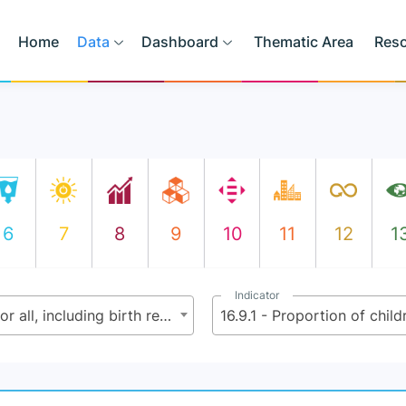
Home
Data
Dashboard
Thematic Area
Res
6
7
8
9
10
11
12
1
Indicator
16.9 - By 2030, provide legal identity for all, including birth registration