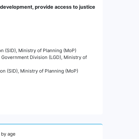
e development, provide access to justice
on (SID), Ministry of Planning (MoP)
l Government Division (LGD), Ministry of
ion (SID), Ministry of Planning (MoP)
, by age