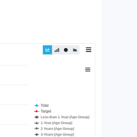
Total
Target
Less than 1 Year [Age Group]
1 Year [Age Group]
2 Years [Age Group]
3 Years [Age Group]