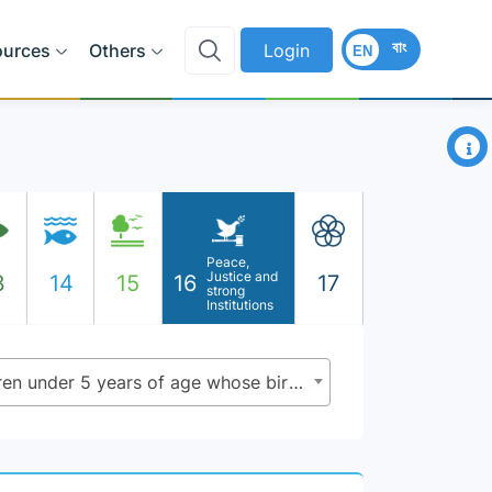
বাং
ources
Others
Login
EN
×
Peace,
Justice and
3
14
15
16
17
strong
Institutions
16.9.1 - Proportion of children under 5 years of age whose births have been registered with a civil authority, by age