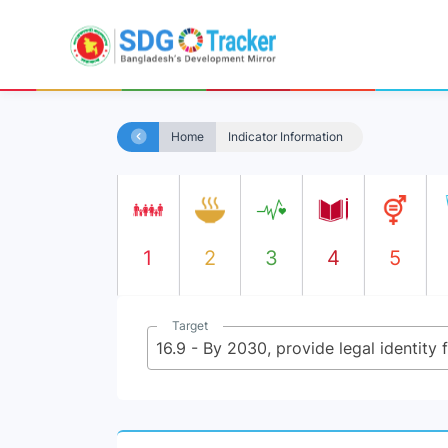
Home
Indicator Information
1
2
3
4
5
Target