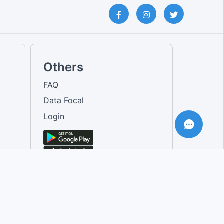
Others
FAQ
Data Focal
Login