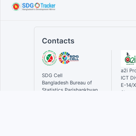
Contacts
a2i P
SDG Cell
ICT Di
Bangladesh Bureau of
E-14/X
Statistics Parishankhyan
Sher-e
Bhaban
Dhaka-
E-27/A Agargaon Sher-e-
Bangla Nagar, Dhaka-1207,
Contac
Bangladesh.
Phone
Email 
Contact: