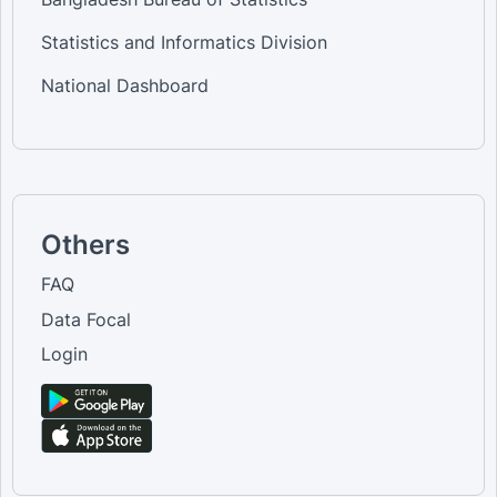
Statistics and Informatics Division
National Dashboard
Others
FAQ
Data Focal
Login