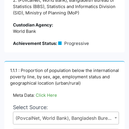
2. (PovcalNet, World Bank), Bangladesh Bureau of
Statistics (BBS), Statistics and Informatics Division
(SID), Ministry of Planning (MoP)
Custodian Agency:
World Bank
Achievement Status:
Progressive
1.1.1 : Proportion of population below the international
poverty line, by sex, age, employment status and
geographical location (urban/rural)
Meta Data:
Click Here
Select Source:
(PovcalNet, World Bank), Bangladesh Bureau of Statistics (BBS), Statistics and Informatics Division (SID), Ministry of Planning (MoP)