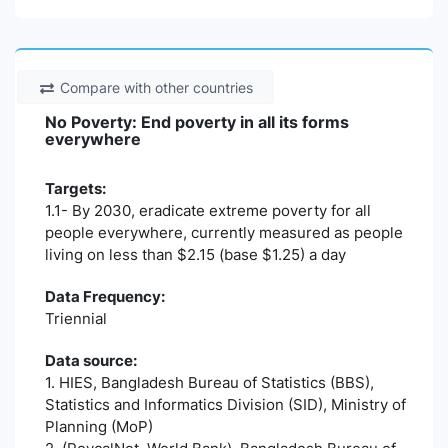
Compare with other countries
No Poverty: End poverty in all its forms
everywhere
Targets:
1.1- By 2030, eradicate extreme poverty for all
people everywhere, currently measured as people
living on less than $2.15 (base $1.25) a day
Data Frequency:
Triennial
Data source:
1. HIES, Bangladesh Bureau of Statistics (BBS),
Statistics and Informatics Division (SID), Ministry of
Planning (MoP)