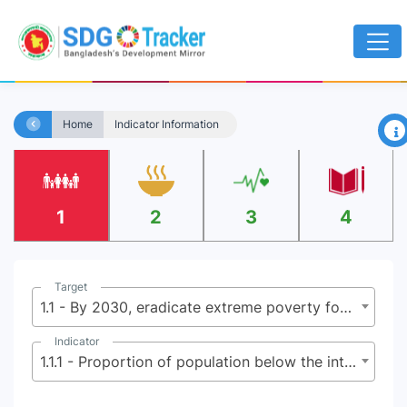
×
Home
Indicator Information
1
2
3
4
Target
1.1 - By 2030, eradicate extreme poverty for all people everywhere, currently measured as people living on less than $2.15 (base $1.25) a day
Indicator
1.1.1 - Proportion of population below the international poverty line, by sex, age, employment status and geographical location (urban/rural)