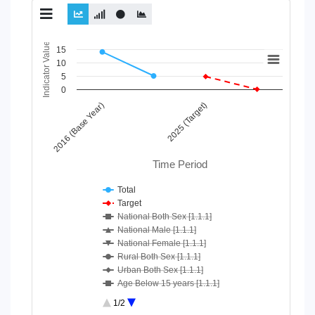
Chart
Indicator Value
15
10
Line chart with 10 lines.
5
View as data table, Chart
0
The chart has 1 X axis displaying Time Period.
2016 (Base Year)
2025 (Target)
The chart has 1 Y axis displaying Indicator Value. Data ranges
Time Period
Total
Target
National Both Sex [1.1.1]
National Male [1.1.1]
National Female [1.1.1]
Rural Both Sex [1.1.1]
Urban Both Sex [1.1.1]
Age Below 15 years [1.1.1]
Age 15-64 Years [1.1.1]
1/2
Age 65+ [1.1.1]