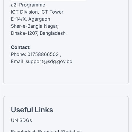
a2i Programme
ICT Division, ICT Tower
E-14/X, Agargaon
Sher-e-Bangla Nagar,
Dhaka-1207, Bangladesh.
Contact:
Phone: 01758866502 ,
Email :support@sdg.gov.bd
Useful Links
UN SDGs
Bangladesh Bureau of Statistics