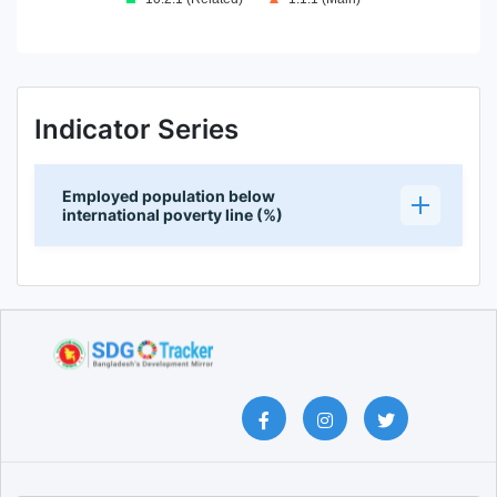
End of interactive chart.
Indicator Series
Employed population below
international poverty line (%)