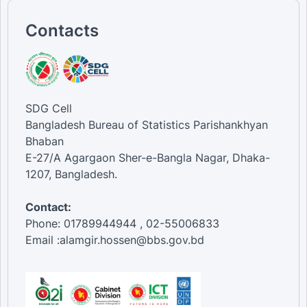
Contacts
SDG Cell
Bangladesh Bureau of Statistics Parishankhyan
Bhaban
E-27/A Agargaon Sher-e-Bangla Nagar, Dhaka-
1207, Bangladesh.
Contact:
Phone: 01789944944 , 02-55006833
Email :alamgir.hossen@bbs.gov.bd