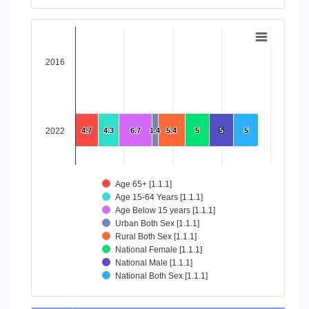
End of interactive chart.
Chart
Bar chart with 8 data series.
2016
View as data table, Chart
The chart has 1 X axis displaying categories.
The chart has 1 Y axis displaying values. Data ranges from 4
2022
4.7
4.7
4.3
4.3
6.7
6.7
1.4
1.4
5.4
5.4
5
5
5
5
5
5
Age 65+ [1.1.1]
Age 15-64 Years [1.1.1]
Age Below 15 years [1.1.1]
Urban Both Sex [1.1.1]
Rural Both Sex [1.1.1]
National Female [1.1.1]
National Male [1.1.1]
National Both Sex [1.1.1]
End of interactive chart.