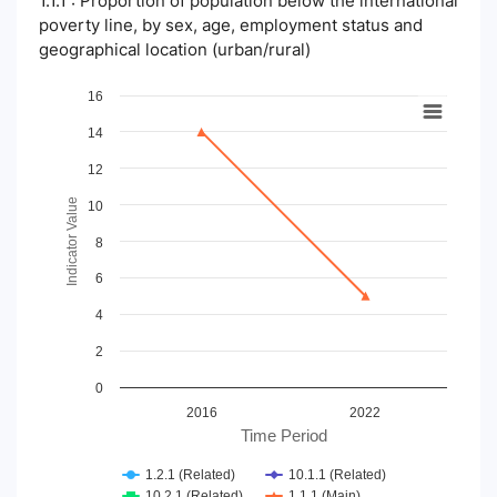
1.1.1 : Proportion of population below the international
poverty line, by sex, age, employment status and
geographical location (urban/rural)
Chart
16
14
Line chart with 4 lines.
View as data table, Chart
12
The chart has 1 X axis displaying Time Period.
The chart has 1 Y axis displaying Indicator Value. Data ranges
Indicator Value
10
8
6
4
2
0
2016
2022
Time Period
1.2.1 (Related)
10.1.1 (Related)
10.2.1 (Related)
1.1.1 (Main)