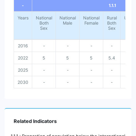
-
1.1.1
Years
National
National
National
Rural
Urba
Both
Male
Female
Both
Both
Sex
Sex
Sex
2016
-
-
-
-
-
2022
5
5
5
5.4
1.4
2025
-
-
-
-
-
2030
-
-
-
-
-
Related Indicators