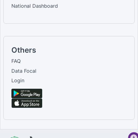
National Dashboard
Others
FAQ
Data Focal
Login