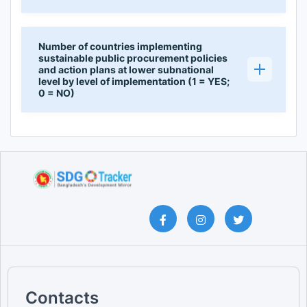
Number of countries implementing
sustainable public procurement policies
and action plans at lower subnational
level by level of implementation (1 = YES;
0 = NO)
Contacts