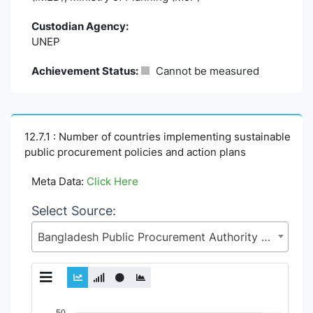
Custodian Agency:
UNEP
Achievement Status:
Cannot be measured
12.7.1 : Number of countries implementing sustainable
public procurement policies and action plans
Meta Data:
Click Here
Select Source:
Bangladesh Public Procurement Authority (BPPA), Implementation Monitoring & Evaluation Division (IMED), Ministry of Planning (MoP)
Chart