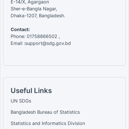
E-14/X, Agargaon
Sher-e-Bangla Nagar,
Dhaka-1207, Bangladesh.
Contact:
Phone: 01758866502 ,
Email :support@sdg.gov.bd
Useful Links
UN SDGs
Bangladesh Bureau of Statistics
Statistics and Informatics Division