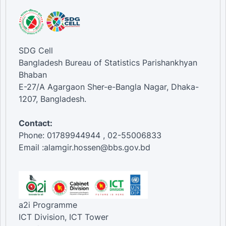
SDG Cell
Bangladesh Bureau of Statistics Parishankhyan
Bhaban
E-27/A Agargaon Sher-e-Bangla Nagar, Dhaka-
1207, Bangladesh.
Contact:
Phone: 01789944944 , 02-55006833
Email :alamgir.hossen@bbs.gov.bd
a2i Programme
ICT Division, ICT Tower