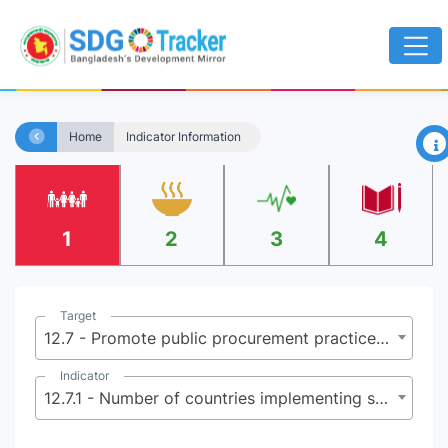
×
Home
Indicator Information
1
2
3
4
Target
12.7 - Promote public procurement practices that are sustainable, in accordance with national policies and priorities
Indicator
12.7.1 - Number of countries implementing sustainable public procurement policies and action plans