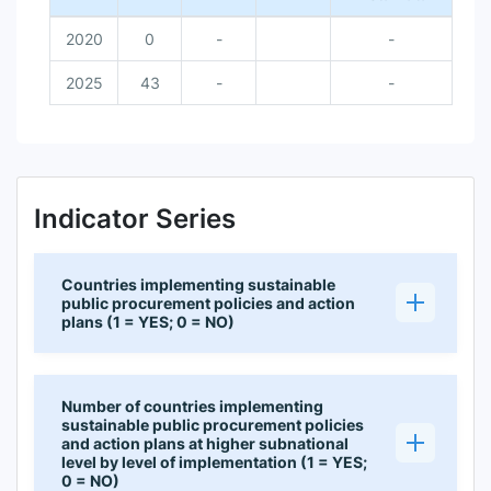
2020
0
-
-
2025
43
-
-
Indicator Series
Countries implementing sustainable
public procurement policies and action
plans (1 = YES; 0 = NO)
Number of countries implementing
sustainable public procurement policies
and action plans at higher subnational
level by level of implementation (1 = YES;
0 = NO)