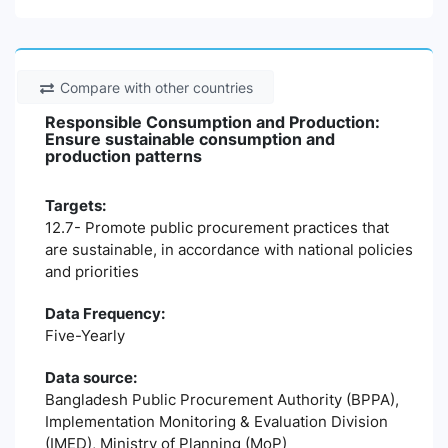
Compare with other countries
Responsible Consumption and Production:
Ensure sustainable consumption and
production patterns
Targets:
12.7- Promote public procurement practices that
are sustainable, in accordance with national policies
and priorities
Data Frequency:
Five-Yearly
Data source:
Bangladesh Public Procurement Authority (BPPA),
Implementation Monitoring & Evaluation Division
(IMED), Ministry of Planning (MoP)