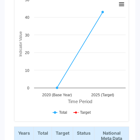
50
Line chart with 2 lines.
View as data table, Chart
40
The chart has 1 X axis displaying Time Period.
The chart has 1 Y axis displaying Indicator Value. Data range
Indicator Value
30
20
10
0
2020 (Base Year)
2025 (Target)
Time Period
Total
Target
End of interactive chart.
Years
Total
Target
Status
National
Meta Data