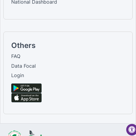
National Dashboard
Others
FAQ
Data Focal
Login