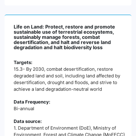
Life on Land: Protect, restore and promote
sustainable use of terrestrial ecosystems,
sustainably manage forests, combat
desertification, and halt and reverse land
degradation and halt biodiversity loss
Targets:
15.3- By 2030, combat desertification, restore
degraded land and soil, including land affected by
desertification, drought and floods, and strive to
achieve a land degradation-neutral world
Data Frequency:
Bi-annual
Data source:
1. Department of Environment (DoE), Ministry of
Environment, Forest and Climate Change (MoEFCC)