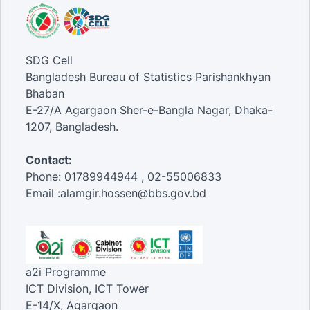
SDG Cell
Bangladesh Bureau of Statistics Parishankhyan
Bhaban
E-27/A Agargaon Sher-e-Bangla Nagar, Dhaka-
1207, Bangladesh.
Contact:
Phone: 01789944944 , 02-55006833
Email :alamgir.hossen@bbs.gov.bd
a2i Programme
ICT Division, ICT Tower
E-14/X, Agargaon