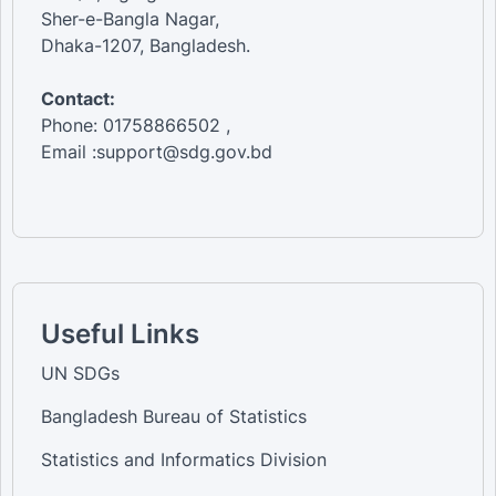
Sher-e-Bangla Nagar,
Dhaka-1207, Bangladesh.
Contact:
Phone: 01758866502 ,
Email :support@sdg.gov.bd
Useful Links
UN SDGs
Bangladesh Bureau of Statistics
Statistics and Informatics Division