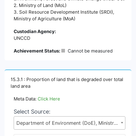
2. Ministry of Land (MoL)
3. Soil Resource Development Institute (SRDI),
Ministry of Agriculture (MoA)
Custodian Agency:
UNCCD
Achievement Status:
Cannot be measured
15.3.1 : Proportion of land that is degraded over total
land area
Meta Data:
Click Here
Select Source:
Department of Environment (DoE), Ministry of Environment, Forest and Climate Change (MoEFCC)