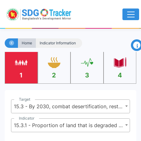
×
Home
Indicator Information
1
2
3
4
Target
15.3 - By 2030, combat desertification, restore degraded land and soil, including land affected by desertification, drought and floods, and strive to achieve a land degradation-neutral world
Indicator
15.3.1 - Proportion of land that is degraded over total land area