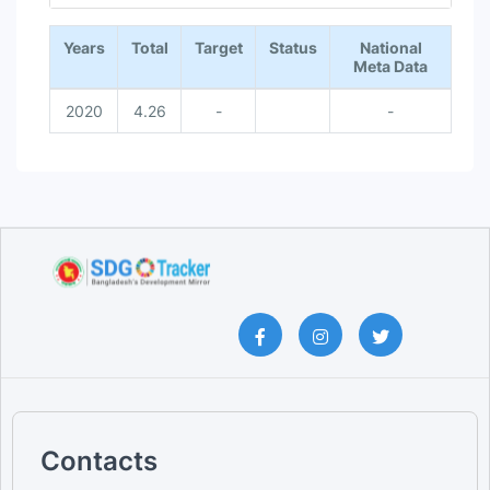
End of interactive chart.
Years
Total
Target
Status
National
Meta Data
2020
4.26
-
-
Contacts