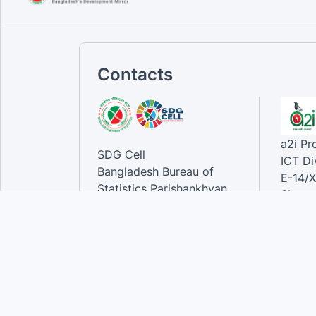
Contacts
a2i P
SDG Cell
ICT Di
Bangladesh Bureau of
E-14/X
Statistics Parishankhyan
Sher-e
Bhaban
Dhaka-
E-27/A Agargaon Sher-e-
Bangla Nagar, Dhaka-1207,
Contac
Bangladesh.
Phone
Email 
Contact:
Phone: 01789944944 , 02-