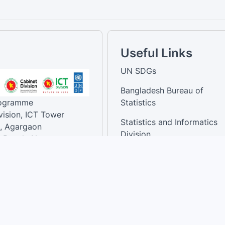
Useful Links
UN SDGs
Bangladesh Bureau of
rogramme
Statistics
vision, ICT Tower
Statistics and Informatics
, Agargaon
Division
-Bangla Nagar,
1207, Bangladesh.
National Dashboard
t:
: 01758866502 ,
:support@sdg.gov.bd