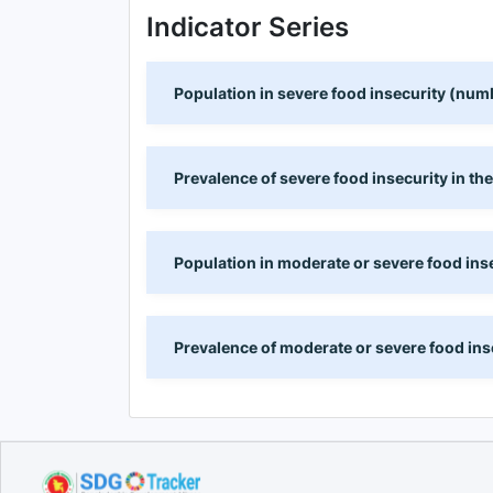
Indicator Series
Population in severe food insecurity (num
Prevalence of severe food insecurity in th
Population in moderate or severe food ins
Prevalence of moderate or severe food inse