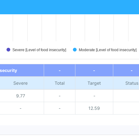
Severe [Level of food insecurity]
Moderate [Level of food insecurity]
nsecurity
-
-
-
Severe
Total
Target
Status
9.77
-
-
-
-
12.59