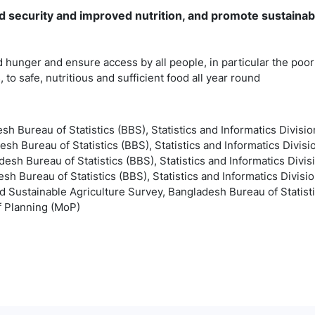
 security and improved nutrition, and promote sustainab
 hunger and ensure access by all people, in particular the poor
, to safe, nutritious and sufficient food all year round
esh Bureau of Statistics (BBS), Statistics and Informatics Divisio
esh Bureau of Statistics (BBS), Statistics and Informatics Divisi
esh Bureau of Statistics (BBS), Statistics and Informatics Divis
sh Bureau of Statistics (BBS), Statistics and Informatics Divisio
d Sustainable Agriculture Survey, Bangladesh Bureau of Statistic
of Planning (MoP)