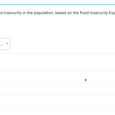
d insecurity in the population, based on the Food Insecurity Ex
ASC, Bangladesh Bureau of Statistics (BBS), Statistics and Informatics Division (SID), Ministry of Planning (MoP)
.
lue. Data ranges from 12.59 to 12.59.