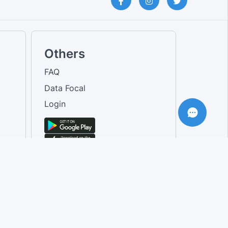
Others
FAQ
Data Focal
Login