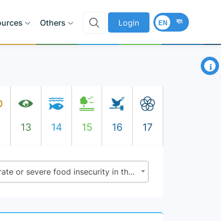
বাং
ources
Others
Login
EN
×
2
13
14
15
16
17
2.1.2 - Prevalence of moderate or severe food insecurity in the population, based on the Food Insecurity Experience Scale (FIES)