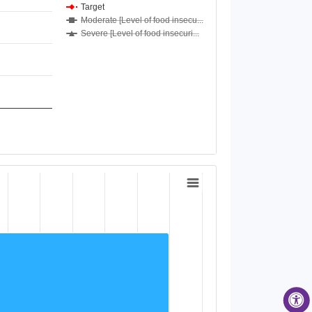
Target
Moderate [Level of food insecu...
Severe [Level of food insecuri...