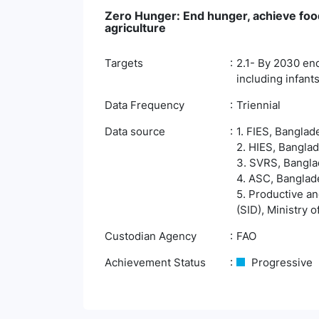
Zero Hunger: End hunger, achieve food
agriculture
Targets
2.1- By 2030 end
including infants
Data Frequency
Triennial
Data source
1. FIES, Banglad
2. HIES, Banglad
3. SVRS, Banglad
4. ASC, Banglade
5. Productive an
(SID), Ministry 
Custodian Agency
FAO
Achievement Status
Progressive