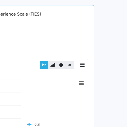
perience Scale (FIES)
Total