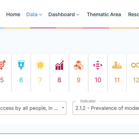
Home
Data
Dashboard
Thematic Area
Res
5
6
7
8
9
10
11
1
Indicator
2.1 - By 2030 end hunger and ensure access by all people, in particular the poor and people in vulnerable situations including infants, to safe, nutritious and sufficient food all year round