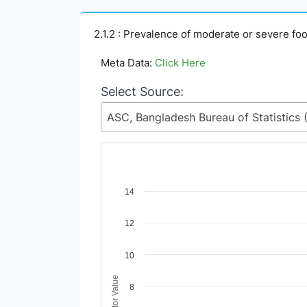
2.1.2 : Prevalence of moderate or severe foo
Meta Data:
Click Here
Select Source:
Chart
14
Line chart with 4 lines.
12
View as data table, Chart
The chart has 1 X axis displaying Time Period
The chart has 1 Y axis displaying Indicator Va
10
Indicator Value
8