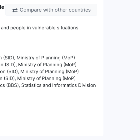
le
Compare with other countries
 and people in vulnerable situations
n (SID), Ministry of Planning (MoP)
on (SID), Ministry of Planning (MoP)
ion (SID), Ministry of Planning (MoP)
n (SID), Ministry of Planning (MoP)
s (BBS), Statistics and Informatics Division