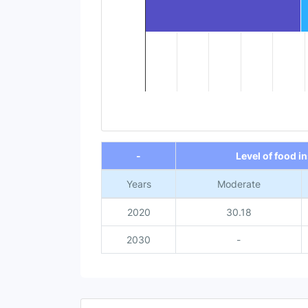
End of interactive chart.
-
Level of food i
Years
Moderate
2020
30.18
2030
-