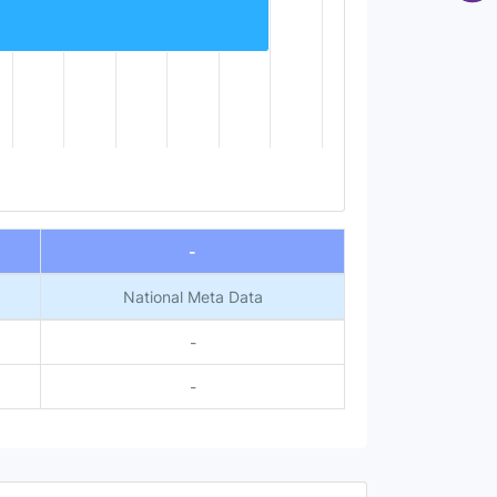
-
National Meta Data
-
-