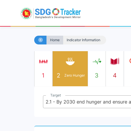
Home
Indicator Information
1
2
3
4
Zero Hunger
Target