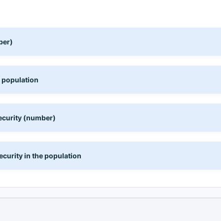
ber)
e population
ecurity (number)
curity in the population