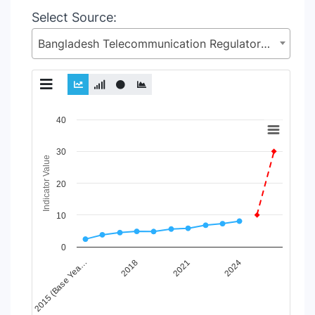
Select Source:
Bangladesh Telecommunication Regulatory Commission (BTRC), Posts and Telecommunications Division (PTD), Ministry of Posts, Telecommunications and Information Technology
Chart
40
Line chart with 6 lines.
30
View as data table, Chart
Indicator Value
The chart has 1 X axis displaying Time Period.
20
The chart has 1 Y axis displaying Indicator Value. Data range
10
0
2015 (Base Yea…
2018
2021
2024