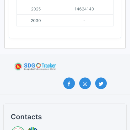
2025
14624140
2030
-
Contacts