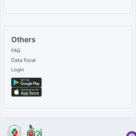
Others
FAQ
Data Focal
Login