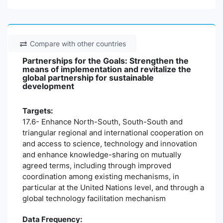
Compare with other countries
Partnerships for the Goals: Strengthen the
means of implementation and revitalize the
global partnership for sustainable
development
Targets:
17.6- Enhance North-South, South-South and
triangular regional and international cooperation on
and access to science, technology and innovation
and enhance knowledge-sharing on mutually
agreed terms, including through improved
coordination among existing mechanisms, in
particular at the United Nations level, and through a
global technology facilitation mechanism
Data Frequency: