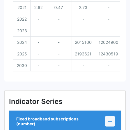
2021
2.62
0.47
2.73
-
2022
-
-
-
-
2023
-
-
-
-
2024
-
-
2015100
12024900
8
2025
-
-
2193621
12430519
2030
-
-
-
-
Indicator Series
Fixed broadband subscriptions
(number)