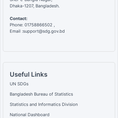
Dhaka-1207, Bangladesh.
Contact:
Phone: 01758866502 ,
Email :support@sdg.gov.bd
Useful Links
UN SDGs
Bangladesh Bureau of Statistics
Statistics and Informatics Division
National Dashboard