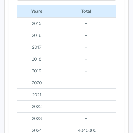
Years
Total
2015
-
2016
-
2017
-
2018
-
2019
-
2020
-
2021
-
2022
-
2023
-
2024
14040000