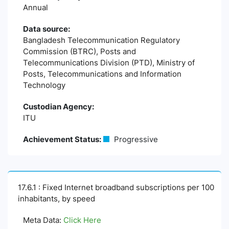
Annual
Data source:
Bangladesh Telecommunication Regulatory
Commission (BTRC), Posts and
Telecommunications Division (PTD), Ministry of
Posts, Telecommunications and Information
Technology
Custodian Agency:
ITU
Achievement Status:
Progressive
17.6.1 : Fixed Internet broadband subscriptions per 100
inhabitants, by speed
Meta Data:
Click Here