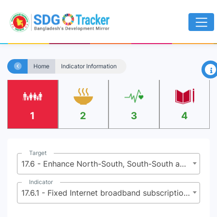
×
Home
Indicator Information
1
2
3
4
Target
17.6 - Enhance North-South, South-South and triangular regional and international cooperation on and access to science, technology and innovation and enhance knowledge-sharing on mutually agreed terms, including through improved coordination among existing mechanisms, in particular at the United Nations level, and through a global technology facilitation mechanism
Indicator
17.6.1 - Fixed Internet broadband subscriptions per 100 inhabitants, by speed