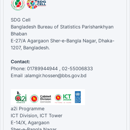
SDG Cell
Bangladesh Bureau of Statistics Parishankhyan
Bhaban
E-27/A Agargaon Sher-e-Bangla Nagar, Dhaka-
1207, Bangladesh.
Contact:
Phone: 01789944944 , 02-55006833
Email :alamgir.hossen@bbs.gov.bd
a2i Programme
ICT Division, ICT Tower
E-14/X, Agargaon
Sher-e-Bangla Nagar,