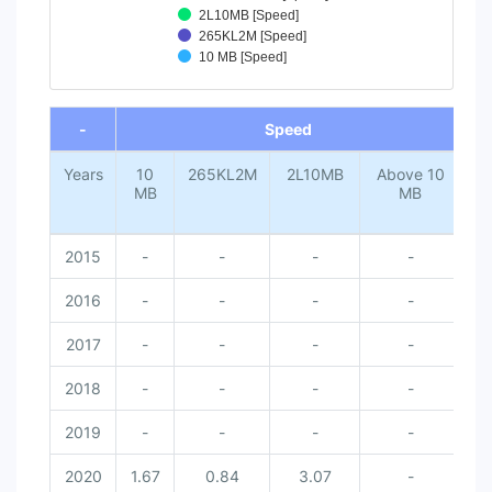
2L10MB [Speed]
265KL2M [Speed]
10 MB [Speed]
End of interactive chart.
-
Speed
Years
10
265KL2M
2L10MB
Above 10
MB
MB
2015
-
-
-
-
2016
-
-
-
-
2017
-
-
-
-
2018
-
-
-
-
2019
-
-
-
-
2020
1.67
0.84
3.07
-