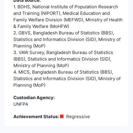
Data source:
1. BDHS, National Institute of Population Research
and Training (NIPORT), Medical Education and
Family Welfare Division (MEFWD), Ministry of Health
& Family Welfare (MoHFW)
2. GBVS, Bangladesh Bureau of Statistics (BBS),
Statistics and Informatics Division (SID), Ministry of
Planning (MoP)
3. VAW Survey, Bangladesh Bureau of Statistics
(BBS), Statistics and Informatics Division (SID),
Ministry of Planning (MoP)
4. MICS, Bangladesh Bureau of Statistics (BBS),
Statistics and Informatics Division (SID), Ministry of
Planning (MoP)
Custodian Agency:
UNFPA
Achievement Status:
Regressive