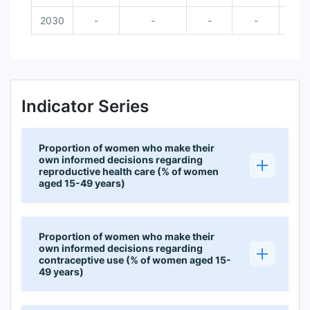
2030
-
-
-
-
Indicator Series
Proportion of women who make their
own informed decisions regarding
reproductive health care (% of women
aged 15-49 years)
Proportion of women who make their
own informed decisions regarding
contraceptive use (% of women aged 15-
49 years)