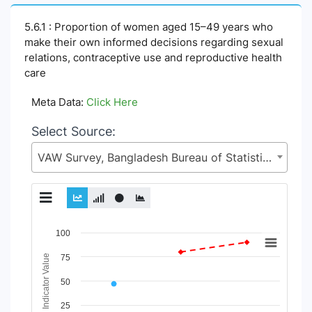
5.6.1 : Proportion of women aged 15–49 years who
make their own informed decisions regarding sexual
relations, contraceptive use and reproductive health
care
Meta Data:
Click Here
Select Source:
VAW Survey, Bangladesh Bureau of Statistics (BBS), Statistics and Informatics Division (SID), Ministry of Planning (MoP)
Chart
100
Line chart with 12 lines.
Indicator Value
75
View as data table, Chart
50
The chart has 1 X axis displaying Time Period.
The chart has 1 Y axis displaying Indicator Value. Data ranges
25