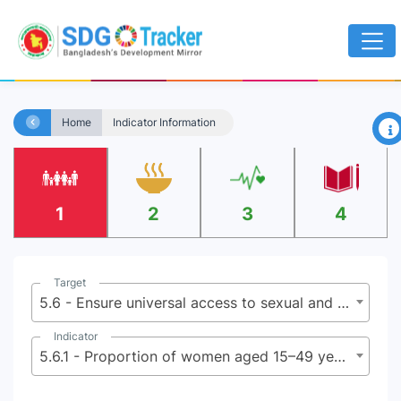
×
Home
Indicator Information
1
2
3
4
Target
5.6 - Ensure universal access to sexual and reproductive health and reproductive rights as agreed in accordance with the Program of Action of the International Conference on Population and Development and the Beijing Platform for Action and the outcome documents of their review conferences
Indicator
5.6.1 - Proportion of women aged 15–49 years who make their own informed decisions regarding sexual relations, contraceptive use and reproductive health care