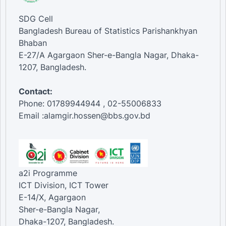
SDG Cell
Bangladesh Bureau of Statistics Parishankhyan
Bhaban
E-27/A Agargaon Sher-e-Bangla Nagar, Dhaka-
1207, Bangladesh.
Contact:
Phone: 01789944944 , 02-55006833
Email :alamgir.hossen@bbs.gov.bd
a2i Programme
ICT Division, ICT Tower
E-14/X, Agargaon
Sher-e-Bangla Nagar,
Dhaka-1207, Bangladesh.