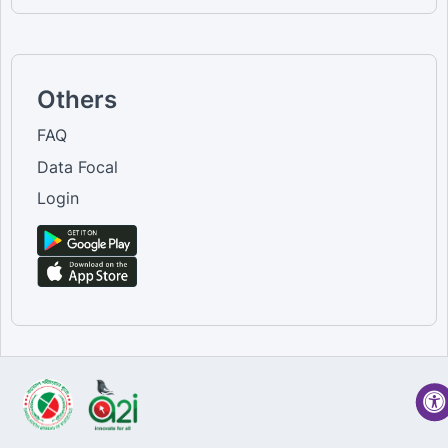
Others
FAQ
Data Focal
Login