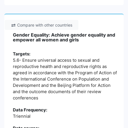
Compare with other countries
Gender Equality: Achieve gender equality and
empower all women and girls
Targets:
5.6- Ensure universal access to sexual and
reproductive health and reproductive rights as
agreed in accordance with the Program of Action of
the International Conference on Population and
Development and the Beijing Platform for Action
and the outcome documents of their review
conferences
Data Frequency:
Triennial