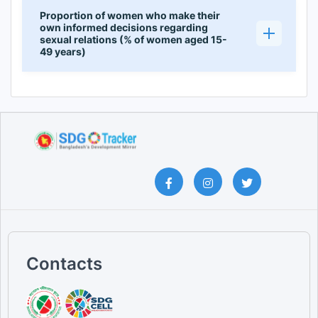
Proportion of women who make their
own informed decisions regarding
sexual relations (% of women aged 15-
49 years)
Contacts