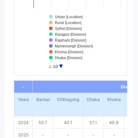
Urban [Location]
Rural [Location]
Sylhet [Division]
Rangpur [Division]
Rajshahi [Division]
Mymensingh [Division]
Khulna [Division]
Dhaka [Division]
Chittagong [Division]
1/2
Barisal [Division]
End of interactive chart.
-
Division
Years
Barisal
Chittagong
Dhaka
Khulna
Mym
2024
55.1
40.1
51.1
49.9
2025
-
-
-
-