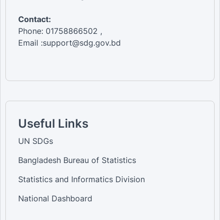
Contact:
Phone: 01758866502 ,
Email :support@sdg.gov.bd
Useful Links
UN SDGs
Bangladesh Bureau of Statistics
Statistics and Informatics Division
National Dashboard