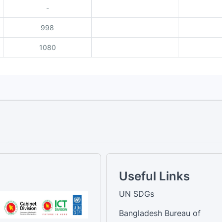
-
998
1080
Useful Links
UN SDGs
Bangladesh Bureau of