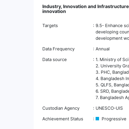
Industry, Innovation and Infrastructure
innovation
Targets
9.5- Enhance scie
developing count
development wor
Data Frequency
Annual
Data source
1. Ministry of 
2. University G
3. PHC, Banglade
4. Bangladesh In
5. QLFS, Banglad
6. SRD, Banglade
7. Bangladesh Ag
Custodian Agency
UNESCO-UIS
Achievement Status
Progressive