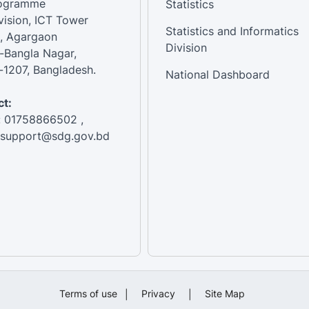
rogramme
Statistics
vision, ICT Tower
Statistics and Informatics
, Agargaon
Division
-Bangla Nagar,
1207, Bangladesh.
National Dashboard
t:
: 01758866502 ,
:support@sdg.gov.bd
Terms of use
|
Privacy
|
Site Map