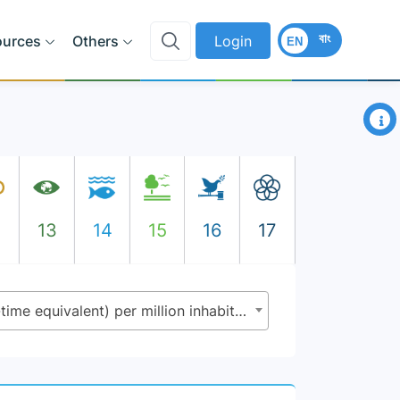
বাং
ources
Others
Login
EN
×
2
13
14
15
16
17
9.5.2 - Researchers (in full-time equivalent) per million inhabitants