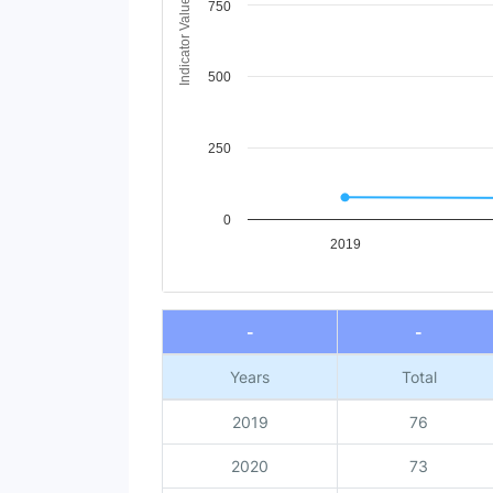
Indicator Value
750
500
250
0
2019
End of interactive chart.
-
-
Years
Total
2019
76
2020
73