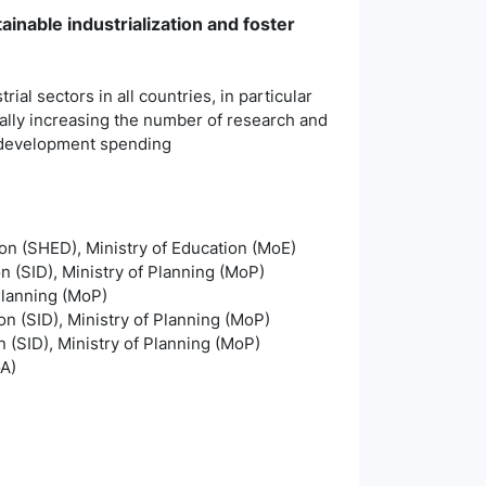
ainable industrialization and foster
ial sectors in all countries, in particular
ally increasing the number of research and
d development spending
on (SHED), Ministry of Education (MoE)
on (SID), Ministry of Planning (MoP)
Planning (MoP)
on (SID), Ministry of Planning (MoP)
n (SID), Ministry of Planning (MoP)
oA)