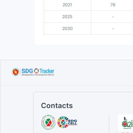
2021
76
2025
-
2030
-
Contacts