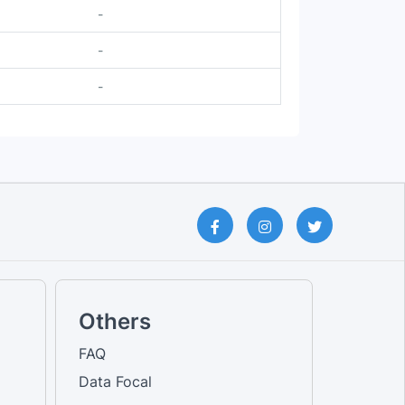
-
-
-
Others
FAQ
Data Focal