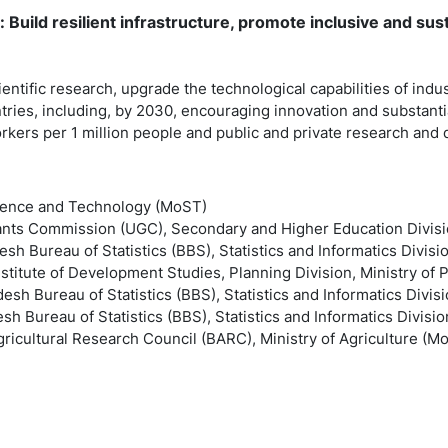
: Build resilient infrastructure, promote inclusive and sust
ntific research, upgrade the technological capabilities of industr
ries, including, by 2030, encouraging innovation and substanti
kers per 1 million people and public and private research an
Science and Technology (MoST)
rants Commission (UGC), Secondary and Higher Education Divisi
sh Bureau of Statistics (BBS), Statistics and Informatics Divisi
stitute of Development Studies, Planning Division, Ministry of 
esh Bureau of Statistics (BBS), Statistics and Informatics Divisi
sh Bureau of Statistics (BBS), Statistics and Informatics Divisio
ricultural Research Council (BARC), Ministry of Agriculture (M