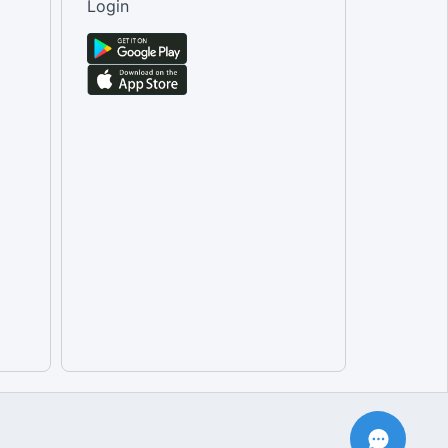
Login