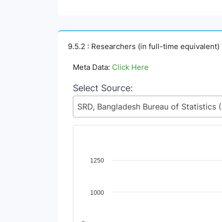
9.5.2 : Researchers (in full-time equivalent)
Meta Data:
Click Here
Select Source:
SRD, Ban
Chart
1250
Line chart with 2 lines.
View as data table, Chart
1000
The chart has 1 X axis displaying Time Period
The chart has 1 Y axis displaying Indicator V