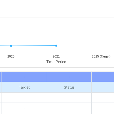
2020
2021
2025 (Target)
Time Period
-
-
Target
Status
-
-