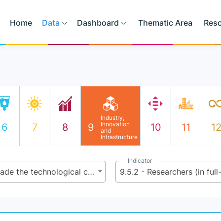
Home
Data
Dashboard
Thematic Area
Res
Industry,
Innovation
6
7
8
9
10
11
1
and
Infrastructure
Indicator
9.5 - Enhance scientific research, upgrade the technological capabilities of industrial sectors in all countries, in particular developing countries, including, by 2030, encouraging innovation and substantially increasing the number of research and development workers per 1 million people and public and private research and development spending