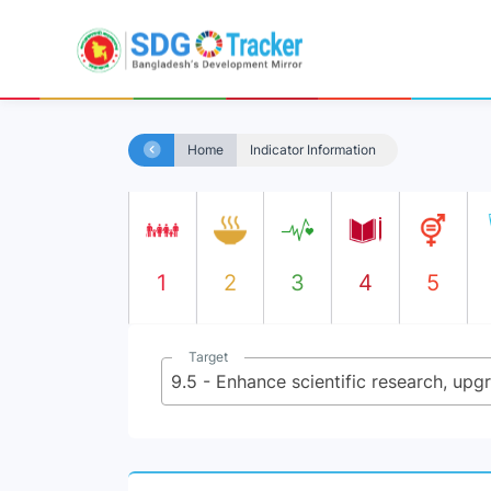
Home
Indicator Information
1
2
3
4
5
Target