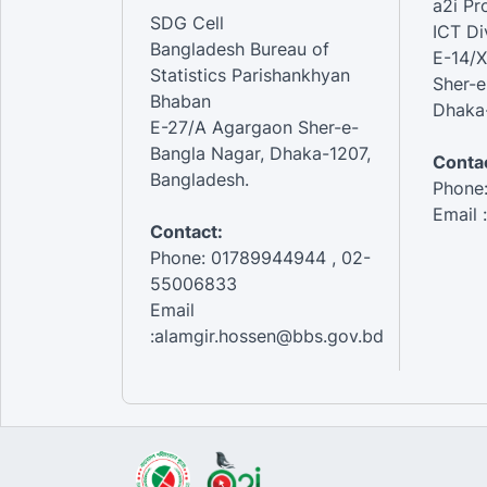
a2i P
SDG Cell
ICT Di
Bangladesh Bureau of
E-14/X
Statistics Parishankhyan
Sher-e
Bhaban
Dhaka-
E-27/A Agargaon Sher-e-
Bangla Nagar, Dhaka-1207,
Contac
Bangladesh.
Phone
Email 
Contact:
Phone: 01789944944 , 02-
55006833
Email
:alamgir.hossen@bbs.gov.bd