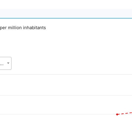
 per million inhabitants
gladesh Bureau of Statistics (BBS), Statistics and Informatics Division (SID), Ministry of Planning (MoP)
.
alue. Data ranges from 73 to 1080.