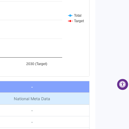
Total
Target
2030 (Target)
-
National Meta Data
-
-