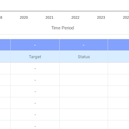
18
2020
2021
2022
2023
202
Time Period
-
-
Target
Status
-
-
-
-
-
-