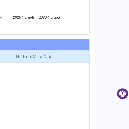
4
2025 (Target)
2030 (Target)
-
National Meta Data
-
-
-
-
-
-