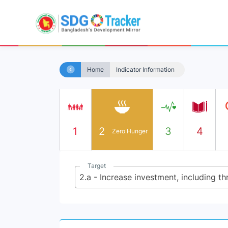
Home
Indicator Information
1
2
3
4
Zero Hunger
Target