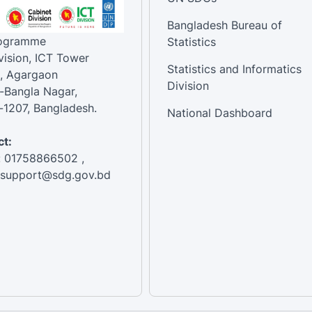
Bangladesh Bureau of
rogramme
Statistics
vision, ICT Tower
Statistics and Informatics
, Agargaon
Division
-Bangla Nagar,
1207, Bangladesh.
National Dashboard
t:
: 01758866502 ,
:support@sdg.gov.bd