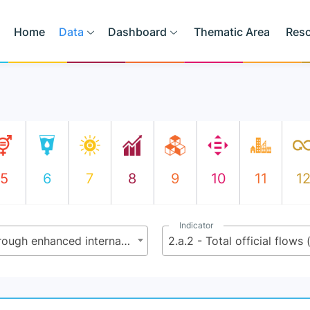
Home
Data
Dashboard
Thematic Area
Res
5
6
7
8
9
10
11
1
Indicator
2.a - Increase investment, including through enhanced international cooperation, in rural infrastructure, agricultural research and extension services, technology development, and plant and livestock gene banks to enhance agricultural productive capacity in developing countries, in particular in least developed countries