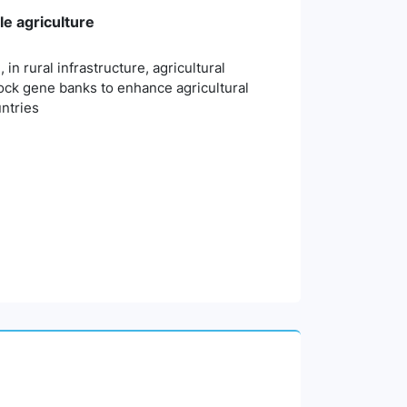
e agriculture
n rural infrastructure, agricultural
ock gene banks to enhance agricultural
untries