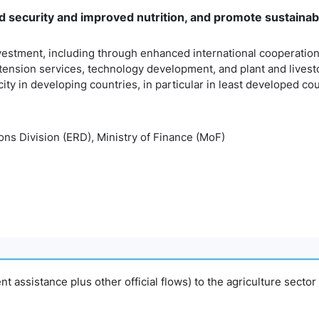
 security and improved nutrition, and promote sustainabl
vestment, including through enhanced international cooperation, i
tension services, technology development, and plant and livest
ity in developing countries, in particular in least developed co
ns Division (ERD), Ministry of Finance (MoF)
ment assistance plus other official flows) to the agriculture sector