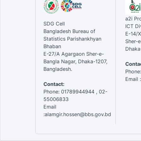
a2i P
SDG Cell
ICT Di
Bangladesh Bureau of
E-14/X
Statistics Parishankhyan
Sher-e
Bhaban
Dhaka-
E-27/A Agargaon Sher-e-
Bangla Nagar, Dhaka-1207,
Contac
Bangladesh.
Phone
Email 
Contact:
Phone: 01789944944 , 02-
55006833
Email
:alamgir.hossen@bbs.gov.bd