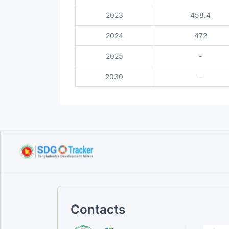
2023
458.4
2024
472
2025
-
2030
-
Contacts