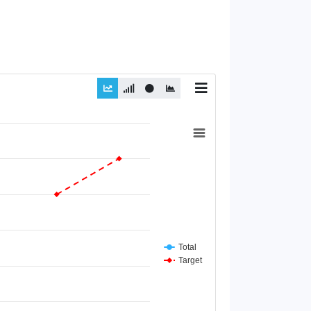
Total
Target