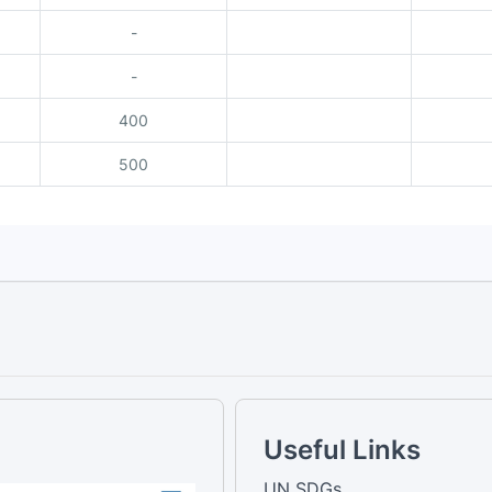
-
-
400
500
Useful Links
UN SDGs