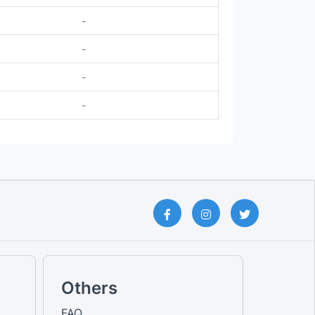
-
-
-
-
Others
FAQ