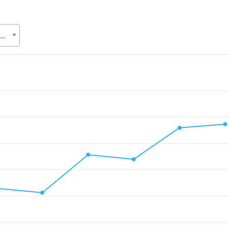
Relations Division (ERD), Ministry of Finance (MoF)
.
lue. Data ranges from 171.4 to 500.