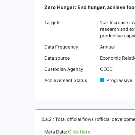
Zero Hunger: End hunger, achieve food
Targets
2.a- Increase in
research and ex
productive capac
Data Frequency
Annual
Data source
Economic Relatio
Custodian Agency
OECD
Achievement Status
Progressive
2.a.2 : Total official flows (official develop
Meta Data:
Click Here