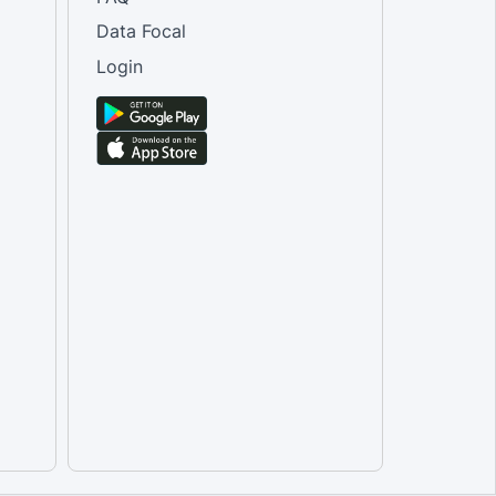
Data Focal
Login