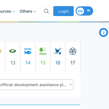
বাং
ources
Others
Login
EN
×
2
13
14
15
16
17
2.a.2 - Total official flows (official development assistance plus other official flows) to the agriculture sector