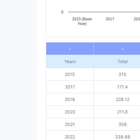
0
2015 (Base
2017
20
Year)
End of interactive chart.
-
-
Years
Total
2015
215
2017
171.4
2018
228.12
2020
211.8
2021
356
2022
338.68