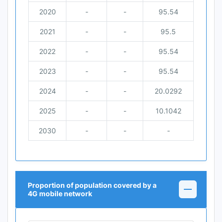
2020
-
-
95.54
2021
-
-
95.5
2022
-
-
95.54
2023
-
-
95.54
2024
-
-
20.0292
2025
-
-
10.1042
2030
-
-
-
Proportion of population covered by a
4G mobile network