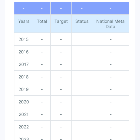
-
-
-
-
-
Years
Total
Target
Status
National Meta
Data
2015
-
-
-
2016
-
-
-
2017
-
-
-
2018
-
-
-
2019
-
-
-
2020
-
-
-
2021
-
-
-
2022
-
-
-
2023
-
-
-