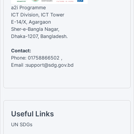
a2i Programme
ICT Division, ICT Tower
E-14/X, Agargaon
Sher-e-Bangla Nagar,
Dhaka-1207, Bangladesh.
Contact:
Phone: 01758866502 ,
Email :support@sdg.gov.bd
Useful Links
UN SDGs