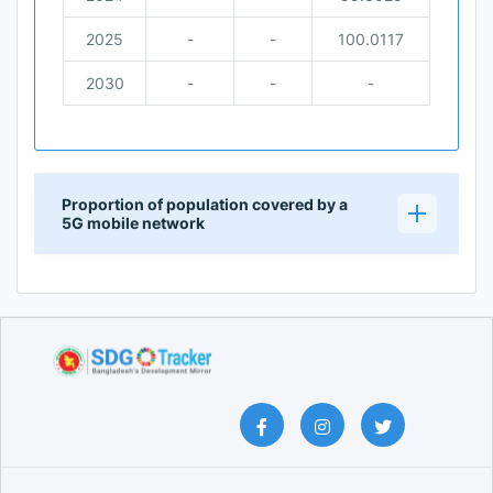
2025
-
-
100.0117
2030
-
-
-
Proportion of population covered by a
5G mobile network