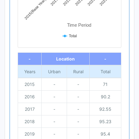
2015(Base Year)
2017
2019
2021
2023
2025
Time Period
Total
End of interactive chart.
-
Location
-
Years
Urban
Rural
Total
2015
-
-
71
2016
-
-
90.2
2017
-
-
92.55
2018
-
-
95.23
2019
-
-
95.4