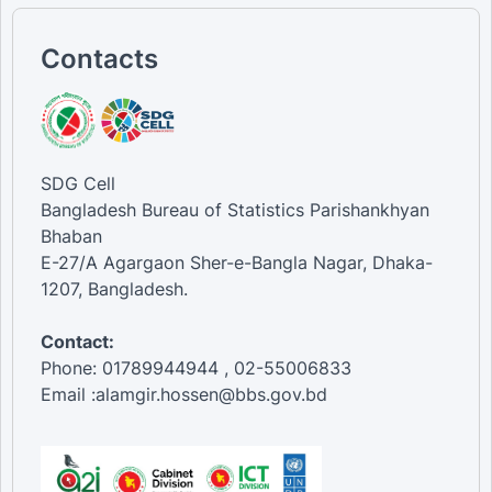
Contacts
SDG Cell
Bangladesh Bureau of Statistics Parishankhyan
Bhaban
E-27/A Agargaon Sher-e-Bangla Nagar, Dhaka-
1207, Bangladesh.
Contact:
Phone: 01789944944 , 02-55006833
Email :alamgir.hossen@bbs.gov.bd