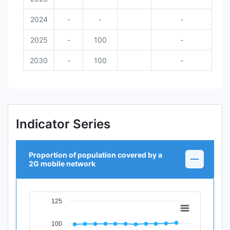
2024
-
-
-
2025
-
100
-
2030
-
100
-
Indicator Series
Proportion of population covered by a
2G mobile network
125
Chart
Line chart with 12 data points.
100