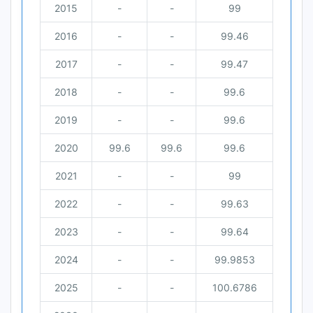
2015
-
-
99
2016
-
-
99.46
2017
-
-
99.47
2018
-
-
99.6
2019
-
-
99.6
2020
99.6
99.6
99.6
2021
-
-
99
2022
-
-
99.63
2023
-
-
99.64
2024
-
-
99.9853
2025
-
-
100.6786