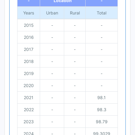
-
Location
-
Years
Urban
Rural
Total
2015
-
-
-
2016
-
-
-
2017
-
-
-
2018
-
-
-
2019
-
-
-
2020
-
-
-
2021
-
-
98.1
2022
-
-
98.3
2023
-
-
98.79
2024
-
-
99.3029