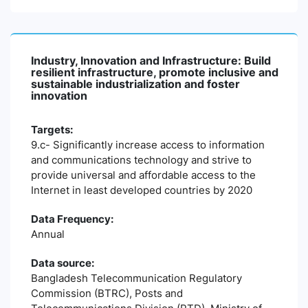
Industry, Innovation and Infrastructure: Build
resilient infrastructure, promote inclusive and
sustainable industrialization and foster
innovation
Targets:
9.c- Significantly increase access to information
and communications technology and strive to
provide universal and affordable access to the
Internet in least developed countries by 2020
Data Frequency:
Annual
Data source:
Bangladesh Telecommunication Regulatory
Commission (BTRC), Posts and