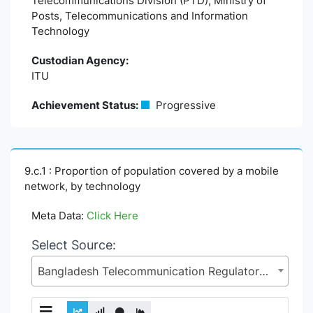
Telecommunications Division (PTD), Ministry of
Posts, Telecommunications and Information
Technology
Custodian Agency:
ITU
Achievement Status:
Progressive
9.c.1 : Proportion of population covered by a mobile
network, by technology
Meta Data:
Click Here
Select Source:
Bangladesh Telecommunication Regulatory Commission (BTRC), Posts and Telecommunications Division (PTD), Ministry of Posts, Telecommunications and Information Technology