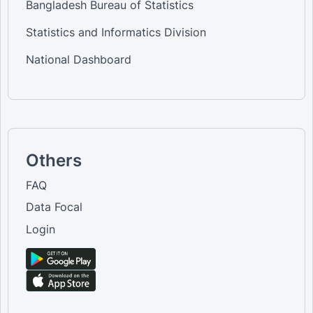
Bangladesh Bureau of Statistics
Statistics and Informatics Division
National Dashboard
Others
FAQ
Data Focal
Login