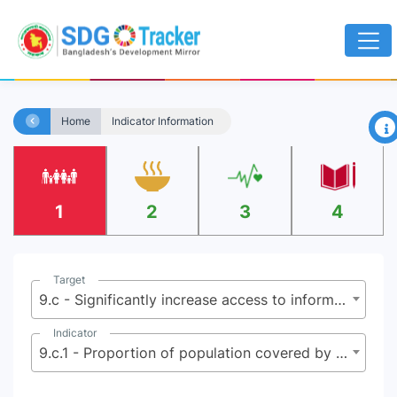
×
Home
Indicator Information
1
2
3
4
Target
9.c - Significantly increase access to information and communications technology and strive to provide universal and affordable access to the Internet in least developed countries by 2020
Indicator
9.c.1 - Proportion of population covered by a mobile network, by technology