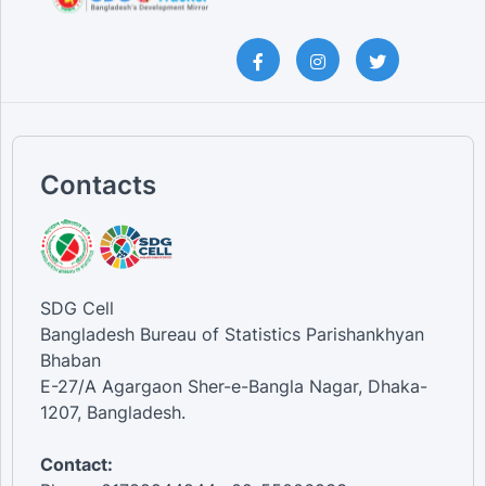
Contacts
SDG Cell
Bangladesh Bureau of Statistics Parishankhyan
Bhaban
E-27/A Agargaon Sher-e-Bangla Nagar, Dhaka-
1207, Bangladesh.
Contact: