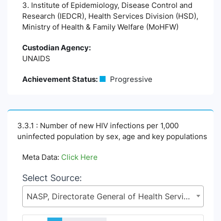
3. Institute of Epidemiology, Disease Control and
Research (IEDCR), Health Services Division (HSD),
Ministry of Health & Family Welfare (MoHFW)
Custodian Agency:
UNAIDS
Achievement Status:
Progressive
3.3.1 : Number of new HIV infections per 1,000
uninfected population by sex, age and key populations
Meta Data:
Click Here
Select Source:
NASP, Directorate General of Health Services (DGHS), Health Services Division (HSD), Ministry of Health & Family Welfare (MoHFW)