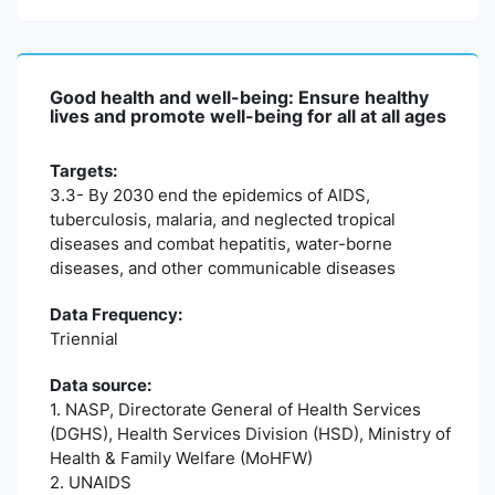
Good health and well-being: Ensure healthy
lives and promote well-being for all at all ages
Targets:
3.3- By 2030 end the epidemics of AIDS,
tuberculosis, malaria, and neglected tropical
diseases and combat hepatitis, water-borne
diseases, and other communicable diseases
Data Frequency:
Triennial
Data source:
1. NASP, Directorate General of Health Services
(DGHS), Health Services Division (HSD), Ministry of
Health & Family Welfare (MoHFW)
2. UNAIDS