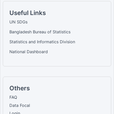
Useful Links
UN SDGs
Bangladesh Bureau of Statistics
Statistics and Informatics Division
National Dashboard
Others
FAQ
Data Focal
Login