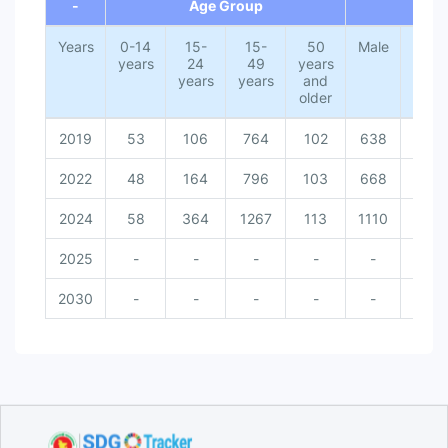
-
Age Group
G
Years
0-14
15-
15-
50
Male
Fema
years
24
49
years
years
years
and
older
2019
53
106
764
102
638
271
2022
48
164
796
103
668
271
2024
58
364
1267
113
1110
313
2025
-
-
-
-
-
-
2030
-
-
-
-
-
-