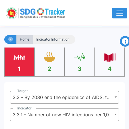
×
Home
Indicator Information
1
2
3
4
Target
3.3 - By 2030 end the epidemics of AIDS, tuberculosis, malaria, and neglected tropical diseases and combat hepatitis, water-borne diseases, and other communicable diseases
Indicator
3.3.1 - Number of new HIV infections per 1,000 uninfected population by sex, age and key populations