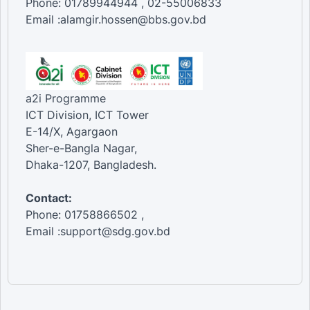
Phone: 01789944944 , 02-55006833
Email :alamgir.hossen@bbs.gov.bd
a2i Programme
ICT Division, ICT Tower
E-14/X, Agargaon
Sher-e-Bangla Nagar,
Dhaka-1207, Bangladesh.
Contact:
Phone: 01758866502 ,
Email :support@sdg.gov.bd