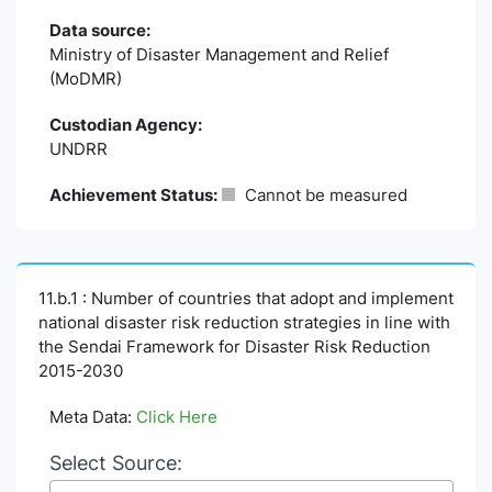
Data source:
Ministry of Disaster Management and Relief
(MoDMR)
Custodian Agency:
UNDRR
Achievement Status:
Cannot be measured
11.b.1 : Number of countries that adopt and implement
national disaster risk reduction strategies in line with
the Sendai Framework for Disaster Risk Reduction
2015-2030
Meta Data:
Click Here
Select Source: