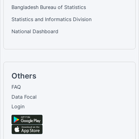
Bangladesh Bureau of Statistics
Statistics and Informatics Division
National Dashboard
Others
FAQ
Data Focal
Login