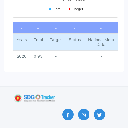
Total
Target
End of interactive chart.
-
-
-
-
-
Years
Total
Target
Status
National Meta
Data
2020
0.95
-
-