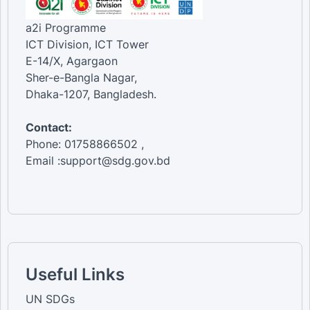
a2i Programme
ICT Division, ICT Tower
E-14/X, Agargaon
Sher-e-Bangla Nagar,
Dhaka-1207, Bangladesh.
Contact:
Phone: 01758866502 ,
Email :support@sdg.gov.bd
Useful Links
UN SDGs