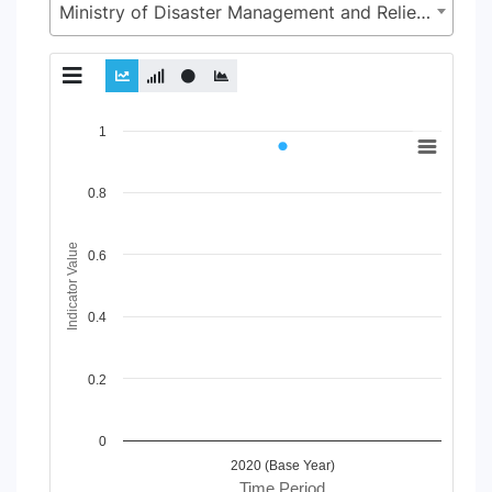
Ministry of Disaster Management and Relief (MoDMR)
Chart
1
Line chart with 2 lines.
View as data table, Chart
0.8
The chart has 1 X axis displaying Time Period.
The chart has 1 Y axis displaying Indicator Value. Data range
Indicator Value
0.6
0.4
0.2
0
2020 (Base Year)
Time Period