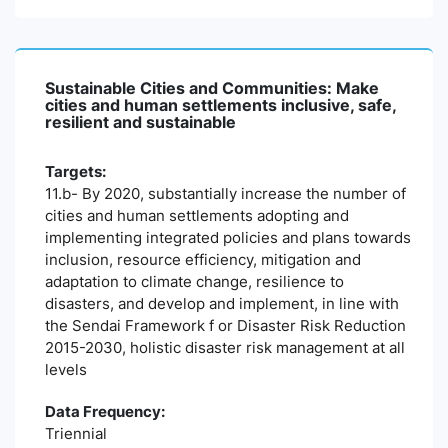
Sustainable Cities and Communities: Make
cities and human settlements inclusive, safe,
resilient and sustainable
Targets:
11.b- By 2020, substantially increase the number of
cities and human settlements adopting and
implementing integrated policies and plans towards
inclusion, resource efficiency, mitigation and
adaptation to climate change, resilience to
disasters, and develop and implement, in line with
the Sendai Framework f or Disaster Risk Reduction
2015-2030, holistic disaster risk management at all
levels
Data Frequency:
Triennial