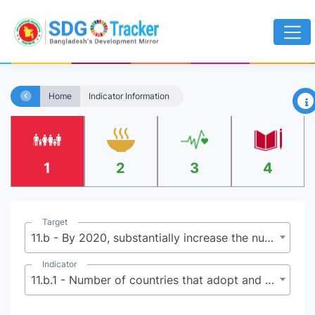
×
Home
Indicator Information
1
2
3
4
Target
11.b - By 2020, substantially increase the number of cities and human settlements adopting and implementing integrated policies and plans towards inclusion, resource efficiency, mitigation and adaptation to climate change, resilience to disasters, and develop and implement, in line with the Sendai Framework f or Disaster Risk Reduction 2015-2030, holistic disaster risk management at all levels
Indicator
11.b.1 - Number of countries that adopt and implement national disaster risk reduction strategies in line with the Sendai Framework for Disaster Risk Reduction 2015-2030