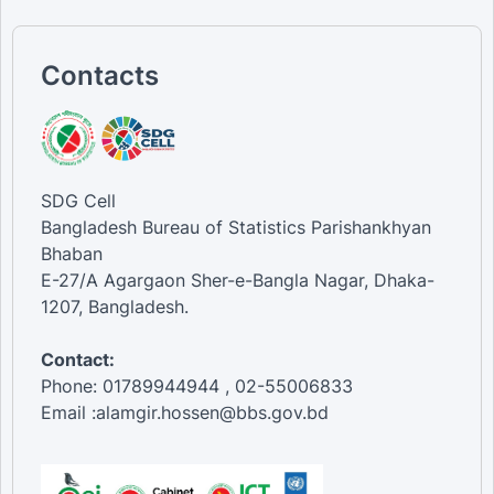
Contacts
SDG Cell
Bangladesh Bureau of Statistics Parishankhyan
Bhaban
E-27/A Agargaon Sher-e-Bangla Nagar, Dhaka-
1207, Bangladesh.
Contact:
Phone: 01789944944 , 02-55006833
Email :alamgir.hossen@bbs.gov.bd