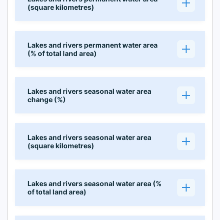
(square kilometres)
Lakes and rivers permanent water area
(% of total land area)
Lakes and rivers seasonal water area
change (%)
Lakes and rivers seasonal water area
(square kilometres)
Lakes and rivers seasonal water area (%
of total land area)