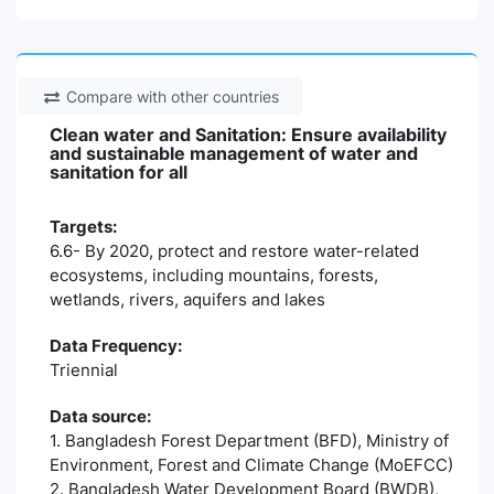
Compare with other countries
Clean water and Sanitation: Ensure availability
and sustainable management of water and
sanitation for all
Targets:
6.6- By 2020, protect and restore water-related
ecosystems, including mountains, forests,
wetlands, rivers, aquifers and lakes
Data Frequency:
Triennial
Data source:
1. Bangladesh Forest Department (BFD), Ministry of
Environment, Forest and Climate Change (MoEFCC)
2. Bangladesh Water Development Board (BWDB),