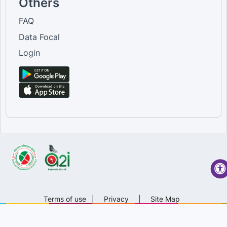
Others
FAQ
Data Focal
Login
Terms of use
|
Privacy
|
Site Map