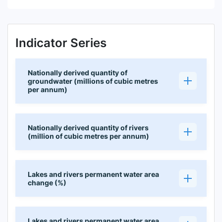
Indicator Series
Nationally derived quantity of
groundwater (millions of cubic metres
per annum)
Nationally derived quantity of rivers
(million of cubic metres per annum)
Lakes and rivers permanent water area
change (%)
Lakes and rivers permanent water area