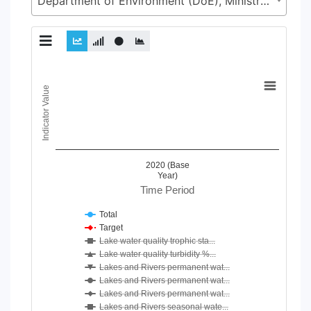
Department of Environment (DoE), Ministry of Environment, Forest and Climate Change (MoEFCC)
Chart
Indicator Value
Line chart with 24 lines.
View as data table, Chart
The chart has 1 X axis displaying Time Period.
The chart has 1 Y axis displaying Indicator Value. Data ranges
2020 (Base
Year)
Time Period
Total
Target
Lake water quality trophic sta...
Lake water quality turbidity %...
Lakes and Rivers permanent wat...
Lakes and Rivers permanent wat...
Lakes and Rivers permanent wat...
Lakes and Rivers seasonal wate...