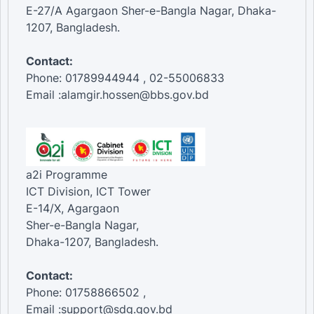
E-27/A Agargaon Sher-e-Bangla Nagar, Dhaka-
1207, Bangladesh.
Contact:
Phone: 01789944944 , 02-55006833
Email :alamgir.hossen@bbs.gov.bd
a2i Programme
ICT Division, ICT Tower
E-14/X, Agargaon
Sher-e-Bangla Nagar,
Dhaka-1207, Bangladesh.
Contact:
Phone: 01758866502 ,
Email :support@sdg.gov.bd