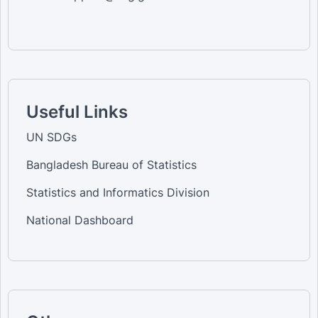
Useful Links
UN SDGs
Bangladesh Bureau of Statistics
Statistics and Informatics Division
National Dashboard