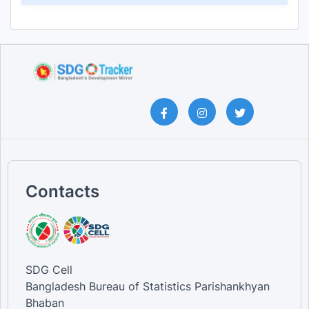
Contacts
SDG Cell
Bangladesh Bureau of Statistics Parishankhyan
Bhaban