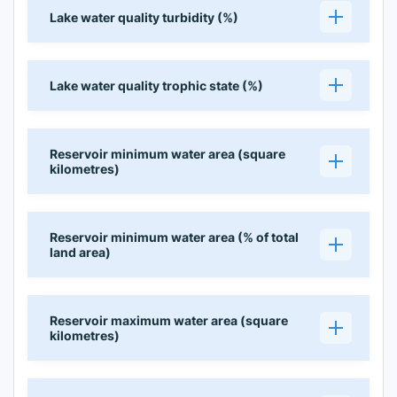
Lake water quality turbidity (%)
Lake water quality trophic state (%)
Reservoir minimum water area (square
kilometres)
Reservoir minimum water area (% of total
land area)
Reservoir maximum water area (square
kilometres)