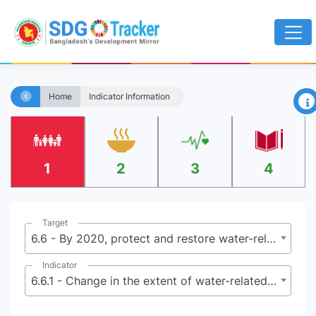
×
Home
Indicator Information
1
2
3
4
Target
6.6 - By 2020, protect and restore water-related ecosystems, including mountains, forests, wetlands, rivers, aquifers and lakes
Indicator
6.6.1 - Change in the extent of water-related ecosystems over time