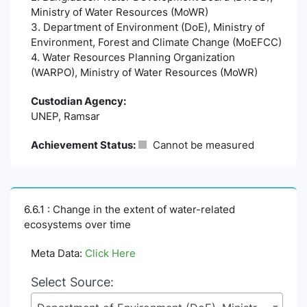
Ministry of Water Resources (MoWR)
3. Department of Environment (DoE), Ministry of
Environment, Forest and Climate Change (MoEFCC)
4. Water Resources Planning Organization
(WARPO), Ministry of Water Resources (MoWR)
Custodian Agency:
UNEP, Ramsar
Achievement Status:
Cannot be measured
6.6.1 : Change in the extent of water-related
ecosystems over time
Meta Data:
Click Here
Select Source: