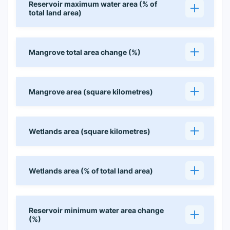
Reservoir maximum water area (% of
total land area)
Mangrove total area change (%)
Mangrove area (square kilometres)
Wetlands area (square kilometres)
Wetlands area (% of total land area)
Reservoir minimum water area change
(%)