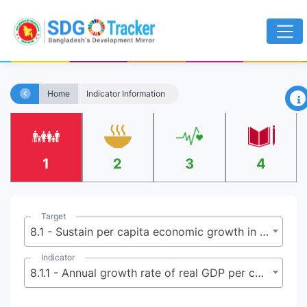
×
Home
Indicator Information
1
2
3
4
Target
8.1 - Sustain per capita economic growth in accordance with national circumstances and, in particular, at least 7 percent gross domestic product growth per annum in the least developed countries
Indicator
8.1.1 - Annual growth rate of real GDP per capita