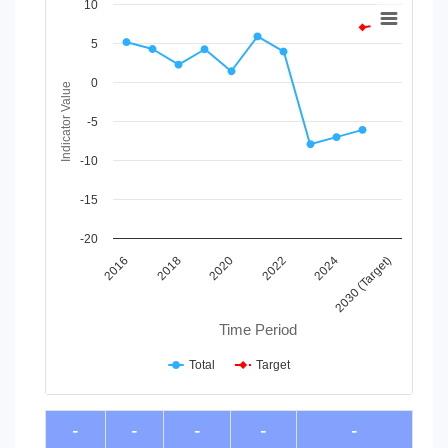
Chart
10
Line chart with 2 lines.
5
View as data table, Chart
The chart has 1 X axis displaying Time Period.
0
Indicator Value
The chart has 1 Y axis displaying Indicator Value. Data ranges
-5
-10
-15
-20
2030 (Target)
2024
2022
2020
2018
2016
Time Period
Total
Target
End of interactive chart.
-
-
-
-
-