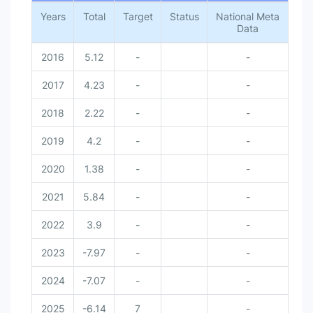
Years
Total
Target
Status
National Meta
Data
2016
5.12
-
-
2017
4.23
-
-
2018
2.22
-
-
2019
4.2
-
-
2020
1.38
-
-
2021
5.84
-
-
2022
3.9
-
-
2023
-7.97
-
-
2024
-7.07
-
-
2025
-6.14
7
-