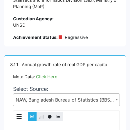
Statistics and Informatics Division (SID), Ministry of
Planning (MoP)
Custodian Agency:
UNSD
Achievement Status:
Regressive
8.1.1 : Annual growth rate of real GDP per capita
Meta Data:
Click Here
Select Source:
NAW, Bangladesh Bureau of Statistics (BBS), Statistics and Informatics Division (SID), Ministry of Planning (MoP)