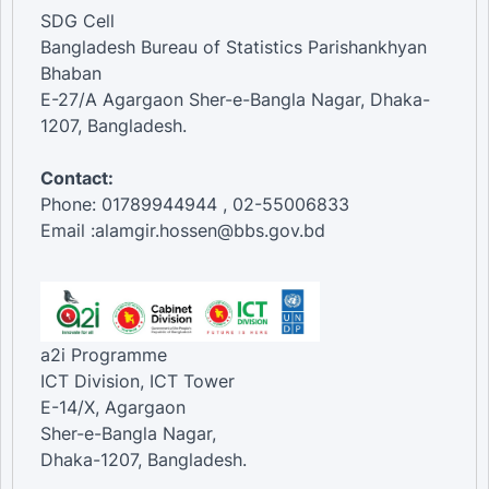
SDG Cell
Bangladesh Bureau of Statistics Parishankhyan
Bhaban
E-27/A Agargaon Sher-e-Bangla Nagar, Dhaka-
1207, Bangladesh.
Contact:
Phone: 01789944944 , 02-55006833
Email :alamgir.hossen@bbs.gov.bd
a2i Programme
ICT Division, ICT Tower
E-14/X, Agargaon
Sher-e-Bangla Nagar,
Dhaka-1207, Bangladesh.