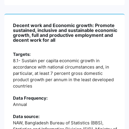
Decent work and Economic growth: Promote
sustained, inclusive and sustainable economic
growth, full and productive employment and
decent work for all
Targets:
8.1- Sustain per capita economic growth in
accordance with national circumstances and, in
particular, at least 7 percent gross domestic
product growth per annum in the least developed
countries
Data Frequency:
Annual
Data source:
NAW, Bangladesh Bureau of Statistics (BBS),