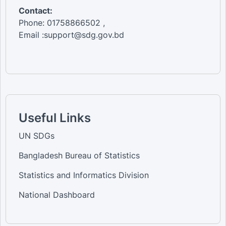
Contact:
Phone: 01758866502 ,
Email :support@sdg.gov.bd
Useful Links
UN SDGs
Bangladesh Bureau of Statistics
Statistics and Informatics Division
National Dashboard