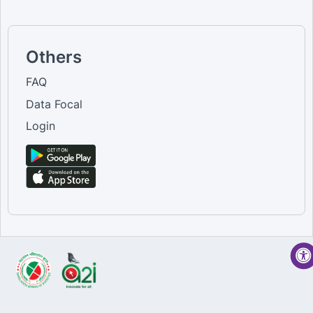
Others
FAQ
Data Focal
Login