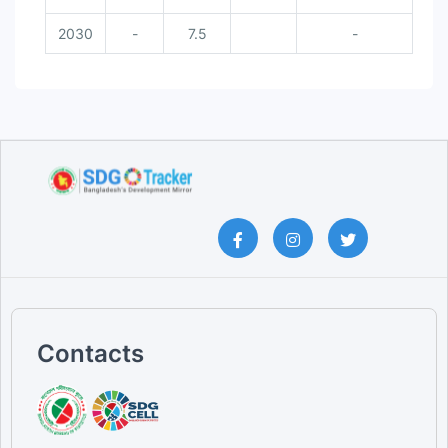
2030
-
7.5
-
Contacts