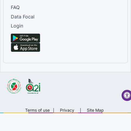
FAQ
Data Focal
Login
Terms of use
|
Privacy
|
Site Map