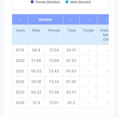
Female [Gender]
Male [Gender]
End of interactive chart.
-
Gender
-
-
-
Years
Male
Female
Total
Target
National
Meta
Data
2019
56.9
72.56
59.01
-
-
2020
57.48
72.69
61.33
-
-
2021
58.05
73.43
61.93
-
-
2022
58.18
73.52
61.95
-
-
2023
58.23
73.56
62.01
-
-
2024
57.3
72.01
61.2
-
-