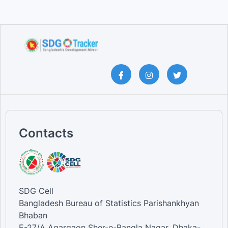
Contacts
SDG Cell
Bangladesh Bureau of Statistics Parishankhyan
Bhaban
E-27/A Agargaon Sher-e-Bangla Nagar, Dhaka-