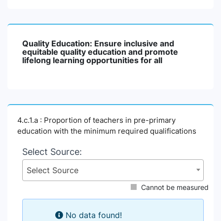
Quality Education: Ensure inclusive and
equitable quality education and promote
lifelong learning opportunities for all
4.c.1.a : Proportion of teachers in pre-primary
education with the minimum required qualifications
Select Source:
Select Source
Cannot be measured
No data found!