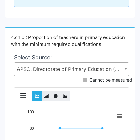
4.c.1.b : Proportion of teachers in primary education
with the minimum required qualifications
Select Source:
APSC, Directorate of Primary Education (DPE), Ministry of Primary and Mass Education (MoPME)
Cannot be measured
Chart
100
Line chart with 2 lines.
80
View as data table, Chart
The chart has 1 X axis displaying Time Period.