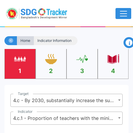
×
Home
Indicator Information
1
2
3
4
Target
4.c - By 2030, substantially increase the supply of qualified teachers, including through international cooperation for teacher training in developing countries, especially least developed countries and small island developing States
Indicator
4.c.1 - Proportion of teachers with the minimum required qualifications, by education level