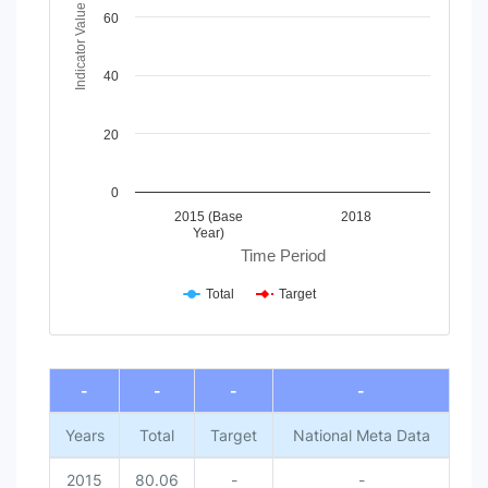
The chart has 1 Y axis displaying Indicator Value. Data ran
Indicator Value
60
40
20
0
2015 (Base
2018
Year)
Time Period
Total
Target
End of interactive chart.
-
-
-
-
Years
Total
Target
National Meta Data
2015
80.06
-
-