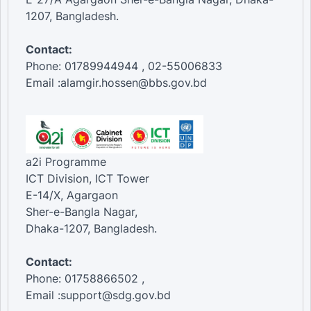
1207, Bangladesh.
Contact:
Phone: 01789944944 , 02-55006833
Email :alamgir.hossen@bbs.gov.bd
a2i Programme
ICT Division, ICT Tower
E-14/X, Agargaon
Sher-e-Bangla Nagar,
Dhaka-1207, Bangladesh.
Contact:
Phone: 01758866502 ,
Email :support@sdg.gov.bd