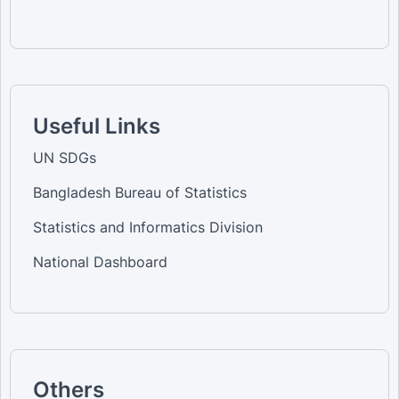
Useful Links
UN SDGs
Bangladesh Bureau of Statistics
Statistics and Informatics Division
National Dashboard
Others