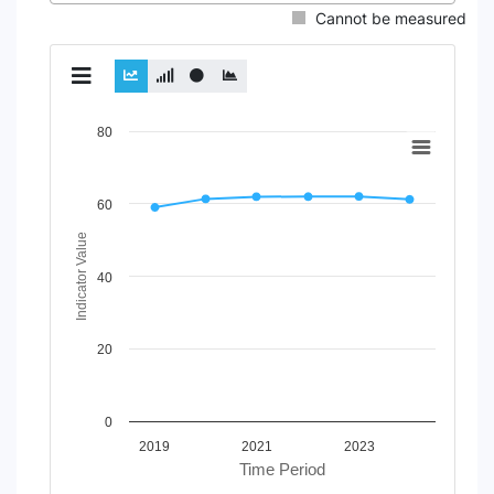
Cannot be measured
Chart
80
Line chart with 4 lines.
View as data table, Chart
60
The chart has 1 X axis displaying Time Period.
The chart has 1 Y axis displaying Indicator Value. Data rang
Indicator Value
40
20
0
2019
2021
2023
Time Period