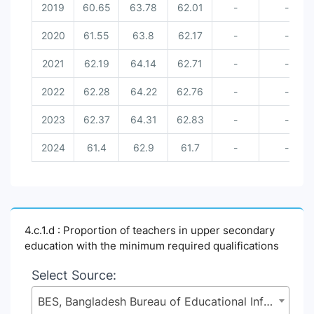
2019
60.65
63.78
62.01
-
-
2020
61.55
63.8
62.17
-
-
2021
62.19
64.14
62.71
-
-
2022
62.28
64.22
62.76
-
-
2023
62.37
64.31
62.83
-
-
2024
61.4
62.9
61.7
-
-
4.c.1.d : Proportion of teachers in upper secondary
education with the minimum required qualifications
Select Source:
BES, Bangladesh Bureau of Educational Information and Statistics (BANBEIS), Secondary and Higher Education Division (SHED), Ministry of Education (MoE)