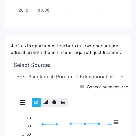
2018
80.06
-
-
4.c.1.c : Proportion of teachers in lower secondary
education with the minimum required qualifications
Select Source:
BES, Bangladesh Bureau of Educational Information and Statistics (BANBEIS), Secondary and Higher Education Division (SHED), Ministry of Education (MoE)
Cannot be measured
Chart
70
60
Line chart with 5 lines.
50
View as data table, Chart