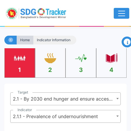
×
Home
Indicator Information
1
2
3
4
Target
2.1 - By 2030 end hunger and ensure access by all people, in particular the poor and people in vulnerable situations including infants, to safe, nutritious and sufficient food all year round
Indicator
2.1.1 - Prevalence of undernourishment