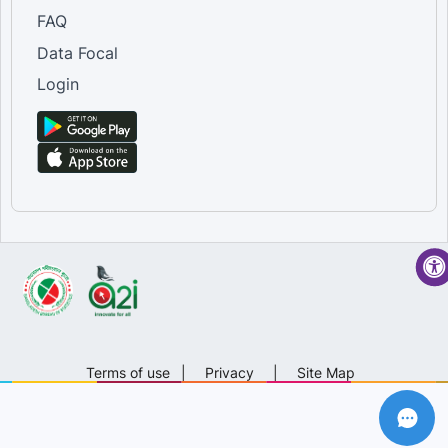
FAQ
Data Focal
Login
Terms of use
|
Privacy
|
Site Map