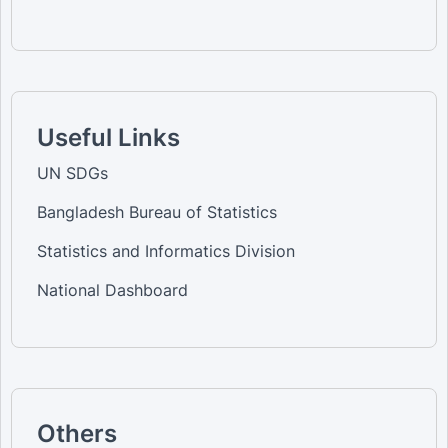
Useful Links
UN SDGs
Bangladesh Bureau of Statistics
Statistics and Informatics Division
National Dashboard
Others