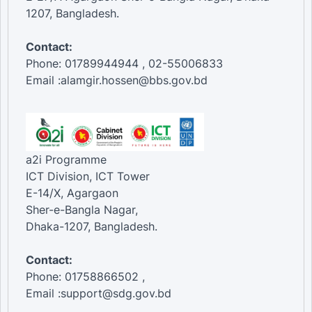
1207, Bangladesh.
Contact:
Phone: 01789944944 , 02-55006833
Email :alamgir.hossen@bbs.gov.bd
a2i Programme
ICT Division, ICT Tower
E-14/X, Agargaon
Sher-e-Bangla Nagar,
Dhaka-1207, Bangladesh.
Contact:
Phone: 01758866502 ,
Email :support@sdg.gov.bd