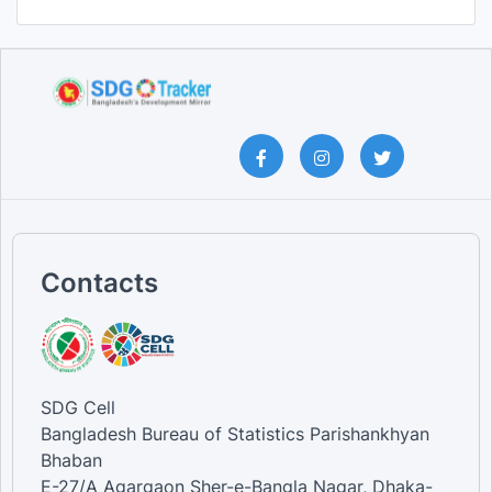
Contacts
SDG Cell
Bangladesh Bureau of Statistics Parishankhyan
Bhaban
E-27/A Agargaon Sher-e-Bangla Nagar, Dhaka-