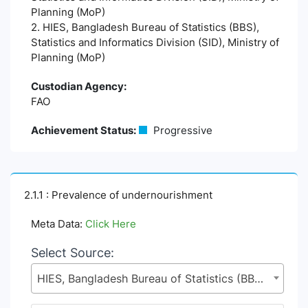
Planning (MoP)
2. HIES, Bangladesh Bureau of Statistics (BBS),
Statistics and Informatics Division (SID), Ministry of
Planning (MoP)
Custodian Agency:
FAO
Achievement Status:
Progressive
2.1.1 : Prevalence of undernourishment
Meta Data:
Click Here
Select Source:
HIES, Bangladesh Bureau of Statistics (BBS), Statistics and Informatics Division (SID), Ministry of Planning (MoP)