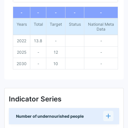
End of interactive chart.
-
-
-
-
-
Years
Total
Target
Status
National Meta
Data
2022
13.8
-
-
2025
-
12
-
2030
-
10
-
Indicator Series
Number of undernourished people