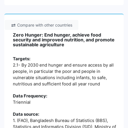
Compare with other countries
Zero Hunger: End hunger, achieve food
security and improved nutrition, and promote
sustainable agriculture
Targets:
2.1- By 2030 end hunger and ensure access by all
people, in particular the poor and people in
vulnerable situations including infants, to safe,
nutritious and sufficient food all year round
Data Frequency:
Triennial
Data source:
1. (FAO), Bangladesh Bureau of Statistics (BBS),
Statistics and Informatics Division (SID), Ministry of