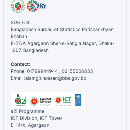
SDG Cell
Bangladesh Bureau of Statistics Parishankhyan
Bhaban
E-27/A Agargaon Sher-e-Bangla Nagar, Dhaka-
1207, Bangladesh.
Contact:
Phone: 01789944944 , 02-55006833
Email :alamgir.hossen@bbs.gov.bd
a2i Programme
ICT Division, ICT Tower
E-14/X, Agargaon