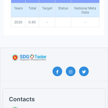
Years
Total
Target
Status
National Meta
Data
2020
0.95
-
-
Contacts