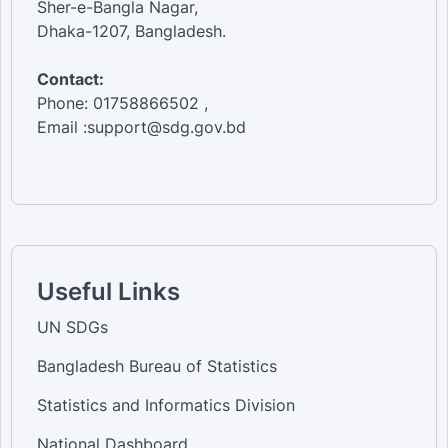
Sher-e-Bangla Nagar,
Dhaka-1207, Bangladesh.
Contact:
Phone: 01758866502 ,
Email :support@sdg.gov.bd
Useful Links
UN SDGs
Bangladesh Bureau of Statistics
Statistics and Informatics Division
National Dashboard