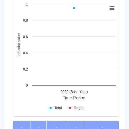
Chart
1
Line chart with 2 lines.
View as data table, Chart
0.8
The chart has 1 X axis displaying Time Period.
The chart has 1 Y axis displaying Indicator Value. Data range
Indicator Value
0.6
0.4
0.2
0
2020 (Base Year)
Time Period
Total
Target
End of interactive chart.
-
-
-
-
-