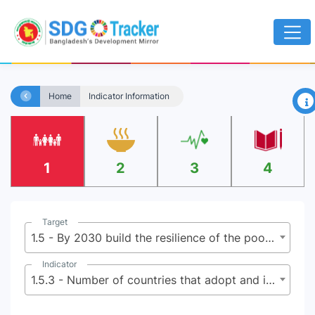
×
Home
Indicator Information
1
2
3
4
Target
1.5 - By 2030 build the resilience of the poor and those in vulnerable situations, and reduce their exposure and vulnerability to climate-related extreme events and other economic, social and environmental shocks and disasters
Indicator
1.5.3 - Number of countries that adopt and implement national disaster risk reduction strategies in line with the Sendai Framework for Disaster Risk Reduction 2015-2030