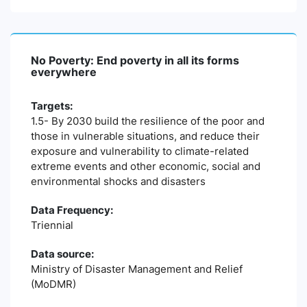
No Poverty: End poverty in all its forms
everywhere
Targets:
1.5- By 2030 build the resilience of the poor and
those in vulnerable situations, and reduce their
exposure and vulnerability to climate-related
extreme events and other economic, social and
environmental shocks and disasters
Data Frequency:
Triennial
Data source:
Ministry of Disaster Management and Relief
(MoDMR)