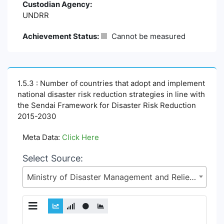
Custodian Agency:
UNDRR
Achievement Status:
Cannot be measured
1.5.3 : Number of countries that adopt and implement
national disaster risk reduction strategies in line with
the Sendai Framework for Disaster Risk Reduction
2015-2030
Meta Data:
Click Here
Select Source:
Ministry of Disaster Management and Relief (MoDMR)