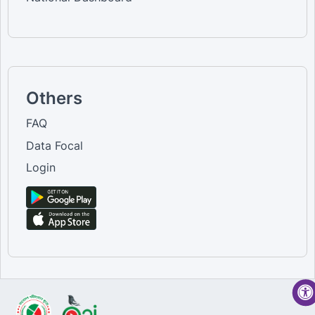
Others
FAQ
Data Focal
Login