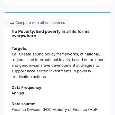
Compare with other countries
No Poverty: End poverty in all its forms
everywhere
Targets:
1.a- Create sound policy frameworks, at national,
regional and international levels, based on pro-poor
and gender-sensitive development strategies to
support accelerated investments in poverty
eradication actions
Data Frequency:
Annual
Data source:
Finance Division (FD), Ministry of Finance (MoF)