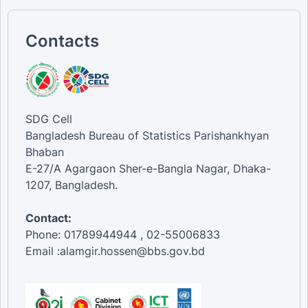
Contacts
SDG Cell
Bangladesh Bureau of Statistics Parishankhyan
Bhaban
E-27/A Agargaon Sher-e-Bangla Nagar, Dhaka-
1207, Bangladesh.
Contact:
Phone: 01789944944 , 02-55006833
Email :alamgir.hossen@bbs.gov.bd