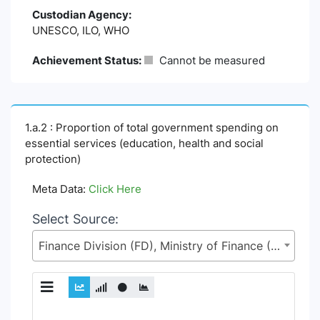
Custodian Agency:
UNESCO, ILO, WHO
Achievement Status:
Cannot be measured
1.a.2 : Proportion of total government spending on
essential services (education, health and social
protection)
Meta Data:
Click Here
Select Source:
Finance Division (FD), Ministry of Finance (MoF)