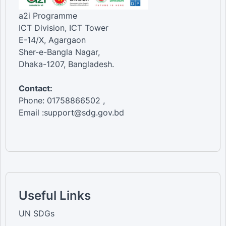
a2i Programme
ICT Division, ICT Tower
E-14/X, Agargaon
Sher-e-Bangla Nagar,
Dhaka-1207, Bangladesh.
Contact:
Phone: 01758866502 ,
Email :support@sdg.gov.bd
Useful Links
UN SDGs