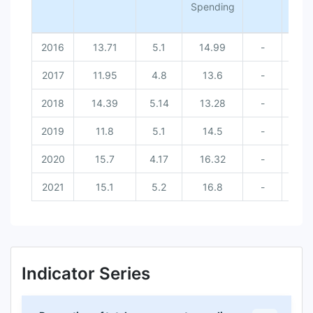
Spending
2016
13.71
5.1
14.99
-
-
2017
11.95
4.8
13.6
-
-
2018
14.39
5.14
13.28
-
-
2019
11.8
5.1
14.5
-
-
2020
15.7
4.17
16.32
-
-
2021
15.1
5.2
16.8
-
-
Indicator Series