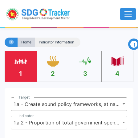
×
Home
Indicator Information
1
2
3
4
Target
1.a - Create sound policy frameworks, at national, regional and international levels, based on pro-poor and gender-sensitive development strategies to support accelerated investments in poverty eradication actions
Indicator
1.a.2 - Proportion of total government spending on essential services (education, health and social protection)