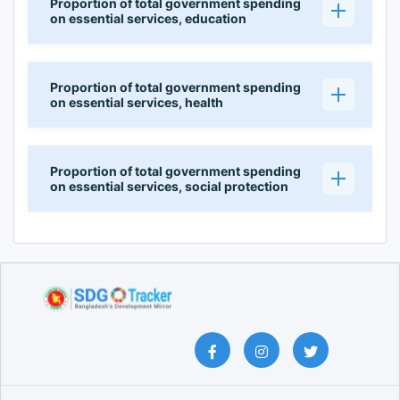
Proportion of total government spending
on essential services, education
Proportion of total government spending
on essential services, health
Proportion of total government spending
on essential services, social protection