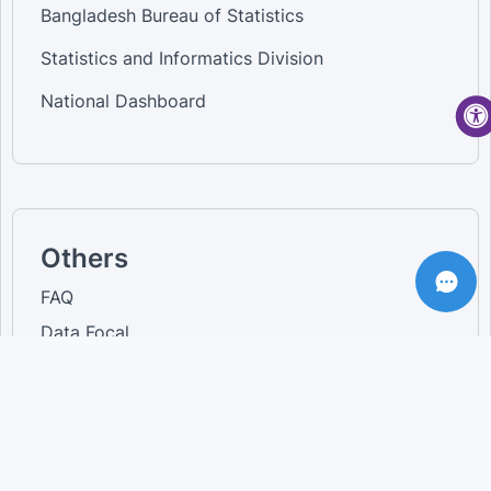
Bangladesh Bureau of Statistics
Statistics and Informatics Division
National Dashboard
Others
FAQ
Data Focal
Login