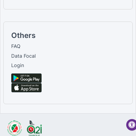
Others
FAQ
Data Focal
Login