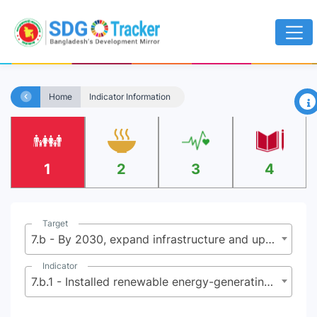
×
Home
Indicator Information
1
2
3
4
Target
7.b - By 2030, expand infrastructure and upgrade technology for supplying modern and sustainable energy services for all in developing countries, in particular least developed countries, small island developing States and landlocked developing countries, in accordance with their respective programmes of support
Indicator
7.b.1 - Installed renewable energy-generating capacity in developing countries (in watts per capita)