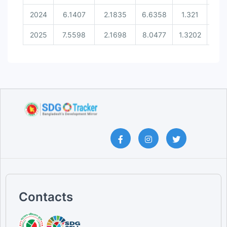
2024
6.1407
2.1835
6.6358
1.321
0.3
2025
7.5598
2.1698
8.0477
1.3202
0.3
Contacts