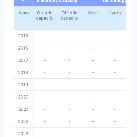
-
Electricity Capacity
Technology
Years
On-grid
Off-grid
Solar
Hydro
Wi
capacity
capacity
2015
-
-
-
-
-
2016
-
-
-
-
-
2017
-
-
-
-
-
2018
-
-
-
-
-
2019
-
-
-
-
-
2020
-
-
-
-
-
2021
-
-
-
-
-
2022
-
-
-
-
-
2023
-
-
-
-
-