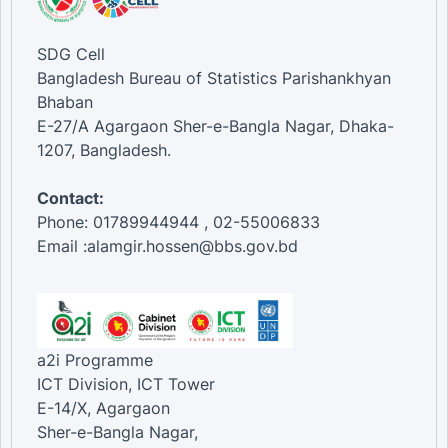
SDG Cell
Bangladesh Bureau of Statistics Parishankhyan
Bhaban
E-27/A Agargaon Sher-e-Bangla Nagar, Dhaka-
1207, Bangladesh.
Contact:
Phone: 01789944944 , 02-55006833
Email :alamgir.hossen@bbs.gov.bd
a2i Programme
ICT Division, ICT Tower
E-14/X, Agargaon
Sher-e-Bangla Nagar,