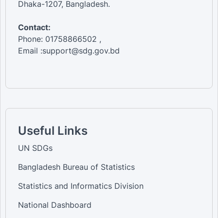
Dhaka-1207, Bangladesh.
Contact:
Phone: 01758866502 ,
Email :support@sdg.gov.bd
Useful Links
UN SDGs
Bangladesh Bureau of Statistics
Statistics and Informatics Division
National Dashboard