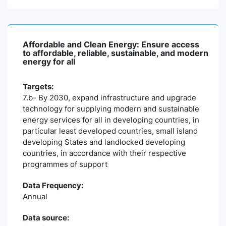
Affordable and Clean Energy: Ensure access
to affordable, reliable, sustainable, and modern
energy for all
Targets:
7.b- By 2030, expand infrastructure and upgrade
technology for supplying modern and sustainable
energy services for all in developing countries, in
particular least developed countries, small island
developing States and landlocked developing
countries, in accordance with their respective
programmes of support
Data Frequency:
Annual
Data source: