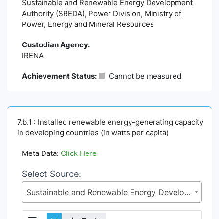
Sustainable and Renewable Energy Development
Authority (SREDA), Power Division, Ministry of
Power, Energy and Mineral Resources
Custodian Agency:
IRENA
Achievement Status:
Cannot be measured
7.b.1 : Installed renewable energy-generating capacity
in developing countries (in watts per capita)
Meta Data:
Click Here
Select Source:
Sustainable and Renewable Energy Development Authority (SREDA), Power Division, Ministry of Power, Energy and Mineral Resources