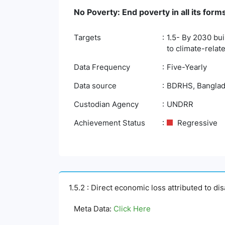
No Poverty: End poverty in all its fo
Targets
1.5- By 2030 bui
to climate-rela
Data Frequency
Five-Yearly
Data source
BDRHS, Banglades
Custodian Agency
UNDRR
Achievement Status
Regressive
1.5.2 : Direct economic loss attributed to di
Meta Data:
Click Here