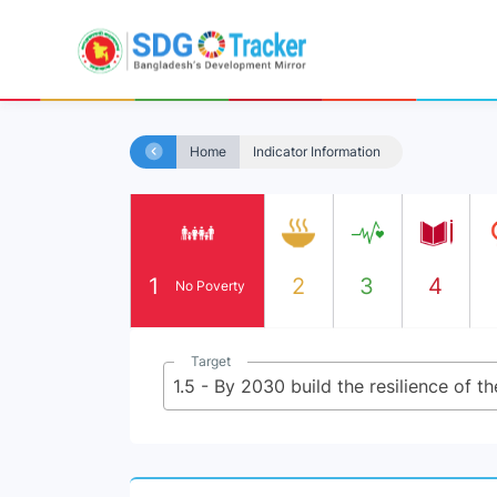
Home
Indicator Information
1
2
3
4
No Poverty
Target