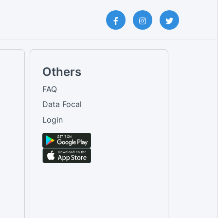
Others
FAQ
Data Focal
Login