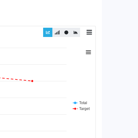
Total
Target