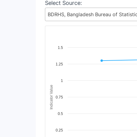
Select Source:
Chart
1.5
Line chart with 2 lines.
1.25
View as data table, Chart
The chart has 1 X axis displaying Time Period
The chart has 1 Y axis displaying Indicator Va
1
Indicator Value
0.75
0.5
0.25