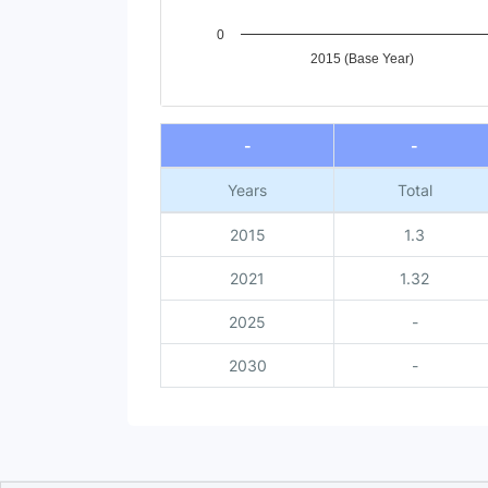
0
2015 (Base Year)
End of interactive chart.
-
-
Years
Total
2015
1.3
2021
1.32
2025
-
2030
-