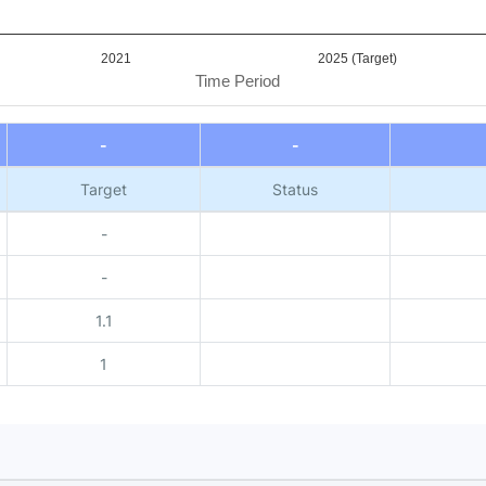
2021
2025 (Target)
Time Period
-
-
Target
Status
-
-
1.1
1