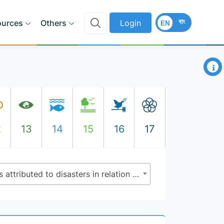
বাং
ources
Others
Login
EN
×
2
13
14
15
16
17
1.5.2 - Direct economic loss attributed to disasters in relation to global gross domestic product (GDP)