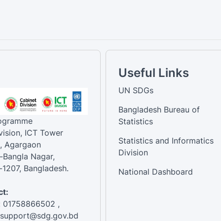
Useful Links
UN SDGs
Bangladesh Bureau of
rogramme
Statistics
vision, ICT Tower
Statistics and Informatics
, Agargaon
Division
-Bangla Nagar,
1207, Bangladesh.
National Dashboard
t:
: 01758866502 ,
:support@sdg.gov.bd