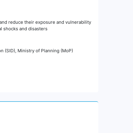
, and reduce their exposure and vulnerability
l shocks and disasters
n (SID), Ministry of Planning (MoP)