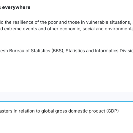
rms everywhere
ld the resilience of the poor and those in vulnerable situations
ted extreme events and other economic, social and environmenta
h Bureau of Statistics (BBS), Statistics and Informatics Divisio
sasters in relation to global gross domestic product (GDP)