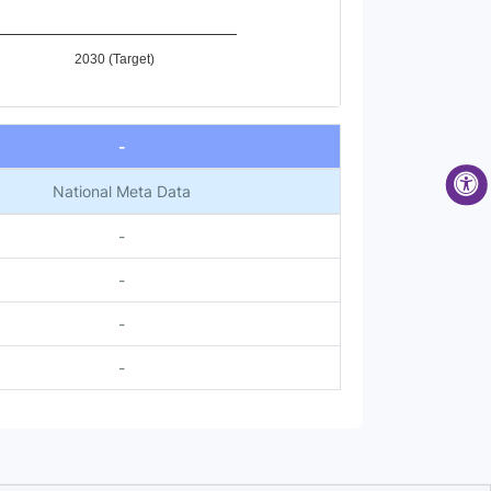
2030 (Target)
-
National Meta Data
-
-
-
-