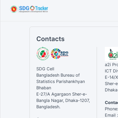
Contacts
a2i P
SDG Cell
ICT Di
Bangladesh Bureau of
E-14/X
Statistics Parishankhyan
Sher-e
Bhaban
Dhaka-
E-27/A Agargaon Sher-e-
Bangla Nagar, Dhaka-1207,
Contac
Bangladesh.
Phone
Email 