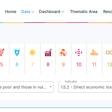
Home
Data
Dashboard
Thematic Area
Res
5
6
7
8
9
10
11
1
Indicator
1.5 - By 2030 build the resilience of the poor and those in vulnerable situations, and reduce their exposure and vulnerability to climate-related extreme events and other economic, social and environmental shocks and disasters