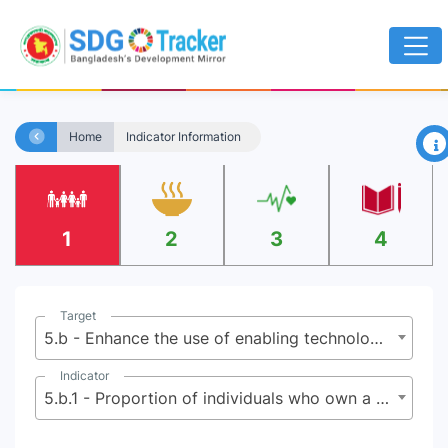
×
Home
Indicator Information
1
2
3
4
Target
5.b - Enhance the use of enabling technology, in particular information and communications technology, to promote the empowerment of women
Indicator
5.b.1 - Proportion of individuals who own a mobile telephone, by sex