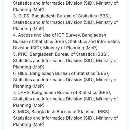
Statistics and Informatics Division (SID), Ministry of
Planning (MoP)
3. QLFS, Bangladesh Bureau of Statistics (BBS),
Statistics and Informatics Division (SID), Ministry of
Planning (MoP)
4. Access and Use of ICT Survey, Bangladesh
Bureau of Statistics (BBS), Statistics and Informatics
Division (SID), Ministry of Planning (MoP)
5. PHC, Bangladesh Bureau of Statistics (BBS),
Statistics and Informatics Division (SID), Ministry of
Planning (MoP)
6. HIES, Bangladesh Bureau of Statistics (BBS),
Statistics and Informatics Division (SID), Ministry of
Planning (MoP)
7. CPHS, Bangladesh Bureau of Statistics (BBS),
Statistics and Informatics Division (SID), Ministry of
Planning (MoP)
8. MICS, Bangladesh Bureau of Statistics (BBS),
Statistics and Informatics Division (SID), Ministry of
Planning (MoP)