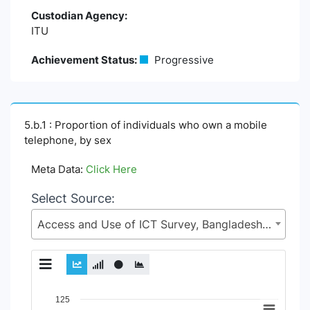
Custodian Agency:
ITU
Achievement Status:
Progressive
5.b.1 : Proportion of individuals who own a mobile
telephone, by sex
Meta Data:
Click Here
Select Source:
Access and Use of ICT Survey, Bangladesh Bureau of Statistics (BBS), Statistics and Informatics Division (SID), Ministry of Planning (MoP)
Chart
125