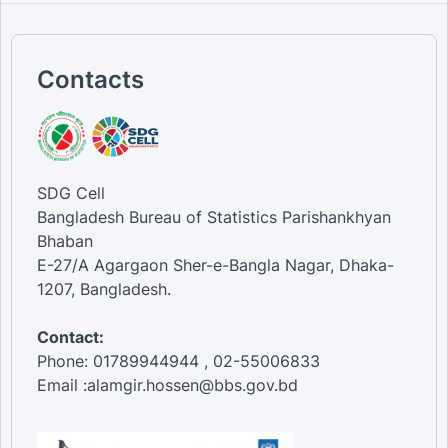
Contacts
SDG Cell
Bangladesh Bureau of Statistics Parishankhyan
Bhaban
E-27/A Agargaon Sher-e-Bangla Nagar, Dhaka-
1207, Bangladesh.
Contact:
Phone: 01789944944 , 02-55006833
Email :alamgir.hossen@bbs.gov.bd