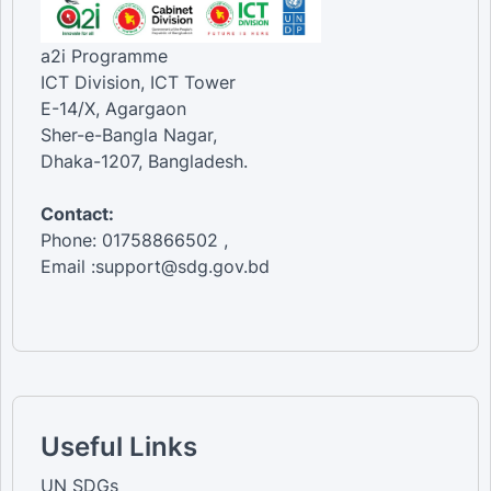
a2i Programme
ICT Division, ICT Tower
E-14/X, Agargaon
Sher-e-Bangla Nagar,
Dhaka-1207, Bangladesh.
Contact:
Phone: 01758866502 ,
Email :support@sdg.gov.bd
Useful Links
UN SDGs