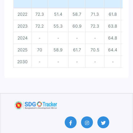
2022
72.3
51.4
58.7
71.3
61.8
-
2023
72.2
55.3
60.9
72.3
63.8
-
2024
-
-
-
-
64.8
-
2025
70
58.9
61.7
70.5
64.4
9
2030
-
-
-
-
-
10