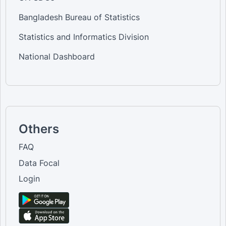
Bangladesh Bureau of Statistics
Statistics and Informatics Division
National Dashboard
Others
FAQ
Data Focal
Login