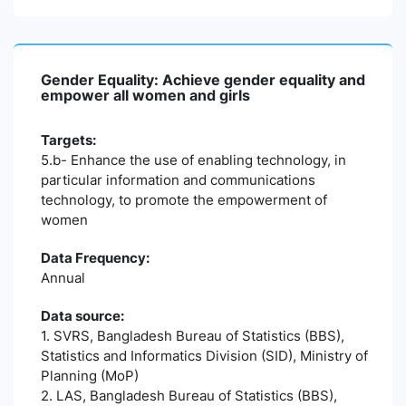
Gender Equality: Achieve gender equality and
empower all women and girls
Targets:
5.b- Enhance the use of enabling technology, in
particular information and communications
technology, to promote the empowerment of
women
Data Frequency:
Annual
Data source:
1. SVRS, Bangladesh Bureau of Statistics (BBS),
Statistics and Informatics Division (SID), Ministry of
Planning (MoP)
2. LAS, Bangladesh Bureau of Statistics (BBS),