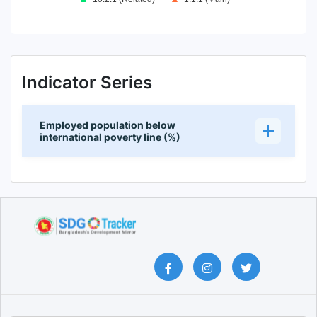
End of interactive chart.
Indicator Series
Employed population below
international poverty line (%)