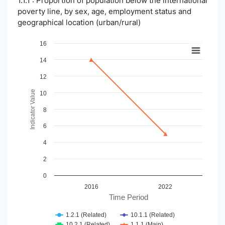
1.1.1 : Proportion of population below the international
poverty line, by sex, age, employment status and
geographical location (urban/rural)
Chart
16
14
Line chart with 4 lines.
View as data table, Chart
12
The chart has 1 X axis displaying Time Period.
The chart has 1 Y axis displaying Indicator Value. Data ranges
Indicator Value
10
8
6
4
2
0
2016
2022
Time Period
1.2.1 (Related)
10.1.1 (Related)
10.2.1 (Related)
1.1.1 (Main)