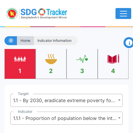
×
Home
Indicator Information
1
2
3
4
Target
1.1 - By 2030, eradicate extreme poverty for all people everywhere, currently measured as people living on less than $2.15 (base $1.25) a day
Indicator
1.1.1 - Proportion of population below the international poverty line, by sex, age, employment status and geographical location (urban/rural)