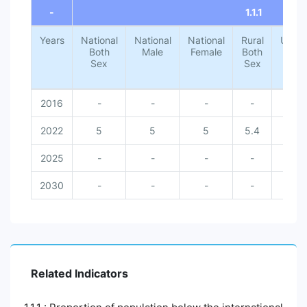
-
1.1.1
Years
National
National
National
Rural
Urba
Both
Male
Female
Both
Both
Sex
Sex
Sex
2016
-
-
-
-
-
2022
5
5
5
5.4
1.4
2025
-
-
-
-
-
2030
-
-
-
-
-
Related Indicators