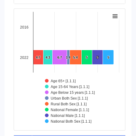
End of interactive chart.
Chart
Bar chart with 8 data series.
2016
View as data table, Chart
The chart has 1 X axis displaying categories.
The chart has 1 Y axis displaying values. Data ranges from 4
2022
4.7
4.7
4.3
4.3
6.7
6.7
1.4
1.4
5.4
5.4
5
5
5
5
5
5
Age 65+ [1.1.1]
Age 15-64 Years [1.1.1]
Age Below 15 years [1.1.1]
Urban Both Sex [1.1.1]
Rural Both Sex [1.1.1]
National Female [1.1.1]
National Male [1.1.1]
National Both Sex [1.1.1]
End of interactive chart.