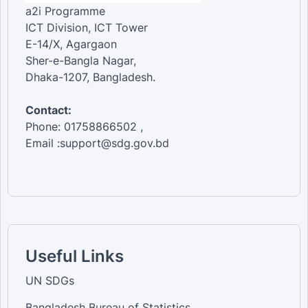
a2i Programme
ICT Division, ICT Tower
E-14/X, Agargaon
Sher-e-Bangla Nagar,
Dhaka-1207, Bangladesh.
Contact:
Phone: 01758866502 ,
Email :support@sdg.gov.bd
Useful Links
UN SDGs
Bangladesh Bureau of Statistics