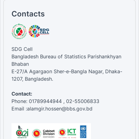
Contacts
SDG Cell
Bangladesh Bureau of Statistics Parishankhyan
Bhaban
E-27/A Agargaon Sher-e-Bangla Nagar, Dhaka-
1207, Bangladesh.
Contact:
Phone: 01789944944 , 02-55006833
Email :alamgir.hossen@bbs.gov.bd