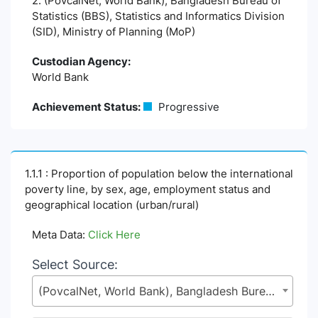
2. (PovcalNet, World Bank), Bangladesh Bureau of
Statistics (BBS), Statistics and Informatics Division
(SID), Ministry of Planning (MoP)
Custodian Agency:
World Bank
Achievement Status:
Progressive
1.1.1 : Proportion of population below the international
poverty line, by sex, age, employment status and
geographical location (urban/rural)
Meta Data:
Click Here
Select Source:
(PovcalNet, World Bank), Bangladesh Bureau of Statistics (BBS), Statistics and Informatics Division (SID), Ministry of Planning (MoP)