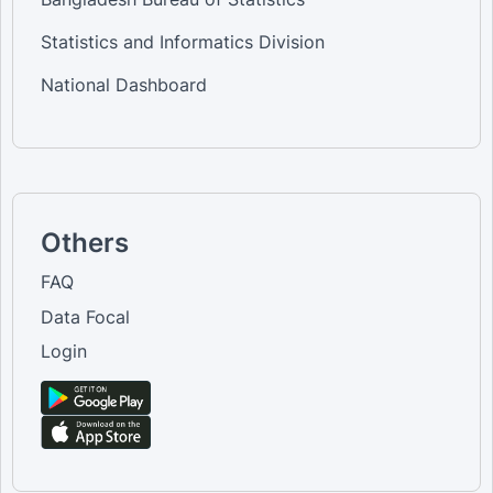
Statistics and Informatics Division
National Dashboard
Others
FAQ
Data Focal
Login