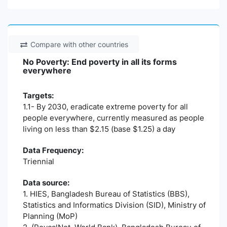
Compare with other countries
No Poverty: End poverty in all its forms
everywhere
Targets:
1.1- By 2030, eradicate extreme poverty for all
people everywhere, currently measured as people
living on less than $2.15 (base $1.25) a day
Data Frequency:
Triennial
Data source:
1. HIES, Bangladesh Bureau of Statistics (BBS),
Statistics and Informatics Division (SID), Ministry of
Planning (MoP)