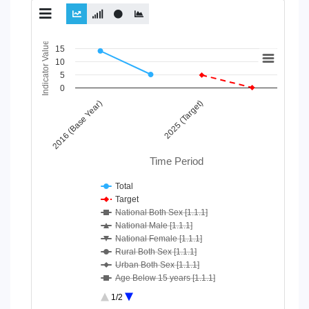
Chart
Indicator Value
15
10
Line chart with 10 lines.
5
View as data table, Chart
0
The chart has 1 X axis displaying Time Period.
2016 (Base Year)
2025 (Target)
The chart has 1 Y axis displaying Indicator Value. Data ranges
Time Period
Total
Target
National Both Sex [1.1.1]
National Male [1.1.1]
National Female [1.1.1]
Rural Both Sex [1.1.1]
Urban Both Sex [1.1.1]
Age Below 15 years [1.1.1]
Age 15-64 Years [1.1.1]
1/2
Age 65+ [1.1.1]