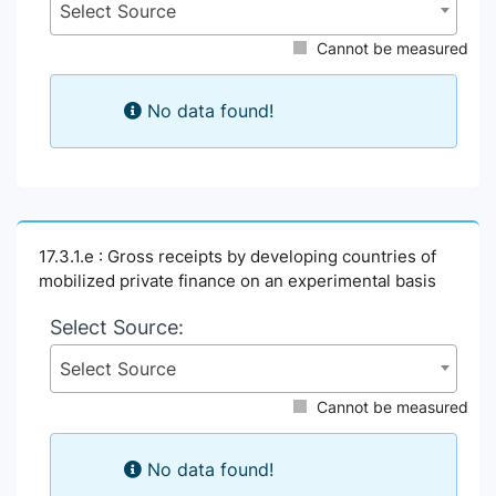
Select Source
Cannot be measured
No data found!
17.3.1.e : Gross receipts by developing countries of
mobilized private finance on an experimental basis
Select Source:
Select Source
Cannot be measured
No data found!