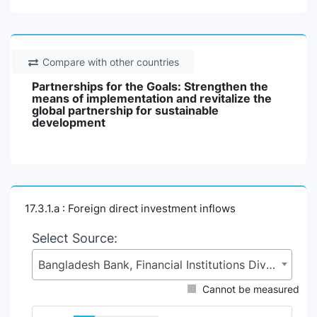
Compare with other countries
Partnerships for the Goals: Strengthen the
means of implementation and revitalize the
global partnership for sustainable
development
17.3.1.a : Foreign direct investment inflows
Select Source:
Bangladesh Bank, Financial Institutions Division (FID), Ministry of Finance (MoF)
Cannot be measured