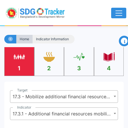
×
Home
Indicator Information
1
2
3
4
Target
17.3 - Mobilize additional financial resources for developing countries from multiple sources
Indicator
17.3.1 - Additional financial resources mobilized for developing countries from multiple sources