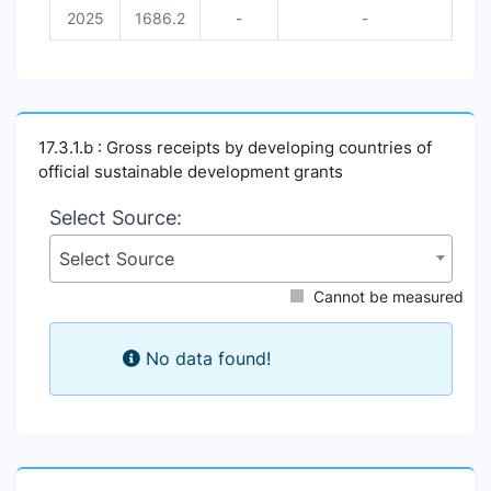
2025
1686.2
-
-
17.3.1.b : Gross receipts by developing countries of
official sustainable development grants
Select Source:
Select Source
Cannot be measured
No data found!