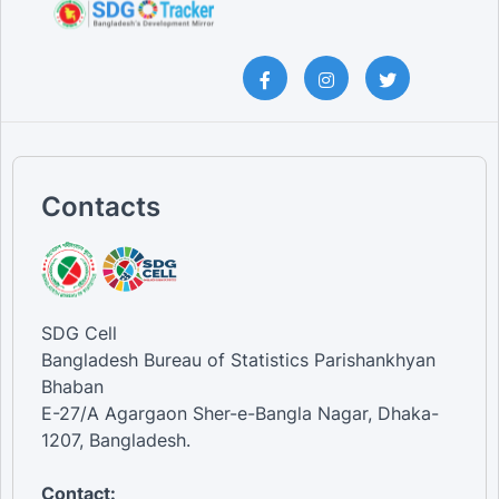
Contacts
SDG Cell
Bangladesh Bureau of Statistics Parishankhyan
Bhaban
E-27/A Agargaon Sher-e-Bangla Nagar, Dhaka-
1207, Bangladesh.
Contact: