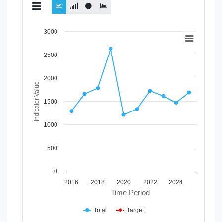
Chart
3000
Line chart with 2 lines.
2500
View as data table, Chart
The chart has 1 X axis displaying Time Period.
The chart has 1 Y axis displaying Indicator Value. Data ran
2000
Indicator Value
1500
1000
500
0
2016
2018
2020
2022
2024
Time Period
Total
Target