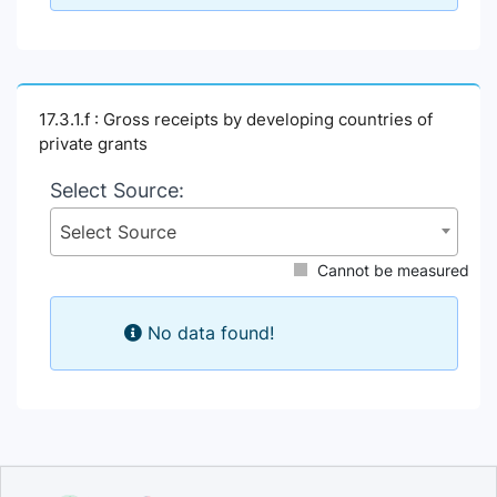
17.3.1.f : Gross receipts by developing countries of
private grants
Select Source:
Select Source
Cannot be measured
No data found!