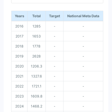
End of interactive chart.
Years
Total
Target
National Meta Data
2016
1285
-
-
2017
1653
-
-
2018
1778
-
-
2019
2628
-
-
2020
1206.3
-
-
2021
1327.6
-
-
2022
1721.1
-
-
2023
1609.8
-
-
2024
1468.2
-
-