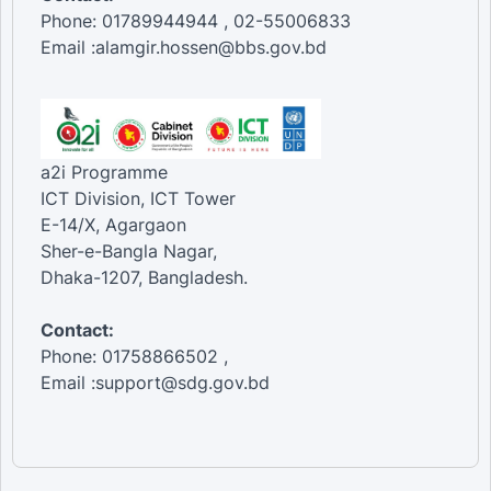
Phone: 01789944944 , 02-55006833
Email :alamgir.hossen@bbs.gov.bd
a2i Programme
ICT Division, ICT Tower
E-14/X, Agargaon
Sher-e-Bangla Nagar,
Dhaka-1207, Bangladesh.
Contact:
Phone: 01758866502 ,
Email :support@sdg.gov.bd