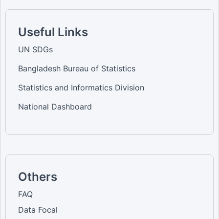
Useful Links
UN SDGs
Bangladesh Bureau of Statistics
Statistics and Informatics Division
National Dashboard
Others
FAQ
Data Focal