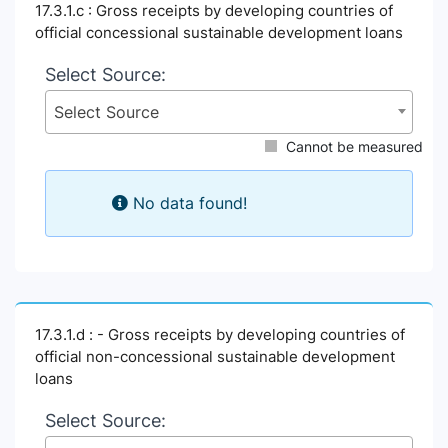
17.3.1.c : Gross receipts by developing countries of
official concessional sustainable development loans
Select Source:
Select Source
Cannot be measured
No data found!
17.3.1.d : - Gross receipts by developing countries of
official non-concessional sustainable development
loans
Select Source: