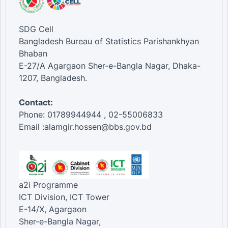
SDG Cell
Bangladesh Bureau of Statistics Parishankhyan
Bhaban
E-27/A Agargaon Sher-e-Bangla Nagar, Dhaka-
1207, Bangladesh.
Contact:
Phone: 01789944944 , 02-55006833
Email :alamgir.hossen@bbs.gov.bd
a2i Programme
ICT Division, ICT Tower
E-14/X, Agargaon
Sher-e-Bangla Nagar,