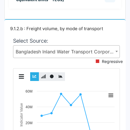
9.1.2.b : Freight volume, by mode of transport
Select Source:
Bangladesh Inland Water Transport Corporation (BIWTC), Ministry of Shipping (MoS)
Regressive
Chart
60M
Line chart with 3 lines.
Indicator Value
40M
View as data table, Chart
The chart has 1 X axis displaying Time Period.
The chart has 1 Y axis displaying Indicator Value. Data r
20M