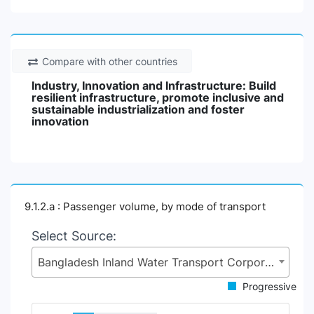
Compare with other countries
Industry, Innovation and Infrastructure: Build
resilient infrastructure, promote inclusive and
sustainable industrialization and foster
innovation
9.1.2.a : Passenger volume, by mode of transport
Select Source:
Bangladesh Inland Water Transport Corporation (BIWTC), Ministry of Shipping (MoS)
Progressive