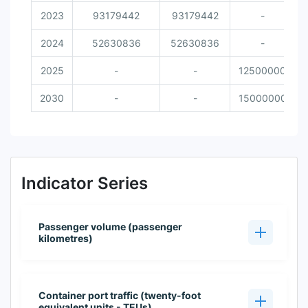
2023
93179442
93179442
-
2024
52630836
52630836
-
2025
-
-
12500000
2030
-
-
15000000
Indicator Series
Passenger volume (passenger
kilometres)
Container port traffic (twenty-foot
equivalent units - TEUs)