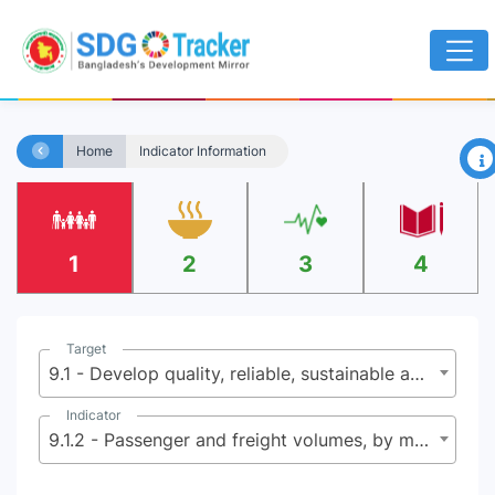
×
Home
Indicator Information
1
2
3
4
Target
9.1 - Develop quality, reliable, sustainable and resilient infrastructure, including regional and trans-border infrastructure, to support economic development and human well-being, with a focus on affordable and equitable access for all
Indicator
9.1.2 - Passenger and freight volumes, by mode of transport