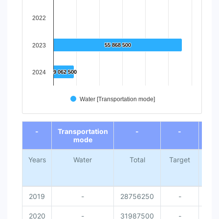
2022
2023
55 868 500
55 868 500
2024
9 062 500
9 062 500
Water [Transportation mode]
End of interactive chart.
-
Transportation
-
-
mode
Years
Water
Total
Target
Nati
Me
Da
2019
-
28756250
-
2020
-
31987500
-