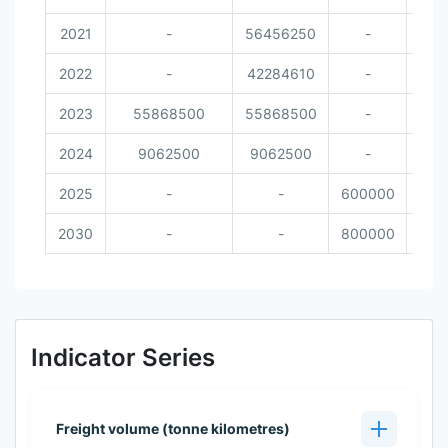
2021
-
56456250
-
2022
-
42284610
-
2023
55868500
55868500
-
2024
9062500
9062500
-
2025
-
-
600000
2030
-
-
800000
Indicator Series
Freight volume (tonne kilometres)