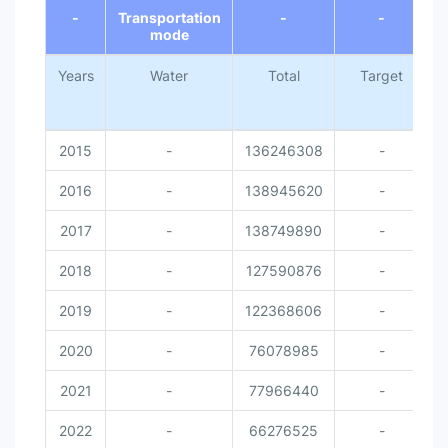
-
Transportation
-
-
mode
Years
Water
Total
Target
N
2015
-
136246308
-
2016
-
138945620
-
2017
-
138749890
-
2018
-
127590876
-
2019
-
122368606
-
2020
-
76078985
-
2021
-
77966440
-
2022
-
66276525
-