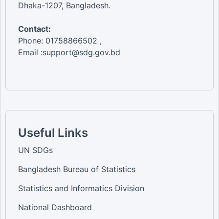
Dhaka-1207, Bangladesh.
Contact:
Phone: 01758866502 ,
Email :support@sdg.gov.bd
Useful Links
UN SDGs
Bangladesh Bureau of Statistics
Statistics and Informatics Division
National Dashboard