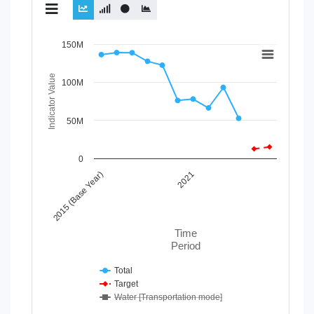
Chart
150M
Line chart with 3 lines.
Indicator Value
100M
View as data table, Chart
The chart has 1 X axis displaying Time Period.
The chart has 1 Y axis displaying Indicator Value. Data r
50M
0
2015 (Base Year)
2021
Time
Period
Total
Target
Water [Transportation mode]