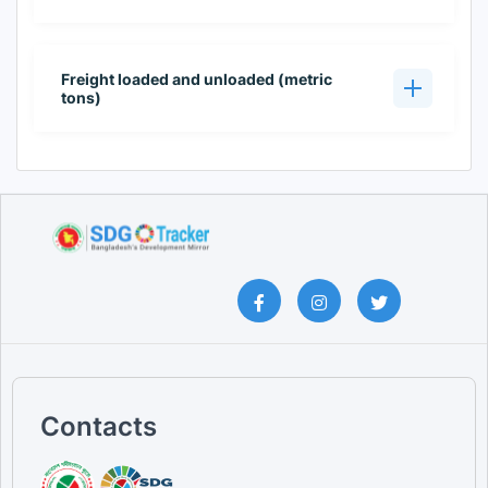
Freight loaded and unloaded (metric
tons)
Contacts