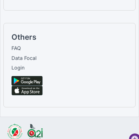
Others
FAQ
Data Focal
Login