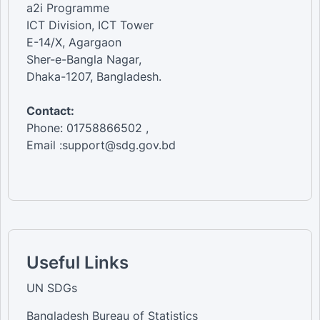
a2i Programme
ICT Division, ICT Tower
E-14/X, Agargaon
Sher-e-Bangla Nagar,
Dhaka-1207, Bangladesh.
Contact:
Phone: 01758866502 ,
Email :support@sdg.gov.bd
Useful Links
UN SDGs
Bangladesh Bureau of Statistics