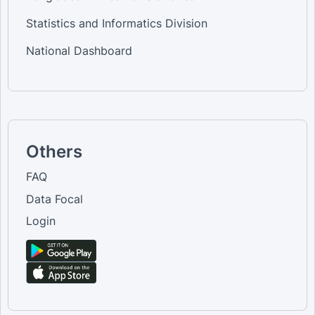
Statistics and Informatics Division
National Dashboard
Others
FAQ
Data Focal
Login