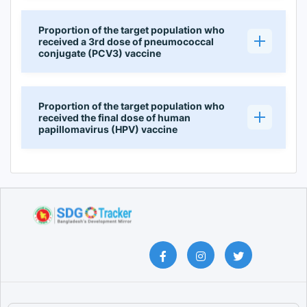
Proportion of the target population who
received a 3rd dose of pneumococcal
conjugate (PCV3) vaccine
Proportion of the target population who
received the final dose of human
papillomavirus (HPV) vaccine