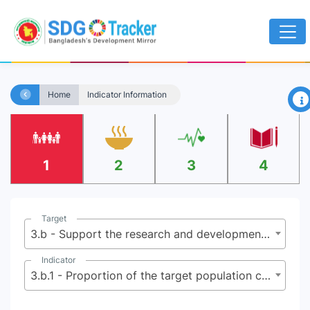
×
Home
Indicator Information
1
2
3
4
Target
3.b - Support the research and development of vaccines and medicines for the communicable and non‑communicable diseases that primarily affect developing countries, provide access to affordable essential medicines and vaccines, in accordance with the Doha Declaration on the TRIPS Agreement and Public Health, which affirms the right of developing countries to use to the full the provisions in the Agreement on Trade-Related Aspects of Intellectual Property Rights regarding flexibilities to protect public health, and, in particular, provide access to medicines for all
Indicator
3.b.1 - Proportion of the target population covered by all vaccines included in their national programme