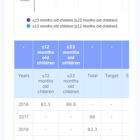
≤23 months old children [≤23 months old children]
≤12 months old children [≤12 months old children]
End of interactive chart.
-
≤12
≤23
-
-
-
months
months
old
old
children
children
Years
≤12
≤23
Total
Target
Status
months
months
old
old
children
children
2016
82.3
86.8
-
-
2017
-
-
86
-
2019
-
-
83.3
-