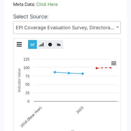
Meta Data:
Click Here
Select Source:
EPI Coverage Evaluation Survey, Directorate General of Health Services (DGHS), Health Services Division (HSD), Ministry of Health & Family Welfare (MoHFW)
Chart
125
100
Line chart with 4 lines.
Indicator Value
View as data table, Chart
75
The chart has 1 X axis displaying Time Period.
50
The chart has 1 Y axis displaying Indicator Value. Data range
25
0
2016 (Base Year)
2023