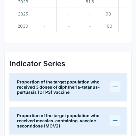
2023
-
-
81.6
-
2025
-
-
-
98
2030
-
-
-
100
Indicator Series
Proportion of the target population who
received 3 doses of diphtheria-tetanus-
pertussis (DTP3) vaccine
Proportion of the target population who
received measles-containing-vaccine
seconddose (MCV2)