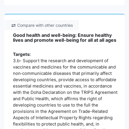
Compare with other countries
Good health and well-being: Ensure healthy
lives and promote well-being for all at all ages
Targets:
3.b- Support the research and development of
vaccines and medicines for the communicable and
non‑communicable diseases that primarily affect
developing countries, provide access to affordable
essential medicines and vaccines, in accordance
with the Doha Declaration on the TRIPS Agreement
and Public Health, which affirms the right of
developing countries to use to the full the
provisions in the Agreement on Trade-Related
Aspects of Intellectual Property Rights regarding
flexibilities to protect public health, and, in