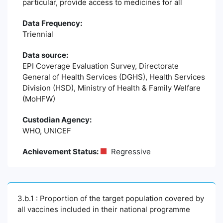
particular, provide access to medicines for all
Data Frequency:
Triennial
Data source:
EPI Coverage Evaluation Survey, Directorate
General of Health Services (DGHS), Health Services
Division (HSD), Ministry of Health & Family Welfare
(MoHFW)
Custodian Agency:
WHO, UNICEF
Achievement Status:
Regressive
3.b.1 : Proportion of the target population covered by
all vaccines included in their national programme