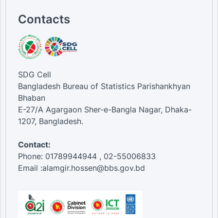
Contacts
SDG Cell
Bangladesh Bureau of Statistics Parishankhyan
Bhaban
E-27/A Agargaon Sher-e-Bangla Nagar, Dhaka-
1207, Bangladesh.
Contact:
Phone: 01789944944 , 02-55006833
Email :alamgir.hossen@bbs.gov.bd