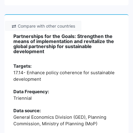
Compare with other countries
Partnerships for the Goals: Strengthen the
means of implementation and revitalize the
global partnership for sustainable
development
Targets:
17.14- Enhance policy coherence for sustainable
development
Data Frequency:
Triennial
Data source:
General Economics Division (GED), Planning
Commission, Ministry of Planning (MoP)