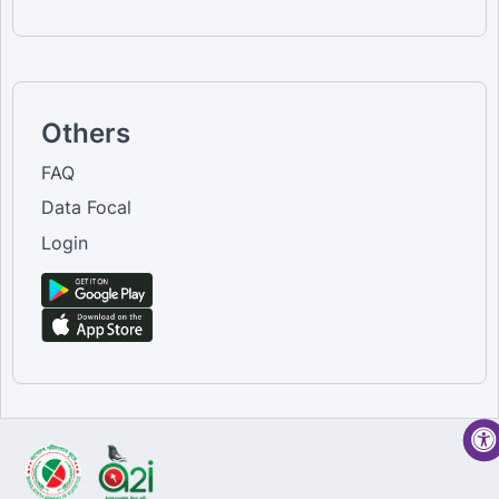
Others
FAQ
Data Focal
Login