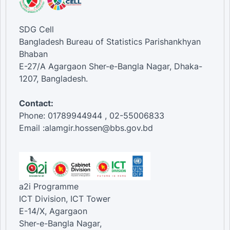
SDG Cell
Bangladesh Bureau of Statistics Parishankhyan
Bhaban
E-27/A Agargaon Sher-e-Bangla Nagar, Dhaka-
1207, Bangladesh.
Contact:
Phone: 01789944944 , 02-55006833
Email :alamgir.hossen@bbs.gov.bd
a2i Programme
ICT Division, ICT Tower
E-14/X, Agargaon
Sher-e-Bangla Nagar,