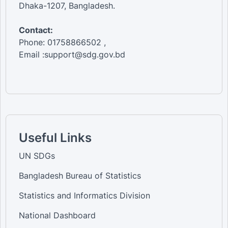
Dhaka-1207, Bangladesh.
Contact:
Phone: 01758866502 ,
Email :support@sdg.gov.bd
Useful Links
UN SDGs
Bangladesh Bureau of Statistics
Statistics and Informatics Division
National Dashboard