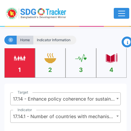
×
Home
Indicator Information
1
2
3
4
Target
17.14 - Enhance policy coherence for sustainable development
Indicator
17.14.1 - Number of countries with mechanisms in place to enhance policy coherence of sustainable development