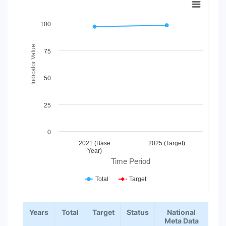
Line chart with 2 lines.
100
View as data table, Chart
The chart has 1 X axis displaying Time Period.
The chart has 1 Y axis displaying Indicator Value. Data range
Indicator Value
75
50
25
0
2021 (Base
2025 (Target)
Year)
Time Period
Total
Target
End of interactive chart.
Years
Total
Target
Status
National
Meta Data