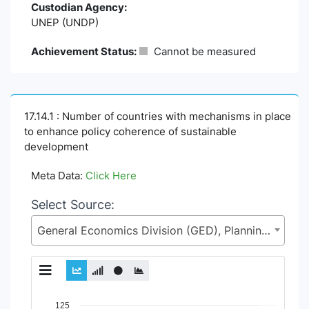
Custodian Agency:
UNEP (UNDP)
Achievement Status:
Cannot be measured
17.14.1 : Number of countries with mechanisms in place
to enhance policy coherence of sustainable
development
Meta Data:
Click Here
Select Source:
General Economics Division (GED), Planning Commission, Ministry of Planning (MoP)
Chart
125