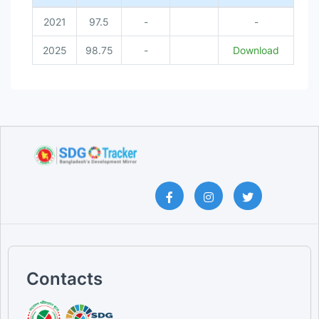
2021
97.5
-
-
2025
98.75
-
Download
Contacts