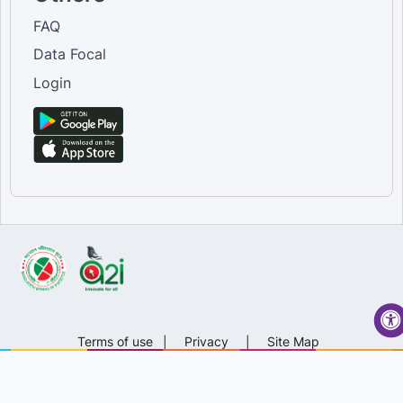
FAQ
Data Focal
Login
Terms of use
|
Privacy
|
Site Map