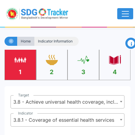
×
Home
Indicator Information
1
2
3
4
Target
3.8 - Achieve universal health coverage, including financial risk protection, access to quality essential health-care services and access to safe, effective, quality and affordable essential medicines and vaccines for all
Indicator
3.8.1 - Coverage of essential health services