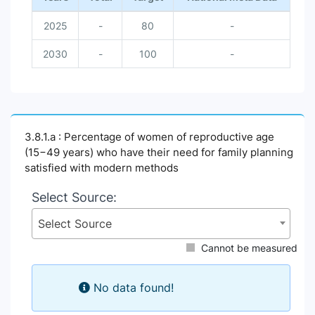
2025
-
80
-
2030
-
100
-
3.8.1.a : Percentage of women of reproductive age
(15−49 years) who have their need for family planning
satisfied with modern methods
Select Source:
Select Source
Cannot be measured
No data found!