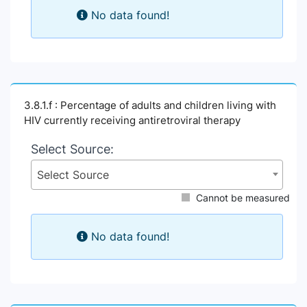
No data found!
3.8.1.f : Percentage of adults and children living with
HIV currently receiving antiretroviral therapy
Select Source:
Select Source
Cannot be measured
No data found!