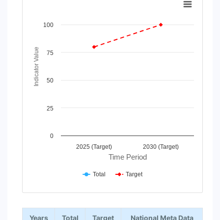
Line chart with 2 lines.
View as data table, Chart
100
The chart has 1 X axis displaying Time Period.
The chart has 1 Y axis displaying Indicator Value. Data rang
Indicator Value
75
50
25
0
2025 (Target)
2030 (Target)
Time Period
Total
Target
End of interactive chart.
Years
Total
Target
National Meta Data