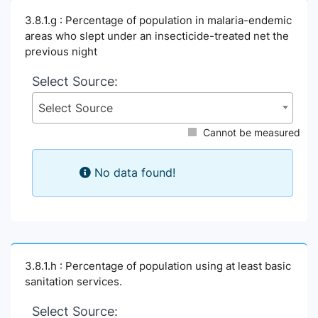
3.8.1.g : Percentage of population in malaria-endemic
areas who slept under an insecticide-treated net the
previous night
Select Source:
Select Source
Cannot be measured
No data found!
3.8.1.h : Percentage of population using at least basic
sanitation services.
Select Source: