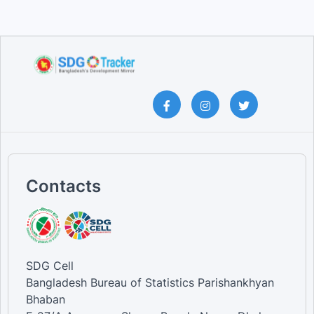
Contacts
SDG Cell
Bangladesh Bureau of Statistics Parishankhyan
Bhaban