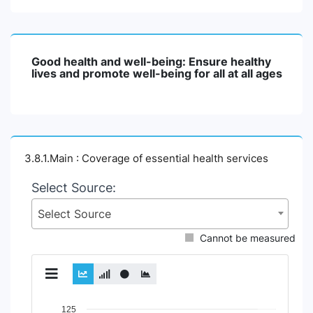
Good health and well-being: Ensure healthy
lives and promote well-being for all at all ages
3.8.1.Main : Coverage of essential health services
Select Source:
Select Source
Cannot be measured
Chart
125