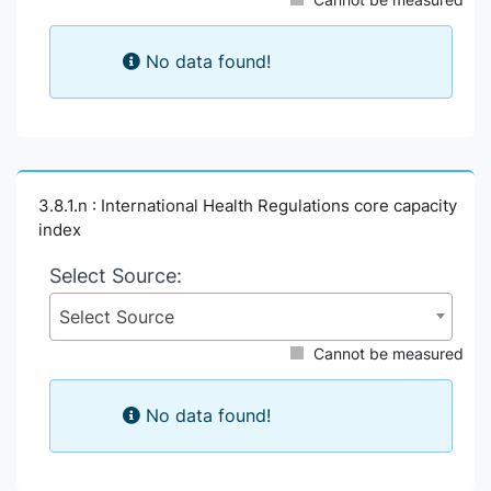
No data found!
3.8.1.n : International Health Regulations core capacity
index
Select Source:
Select Source
Cannot be measured
No data found!