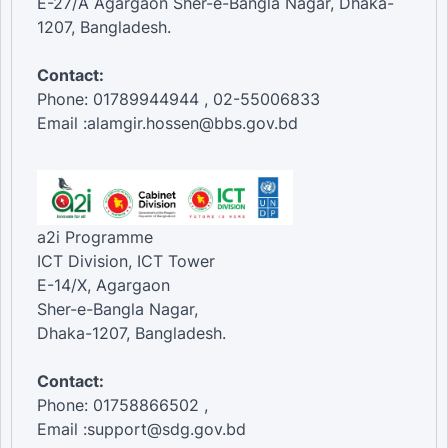
E-27/A Agargaon Sher-e-Bangla Nagar, Dhaka-
1207, Bangladesh.
Contact:
Phone: 01789944944 , 02-55006833
Email :alamgir.hossen@bbs.gov.bd
a2i Programme
ICT Division, ICT Tower
E-14/X, Agargaon
Sher-e-Bangla Nagar,
Dhaka-1207, Bangladesh.
Contact:
Phone: 01758866502 ,
Email :support@sdg.gov.bd