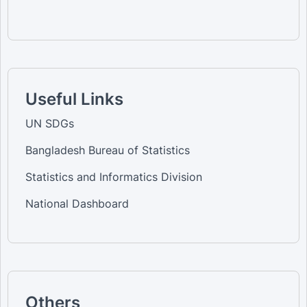
Useful Links
UN SDGs
Bangladesh Bureau of Statistics
Statistics and Informatics Division
National Dashboard
Others