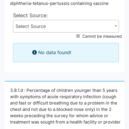
diphtheria-tetanus-pertussis containing vaccine
Select Source:
Select Source
Cannot be measured
No data found!
3.8.1.d : Percentage of children younger than 5 years
with symptoms of acute respiratory infection (cough
and fast or difficult breathing due to a problem in the
chest and not due to a blocked nose only) in the 2
weeks preceding the survey for whom advice or
treatment was sought from a health facility or provider