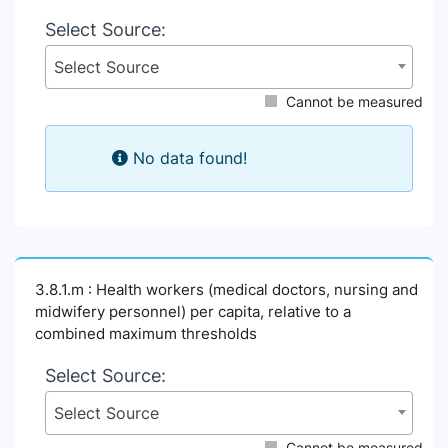
Select Source:
Select Source
Cannot be measured
No data found!
3.8.1.m : Health workers (medical doctors, nursing and
midwifery personnel) per capita, relative to a
combined maximum thresholds
Select Source:
Select Source
Cannot be measured