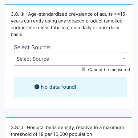
3.8.1.k : Age-standardized prevalence of adults >=15
years currently using any tobacco product (smoked
and/or smokeless tobacco) on a daily or non-daily
basis
Select Source:
Select Source
Cannot be measured
No data found!
3.8.1.l : Hospital beds density, relative to a maximum
threshold of 18 per 10,000 population