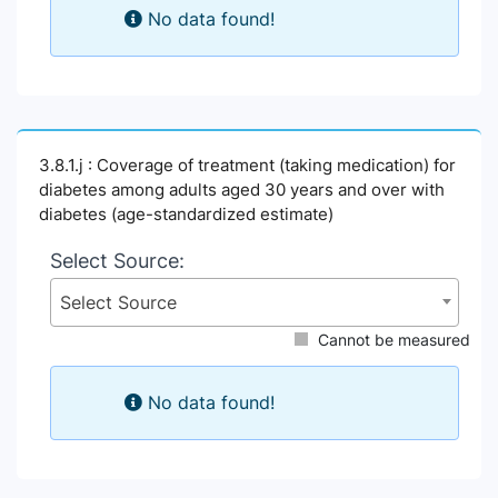
No data found!
3.8.1.j : Coverage of treatment (taking medication) for
diabetes among adults aged 30 years and over with
diabetes (age-standardized estimate)
Select Source:
Select Source
Cannot be measured
No data found!