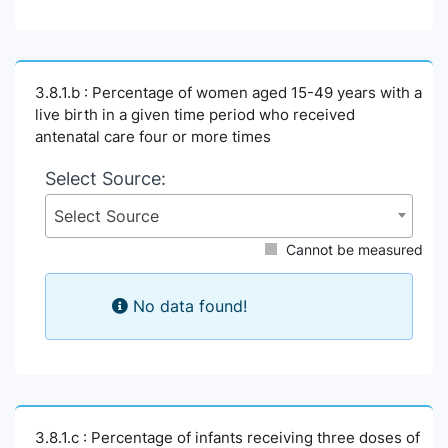
3.8.1.b : Percentage of women aged 15-49 years with a
live birth in a given time period who received
antenatal care four or more times
Select Source:
Select Source
Cannot be measured
No data found!
3.8.1.c : Percentage of infants receiving three doses of