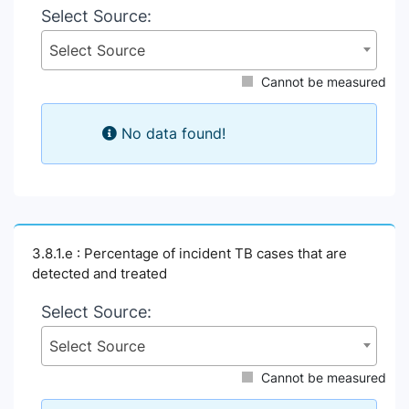
Select Source:
Select Source
Cannot be measured
No data found!
3.8.1.e : Percentage of incident TB cases that are
detected and treated
Select Source:
Select Source
Cannot be measured