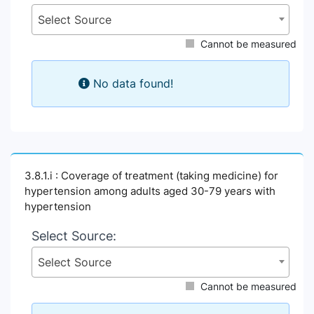
Select Source
Cannot be measured
No data found!
3.8.1.i : Coverage of treatment (taking medicine) for
hypertension among adults aged 30-79 years with
hypertension
Select Source:
Select Source
Cannot be measured