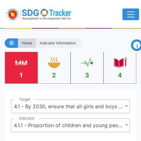
×
Home
Indicator Information
1
2
3
4
Target
4.1 - By 2030, ensure that all girls and boys complete free, equitable and quality primary and secondary education leading to relevant and effective learning outcomes
Indicator
4.1.1 - Proportion of children and young people: (a) in grades 2/3; (b) at the end of primary; and (c) at the end of lower secondary achieving at least a minimum proficiency level in (i) reading and (ii) mathematics, by sex