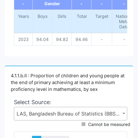
-
Gender
-
-
-
Years
Boys
Girls
Total
Target
National
Meta
Data
2023
94.04
94.82
94.46
-
-
4.1.1.b.II : Proportion of children and young people at
the end of primary achieving at least a minimum
proficiency level in mathematics, by sex
Select Source:
LAS, Bangladesh Bureau of Statistics (BBS), Statistics and Informatics Division (SID), Ministry of Planning (MoP)
Cannot be measured