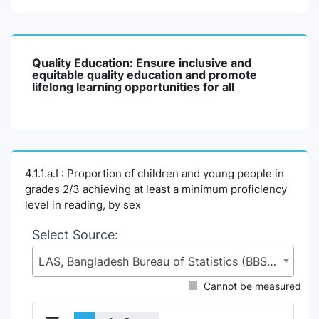
Quality Education: Ensure inclusive and
equitable quality education and promote
lifelong learning opportunities for all
4.1.1.a.I : Proportion of children and young people in
grades 2/3 achieving at least a minimum proficiency
level in reading, by sex
Select Source:
LAS, Bangladesh Bureau of Statistics (BBS), Statistics and Informatics Division (SID), Ministry of Planning (MoP)
Cannot be measured