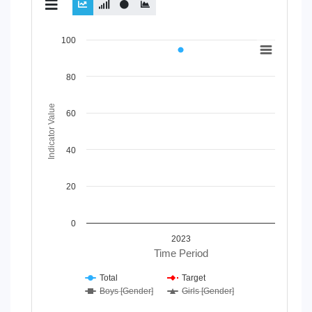
Chart
100
Line chart with 4 lines.
80
View as data table, Chart
The chart has 1 X axis displaying Time Period.
The chart has 1 Y axis displaying Indicator Value. Data ran
Indicator Value
60
40
20
0
2023
Time Period
Total
Target
Boys [Gender]
Girls [Gender]