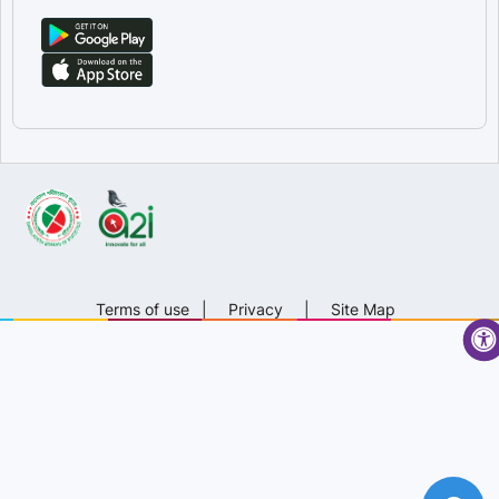
Terms of use
|
Privacy
|
Site Map