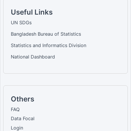
Useful Links
UN SDGs
Bangladesh Bureau of Statistics
Statistics and Informatics Division
National Dashboard
Others
FAQ
Data Focal
Login