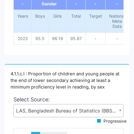
-
Gender
-
-
-
Years
Boys
Girls
Total
Target
National
Meta
Data
2023
95.5
96.19
95.87
-
-
4.1.1.c.I : Proportion of children and young people at
the end of lower secondary achieving at least a
minimum proficiency level in reading, by sex
Select Source:
LAS, Bangladesh Bureau of Statistics (BBS), Statistics and Informatics Division (SID), Ministry of Planning (MoP)
Progressive