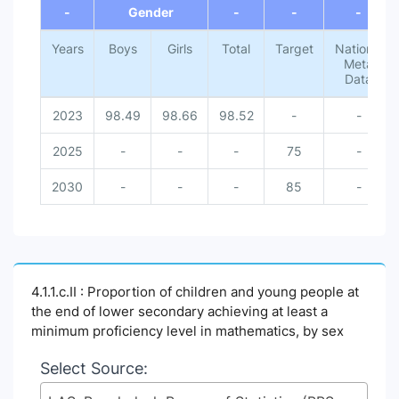
-
Gender
-
-
-
Years
Boys
Girls
Total
Target
National
Meta
Data
2023
98.49
98.66
98.52
-
-
2025
-
-
-
75
-
2030
-
-
-
85
-
4.1.1.c.II : Proportion of children and young people at
the end of lower secondary achieving at least a
minimum proficiency level in mathematics, by sex
Select Source: