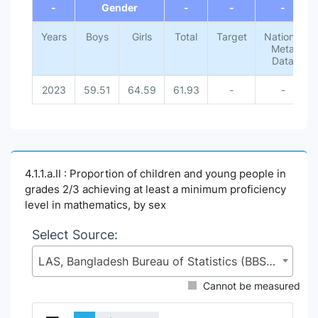
-
Gender
-
-
-
Years
Boys
Girls
Total
Target
National
Meta
Data
2023
59.51
64.59
61.93
-
-
4.1.1.a.II : Proportion of children and young people in
grades 2/3 achieving at least a minimum proficiency
level in mathematics, by sex
Select Source:
LAS, Bangladesh Bureau of Statistics (BBS), Statistics and Informatics Division (SID), Ministry of Planning (MoP)
Cannot be measured