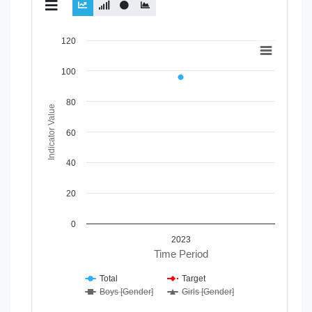
Chart
120
Line chart with 4 lines.
100
View as data table, Chart
The chart has 1 X axis displaying Time Period.
80
The chart has 1 Y axis displaying Indicator Value. Data rang
Indicator Value
60
40
20
0
2023
Time Period
Total
Target
Boys [Gender]
Girls [Gender]