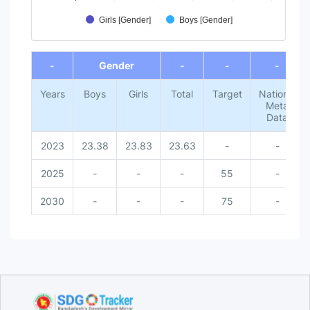
Girls [Gender]
Boys [Gender]
End of interactive chart.
-
Gender
-
-
-
Years
Boys
Girls
Total
Target
National
Meta
Data
2023
23.38
23.83
23.63
-
-
2025
-
-
-
55
-
2030
-
-
-
75
-