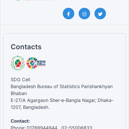
Contacts
SDG Cell
Bangladesh Bureau of Statistics Parishankhyan
Bhaban
E-27/A Agargaon Sher-e-Bangla Nagar, Dhaka-
1207, Bangladesh.
Contact:
Phone: 01789944944 , 02-55006833