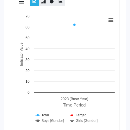
Chart
70
Line chart with 4 lines.
60
View as data table, Chart
The chart has 1 X axis displaying Time Period.
50
The chart has 1 Y axis displaying Indicator Value. Data rang
Indicator Value
40
30
20
10
0
2023 (Base Year)
Time Period
Total
Target
Boys [Gender]
Girls [Gender]