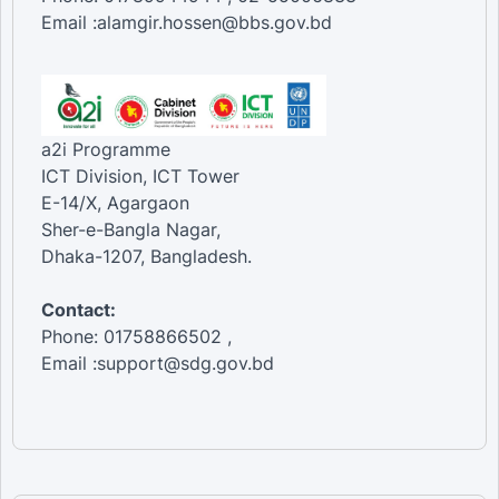
Email :alamgir.hossen@bbs.gov.bd
a2i Programme
ICT Division, ICT Tower
E-14/X, Agargaon
Sher-e-Bangla Nagar,
Dhaka-1207, Bangladesh.
Contact:
Phone: 01758866502 ,
Email :support@sdg.gov.bd