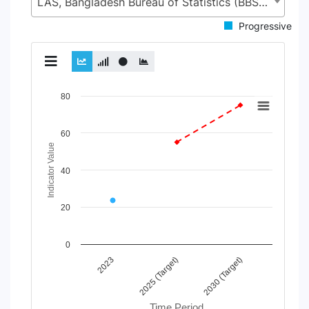
LAS, Bangladesh Bureau of Statistics (BBS), Statistics and Informatics Division (SID), Ministry of Planning (MoP)
Progressive
Chart
80
Line chart with 4 lines.
60
View as data table, Chart
Indicator Value
The chart has 1 X axis displaying Time Period.
The chart has 1 Y axis displaying Indicator Value. Data rang
40
20
0
2025 (Target)
2023
2030 (Target)
Time Period