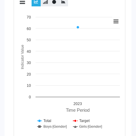
Chart
70
Line chart with 4 lines.
60
View as data table, Chart
The chart has 1 X axis displaying Time Period.
50
The chart has 1 Y axis displaying Indicator Value. Data range
Indicator Value
40
30
20
10
0
2023
Time Period
Total
Target
Boys [Gender]
Girls [Gender]