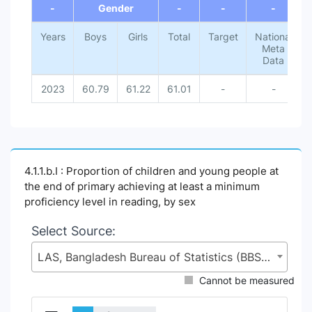
-
Gender
-
-
-
Years
Boys
Girls
Total
Target
National
Meta
Data
2023
60.79
61.22
61.01
-
-
4.1.1.b.I : Proportion of children and young people at
the end of primary achieving at least a minimum
proficiency level in reading, by sex
Select Source:
LAS, Bangladesh Bureau of Statistics (BBS), Statistics and Informatics Division (SID), Ministry of Planning (MoP)
Cannot be measured