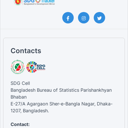
Contacts
SDG Cell
Bangladesh Bureau of Statistics Parishankhyan
Bhaban
E-27/A Agargaon Sher-e-Bangla Nagar, Dhaka-
1207, Bangladesh.
Contact: