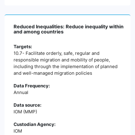
Reduced Inequalities: Reduce inequality within
and among countries
Targets:
10.7- Facilitate orderly, safe, regular and
responsible migration and mobility of people,
including through the implementation of planned
and well-managed migration policies
Data Frequency:
Annual
Data source:
IOM (MMP)
Custodian Agency:
IOM