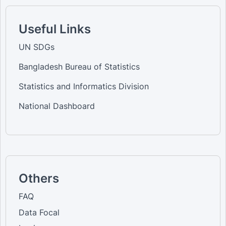
Useful Links
UN SDGs
Bangladesh Bureau of Statistics
Statistics and Informatics Division
National Dashboard
Others
FAQ
Data Focal