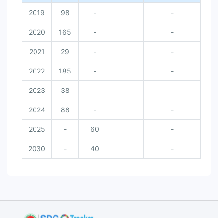
2019
98
-
-
2020
165
-
-
2021
29
-
-
2022
185
-
-
2023
38
-
-
2024
88
-
-
2025
-
60
-
2030
-
40
-