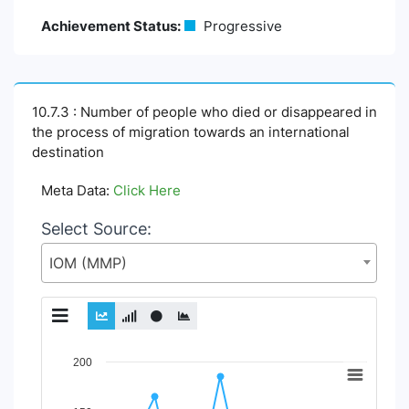
Achievement Status:
Progressive
10.7.3 : Number of people who died or disappeared in
the process of migration towards an international
destination
Meta Data:
Click Here
Select Source:
IOM (MMP)
Chart
200
Line chart with 2 lines.