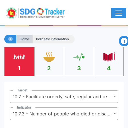
×
Home
Indicator Information
1
2
3
4
Target
10.7 - Facilitate orderly, safe, regular and responsible migration and mobility of people, including through the implementation of planned and well-managed migration policies
Indicator
10.7.3 - Number of people who died or disappeared in the process of migration towards an international destination