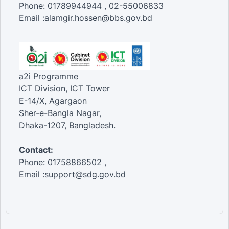
Phone: 01789944944 , 02-55006833
Email :alamgir.hossen@bbs.gov.bd
a2i Programme
ICT Division, ICT Tower
E-14/X, Agargaon
Sher-e-Bangla Nagar,
Dhaka-1207, Bangladesh.
Contact:
Phone: 01758866502 ,
Email :support@sdg.gov.bd