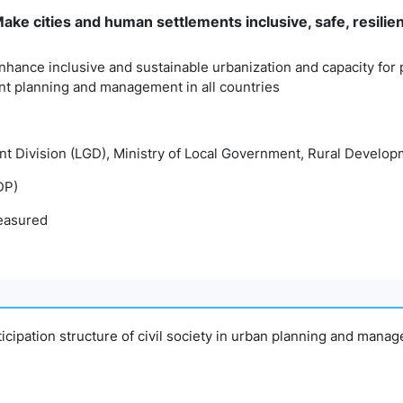
ke cities and human settlements inclusive, safe, resilie
nhance inclusive and sustainable urbanization and capacity for p
t planning and management in all countries
t Division (LGD), Ministry of Local Government, Rural Develo
DP)
easured
articipation structure of civil society in urban planning and man