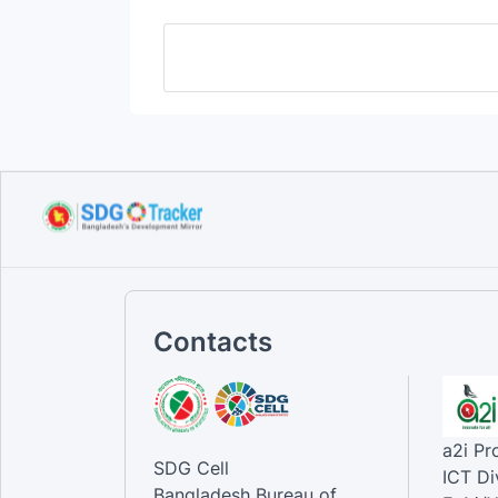
Contacts
a2i P
SDG Cell
ICT Di
Bangladesh Bureau of