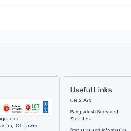
Useful Links
UN SDGs
Bangladesh Bureau of
rogramme
Statistics
vision, ICT Tower
Statistics and Informatics