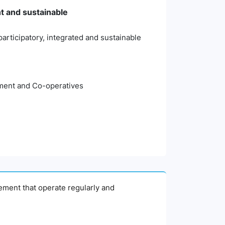
nt and sustainable
articipatory, integrated and sustainable
pment and Co-operatives
agement that operate regularly and