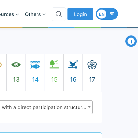
বাং
ources
Others
Login
EN
×
2
13
14
15
16
17
11.3.2 - Proportion of cities with a direct participation structure of civil society in urban planning and management that operate regularly and democratically