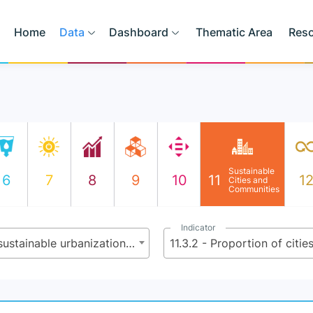
Home
Data
Dashboard
Thematic Area
Res
Sustainable
6
7
8
9
10
11
1
Cities and
Communities
Indicator
11.3 - By 2030, enhance inclusive and sustainable urbanization and capacity for participatory, integrated and sustainable human settlement planning and management in all countries