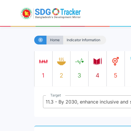
Home
Indicator Information
1
2
3
4
5
Target