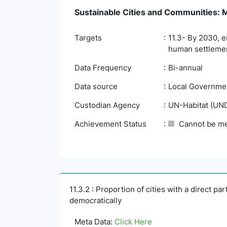
Sustainable Cities and Communities: Ma
Targets
11.3- By 2030, e
human settlemen
Data Frequency
Bi-annual
Data source
Local Governmen
Custodian Agency
UN-Habitat (UN
Achievement Status
Cannot be m
11.3.2 : Proportion of cities with a direct p
democratically
Meta Data:
Click Here