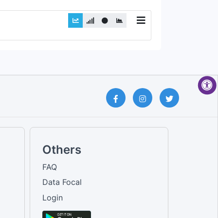
Others
FAQ
Data Focal
Login