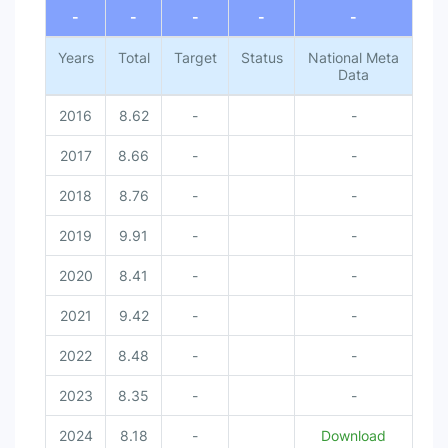
-
-
-
-
-
Years
Total
Target
Status
National Meta
Data
2016
8.62
-
-
2017
8.66
-
-
2018
8.76
-
-
2019
9.91
-
-
2020
8.41
-
-
2021
9.42
-
-
2022
8.48
-
-
2023
8.35
-
-
2024
8.18
-
Download