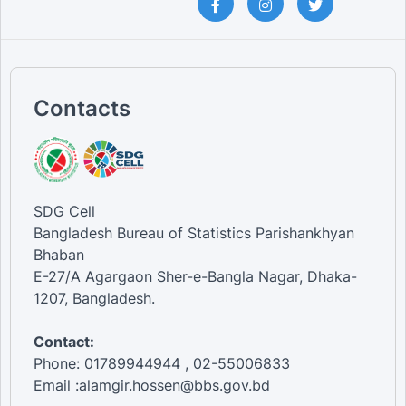
Contacts
SDG Cell
Bangladesh Bureau of Statistics Parishankhyan
Bhaban
E-27/A Agargaon Sher-e-Bangla Nagar, Dhaka-
1207, Bangladesh.
Contact:
Phone: 01789944944 , 02-55006833
Email :alamgir.hossen@bbs.gov.bd