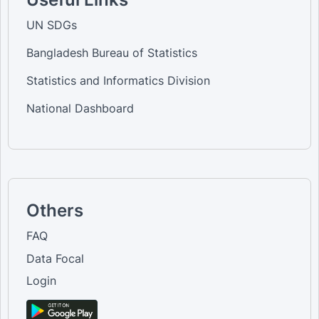
UN SDGs
Bangladesh Bureau of Statistics
Statistics and Informatics Division
National Dashboard
Others
FAQ
Data Focal
Login