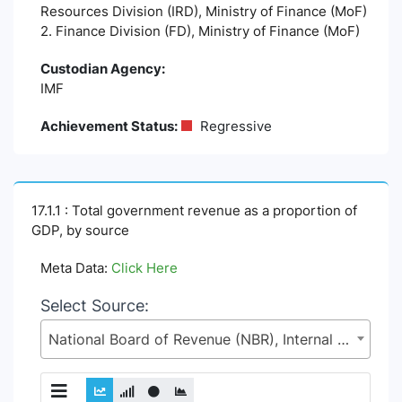
Resources Division (IRD), Ministry of Finance (MoF)
2. Finance Division (FD), Ministry of Finance (MoF)
Custodian Agency:
IMF
Achievement Status:
Regressive
17.1.1 : Total government revenue as a proportion of
GDP, by source
Meta Data:
Click Here
Select Source:
National Board of Revenue (NBR), Internal Resources Division (IRD), Ministry of Finance (MoF)