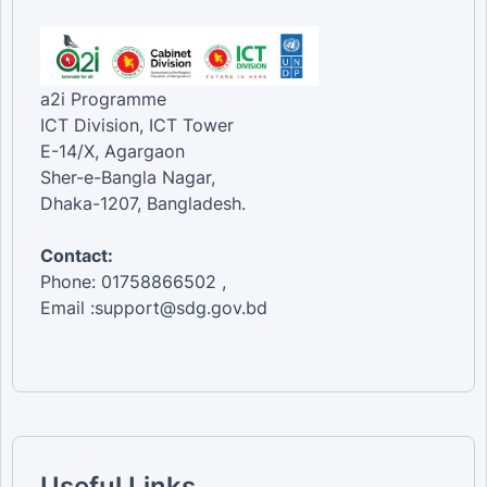
a2i Programme
ICT Division, ICT Tower
E-14/X, Agargaon
Sher-e-Bangla Nagar,
Dhaka-1207, Bangladesh.
Contact:
Phone: 01758866502 ,
Email :support@sdg.gov.bd
Useful Links