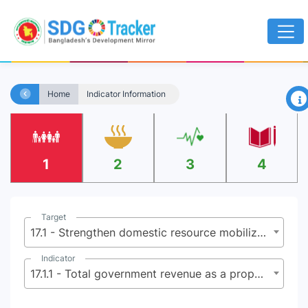
×
Home
Indicator Information
1
2
3
4
Target
17.1 - Strengthen domestic resource mobilization, including through international support to developing countries, to improve domestic capacity for tax and other revenue collection
Indicator
17.1.1 - Total government revenue as a proportion of GDP, by source