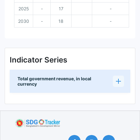
2025
-
17
-
2030
-
18
-
Indicator Series
Total government revenue, in local
currency