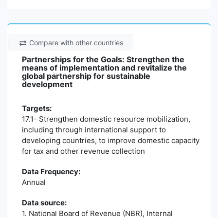
Compare with other countries
Partnerships for the Goals: Strengthen the
means of implementation and revitalize the
global partnership for sustainable
development
Targets:
17.1- Strengthen domestic resource mobilization,
including through international support to
developing countries, to improve domestic capacity
for tax and other revenue collection
Data Frequency:
Annual
Data source:
1. National Board of Revenue (NBR), Internal