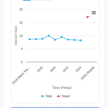
Chart
20
Line chart with 2 lines.
View as data table, Chart
15
The chart has 1 X axis displaying Time Period.
Indicator Value
The chart has 1 Y axis displaying Indicator Value. Data ranges
10
5
0
2024
2020
2016 (Base Yea…
2030 (Target)
2022
2018
Time Period
Total
Target
End of interactive chart.