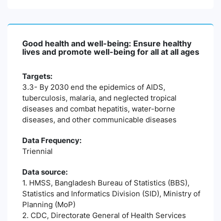
Good health and well-being: Ensure healthy
lives and promote well-being for all at all ages
Targets:
3.3- By 2030 end the epidemics of AIDS,
tuberculosis, malaria, and neglected tropical
diseases and combat hepatitis, water-borne
diseases, and other communicable diseases
Data Frequency:
Triennial
Data source:
1. HMSS, Bangladesh Bureau of Statistics (BBS),
Statistics and Informatics Division (SID), Ministry of
Planning (MoP)
2. CDC, Directorate General of Health Services