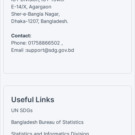
E-14/X, Agargaon
Sher-e-Bangla Nagar,
Dhaka-1207, Bangladesh.
Contact:
Phone: 01758866502 ,
Email :support@sdg.gov.bd
Useful Links
UN SDGs
Bangladesh Bureau of Statistics
Statistics and Informatics Division