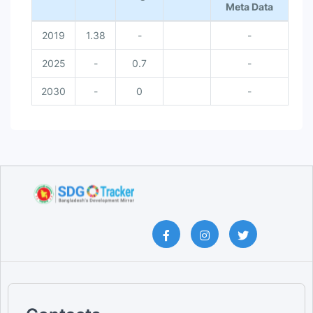
Meta Data
2019
1.38
-
-
2025
-
0.7
-
2030
-
0
-