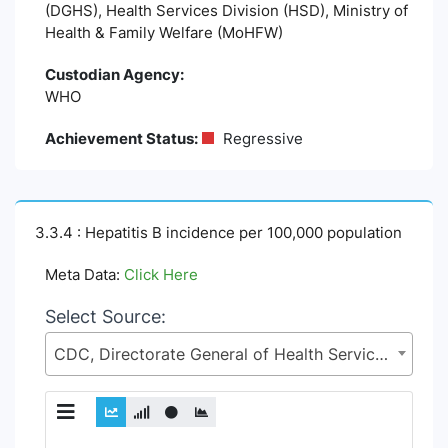
(DGHS), Health Services Division (HSD), Ministry of
Health & Family Welfare (MoHFW)
Custodian Agency:
WHO
Achievement Status:
Regressive
3.3.4 : Hepatitis B incidence per 100,000 population
Meta Data:
Click Here
Select Source:
CDC, Directorate General of Health Services (DGHS), Health Services Division (HSD), Ministry of Health & Family Welfare (MoHFW)