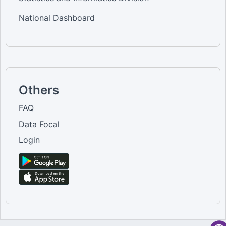
National Dashboard
Others
FAQ
Data Focal
Login