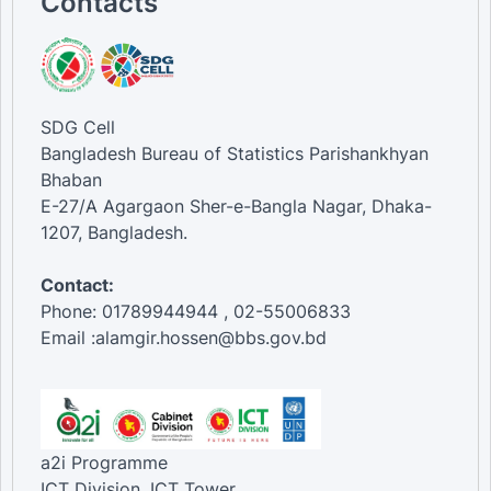
Contacts
SDG Cell
Bangladesh Bureau of Statistics Parishankhyan
Bhaban
E-27/A Agargaon Sher-e-Bangla Nagar, Dhaka-
1207, Bangladesh.
Contact:
Phone: 01789944944 , 02-55006833
Email :alamgir.hossen@bbs.gov.bd
a2i Programme
ICT Division, ICT Tower