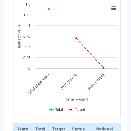
Chart
1.5
Line chart with 2 lines.
1.25
View as data table, Chart
1
The chart has 1 X axis displaying Time Period.
Indicator Value
The chart has 1 Y axis displaying Indicator Value. Data ranges
0.75
0.5
0.25
0
2025 (Target)
2030 (Target)
2019 (Base Year)
Time Period
Total
Target
End of interactive chart.
Years
Total
Target
Status
National