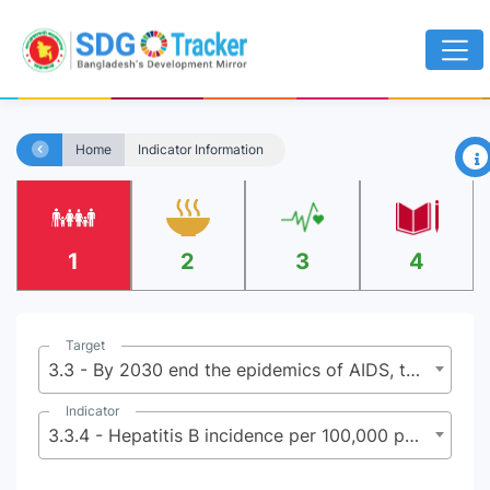
×
Home
Indicator Information
1
2
3
4
Target
3.3 - By 2030 end the epidemics of AIDS, tuberculosis, malaria, and neglected tropical diseases and combat hepatitis, water-borne diseases, and other communicable diseases
Indicator
3.3.4 - Hepatitis B incidence per 100,000 population