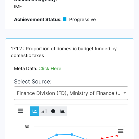
IMF
Achievement Status:
Progressive
17.1.2 : Proportion of domestic budget funded by
domestic taxes
Meta Data:
Click Here
Select Source:
Finance Division (FD), Ministry of Finance (MoF)
Chart
80
Line chart with 2 lines.