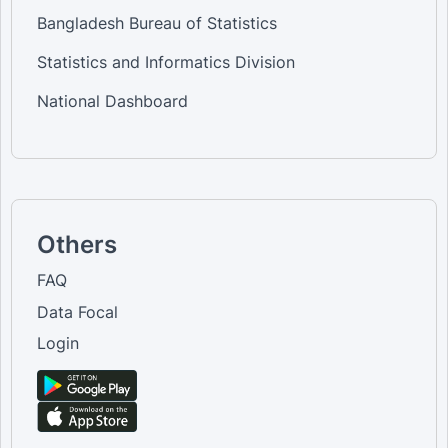
Bangladesh Bureau of Statistics
Statistics and Informatics Division
National Dashboard
Others
FAQ
Data Focal
Login