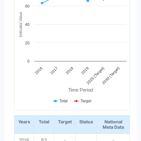
View as data table, Chart
60
The chart has 1 X axis displaying Time Period.
Indicator Value
The chart has 1 Y axis displaying Indicator Value. Data ranges
40
20
0
2017
2025 (Target)
2018
2030 (Target)
2016
2019
Time Period
Total
Target
End of interactive chart.
Years
Total
Target
Status
National
Meta Data
2016
63
-
-