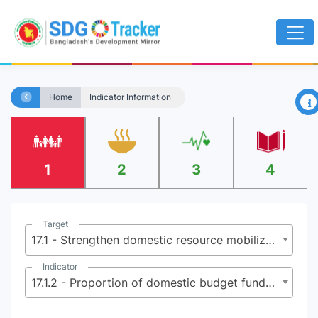
×
Home
Indicator Information
1
2
3
4
Target
17.1 - Strengthen domestic resource mobilization, including through international support to developing countries, to improve domestic capacity for tax and other revenue collection
Indicator
17.1.2 - Proportion of domestic budget funded by domestic taxes