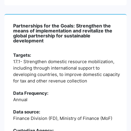
Partnerships for the Goals: Strengthen the
means of implementation and revitalize the
global partnership for sustainable
development
Targets:
17.1- Strengthen domestic resource mobilization,
including through international support to
developing countries, to improve domestic capacity
for tax and other revenue collection
Data Frequency:
Annual
Data source:
Finance Division (FD), Ministry of Finance (MoF)
Custodian Agency: