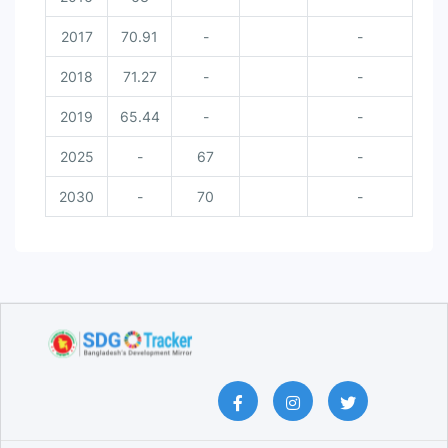
2017
70.91
-
-
2018
71.27
-
-
2019
65.44
-
-
2025
-
67
-
2030
-
70
-