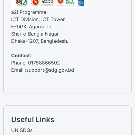
a2i Programme
ICT Division, ICT Tower
E-14/X, Agargaon
Sher-e-Bangla Nagar,
Dhaka-1207, Bangladesh.
Contact:
Phone: 01758866502 ,
Email :support@sdg.gov.bd
Useful Links
UN SDGs