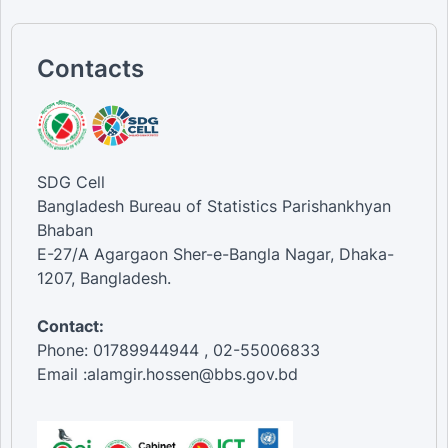
Contacts
SDG Cell
Bangladesh Bureau of Statistics Parishankhyan
Bhaban
E-27/A Agargaon Sher-e-Bangla Nagar, Dhaka-
1207, Bangladesh.
Contact:
Phone: 01789944944 , 02-55006833
Email :alamgir.hossen@bbs.gov.bd