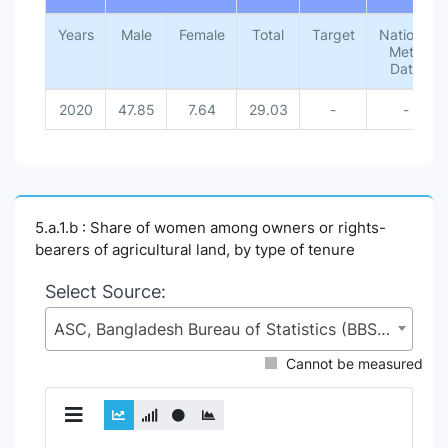
Years
Male
Female
Total
Target
National
Meta
Data
2020
47.85
7.64
29.03
-
-
5.a.1.b : Share of women among owners or rights-
bearers of agricultural land, by type of tenure
Select Source:
ASC, Bangladesh Bureau of Statistics (BBS), Statistics and Informatics Division (SID), Ministry of Planning (MoP)
Cannot be measured