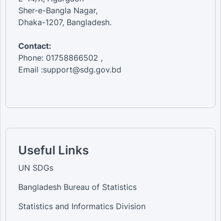
Sher-e-Bangla Nagar,
Dhaka-1207, Bangladesh.
Contact:
Phone: 01758866502 ,
Email :support@sdg.gov.bd
Useful Links
UN SDGs
Bangladesh Bureau of Statistics
Statistics and Informatics Division