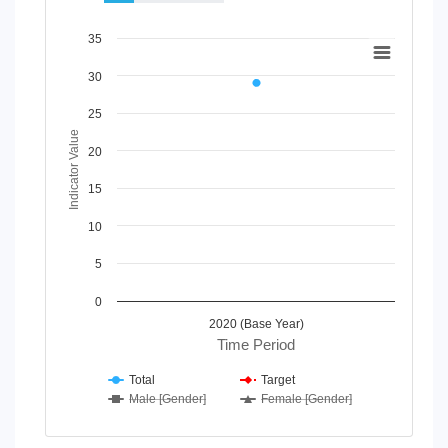
Chart
35
Line chart with 4 lines.
30
View as data table, Chart
The chart has 1 X axis displaying Time Period.
25
The chart has 1 Y axis displaying Indicator Value. Data rang
Indicator Value
20
15
10
5
0
2020 (Base Year)
Time Period
Total
Target
Male [Gender]
Female [Gender]
End of interactive chart.