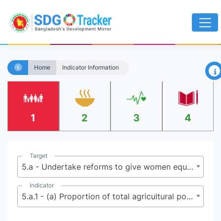
×
Home
Indicator Information
1
2
3
4
Target
5.a - Undertake reforms to give women equal rights to economic resources, as well as access to ownership and control over land and other forms of property, financial services, inheritance and natural resources, in accordance with national laws
Indicator
5.a.1 - (a) Proportion of total agricultural population with ownership or secure rights over agricultural land, by sex; and (b) share of women among owners or rights-bearers of agricultural land, by type of tenure