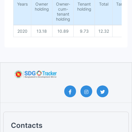
Years
Owner
Owner-
Tenant
Total
Target
holding
cum-
holding
tenant
holding
2020
13.18
10.89
9.73
12.32
-
Contacts