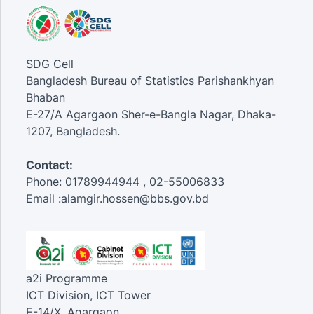
SDG Cell
Bangladesh Bureau of Statistics Parishankhyan
Bhaban
E-27/A Agargaon Sher-e-Bangla Nagar, Dhaka-
1207, Bangladesh.
Contact:
Phone: 01789944944 , 02-55006833
Email :alamgir.hossen@bbs.gov.bd
a2i Programme
ICT Division, ICT Tower
E-14/X, Agargaon