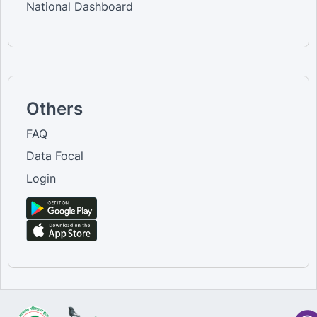
National Dashboard
Others
FAQ
Data Focal
Login