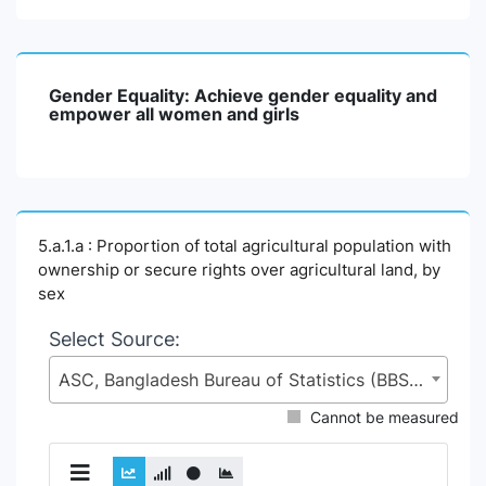
Gender Equality: Achieve gender equality and
empower all women and girls
5.a.1.a : Proportion of total agricultural population with
ownership or secure rights over agricultural land, by
sex
Select Source:
ASC, Bangladesh Bureau of Statistics (BBS), Statistics and Informatics Division (SID), Ministry of Planning (MoP)
Cannot be measured