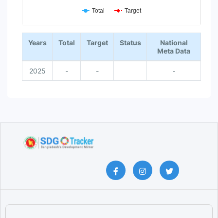
Total
Target
End of interactive chart.
Years
Total
Target
Status
National
Meta Data
2025
-
-
-