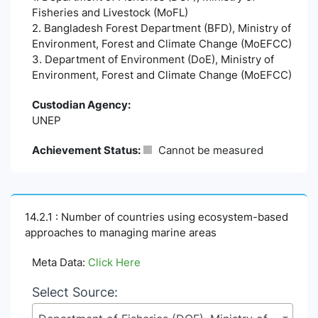
Fisheries and Livestock (MoFL)
2. Bangladesh Forest Department (BFD), Ministry of
Environment, Forest and Climate Change (MoEFCC)
3. Department of Environment (DoE), Ministry of
Environment, Forest and Climate Change (MoEFCC)
Custodian Agency:
UNEP
Achievement Status:
Cannot be measured
14.2.1 : Number of countries using ecosystem-based
approaches to managing marine areas
Meta Data:
Click Here
Select Source: