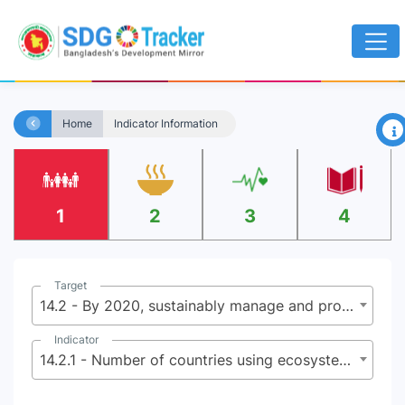
×
Home
Indicator Information
1
2
3
4
Target
14.2 - By 2020, sustainably manage and protect marine and coastal ecosystems to avoid significant adverse impacts, including by strengthening their resilience, and take action for their restoration in order to achieve healthy and productive oceans
Indicator
14.2.1 - Number of countries using ecosystem-based approaches to managing marine areas