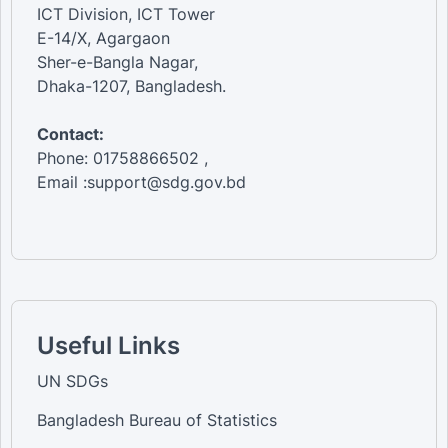
ICT Division, ICT Tower
E-14/X, Agargaon
Sher-e-Bangla Nagar,
Dhaka-1207, Bangladesh.
Contact:
Phone: 01758866502 ,
Email :support@sdg.gov.bd
Useful Links
UN SDGs
Bangladesh Bureau of Statistics