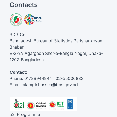
Contacts
SDG Cell
Bangladesh Bureau of Statistics Parishankhyan
Bhaban
E-27/A Agargaon Sher-e-Bangla Nagar, Dhaka-
1207, Bangladesh.
Contact:
Phone: 01789944944 , 02-55006833
Email :alamgir.hossen@bbs.gov.bd
a2i Programme