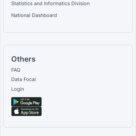
Statistics and Informatics Division
National Dashboard
Others
FAQ
Data Focal
Login