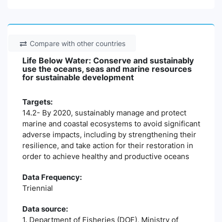
Compare with other countries
Life Below Water: Conserve and sustainably
use the oceans, seas and marine resources
for sustainable development
Targets:
14.2- By 2020, sustainably manage and protect
marine and coastal ecosystems to avoid significant
adverse impacts, including by strengthening their
resilience, and take action for their restoration in
order to achieve healthy and productive oceans
Data Frequency:
Triennial
Data source:
1. Department of Fisheries (DOF), Ministry of