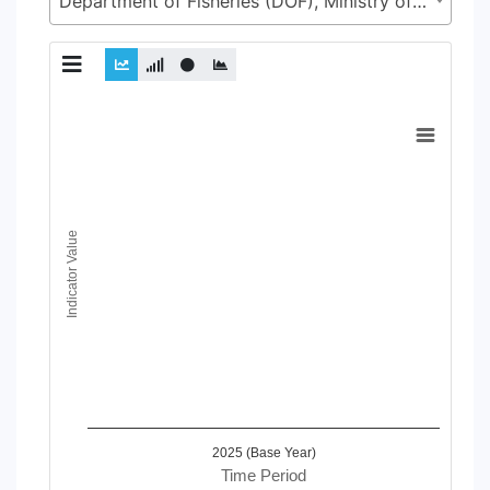
Department of Fisheries (DOF), Ministry of Fisheries and Livestock (MoFL)
Chart
Line chart with 2 lines.
View as data table, Chart
The chart has 1 X axis displaying Time Period.
The chart has 1 Y axis displaying Indicator Value. Data ranges
Indicator Value
2025 (Base Year)
Time Period