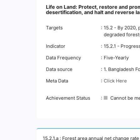
Life on Land: Protect, restore and pr
desertification, and halt and reverse l
Targets
15.2 - By 2020, 
degraded forests
Indicator
15.2.1 - Progre
Data Frequency
Five-Yearly
Data source
1. Bangladesh F
Meta Data
Click Here
Achievement Status
Cannot be m
15.2.1.a : Forest area annual net change rate