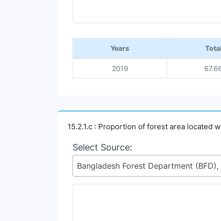
End of interactive chart.
Years
Tota
2019
67.6
15.2.1.c : Proportion of forest area located 
Select Source: