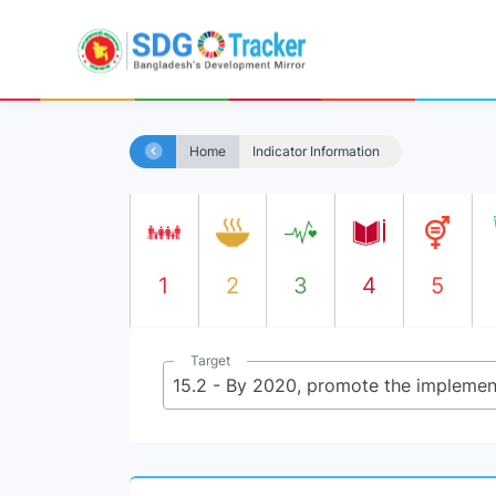
Home
Indicator Information
1
2
3
4
5
Target