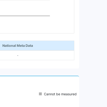
National Meta Data
-
Cannot be measured