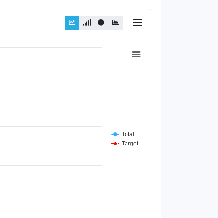
Total
Target