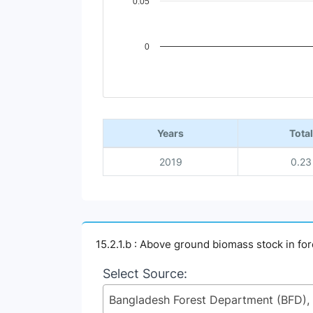
0.05
0
End of interactive chart.
Years
Total
2019
0.23
15.2.1.b : Above ground biomass stock in for
Select Source: