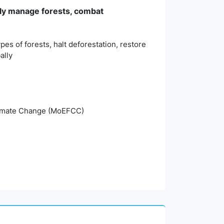
bly manage forests, combat
es of forests, halt deforestation, restore
ally
Climate Change (MoEFCC)