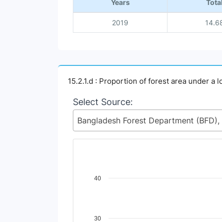
Years
Tota
2019
14.6
15.2.1.d : Proportion of forest area under 
Select Source:
Chart
40
Line chart with 2 lines.
View as data table, Chart
The chart has 1 X axis displaying Time Perio
30