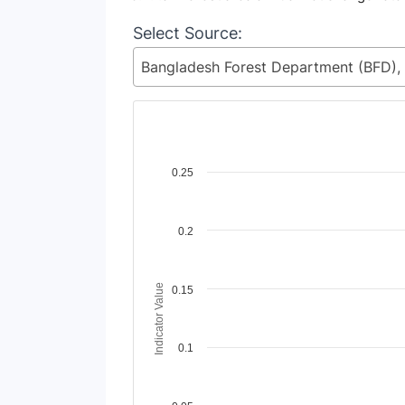
Select Source:
Chart
0.25
Line chart with 2 lines.
View as data table, Chart
0.2
The chart has 1 X axis displaying Time Perio
The chart has 1 Y axis displaying Indicator 
Indicator Value
0.15
0.1