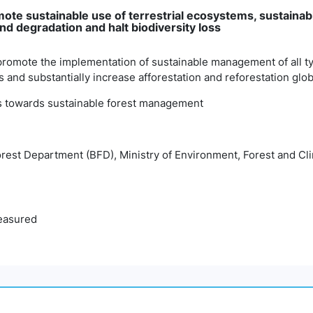
omote sustainable use of terrestrial ecosystems, sustaina
and degradation and halt biodiversity loss
promote the implementation of sustainable management of all typ
 and substantially increase afforestation and reforestation glob
ss towards sustainable forest management
orest Department (BFD), Ministry of Environment, Forest and 
easured