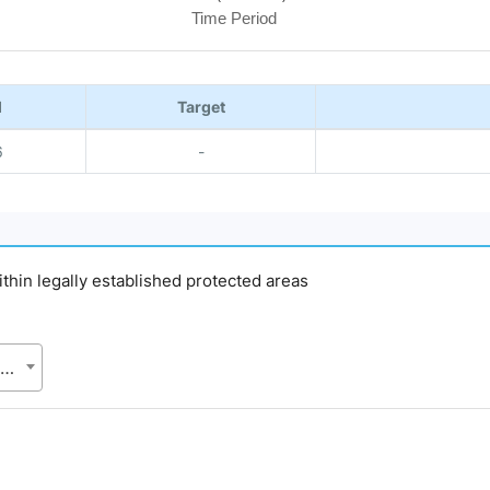
Time Period
l
Target
6
-
within legally established protected areas
Bangladesh Forest Department (BFD), Ministry of Environment, Forest and Climate Change (MoEFCC)