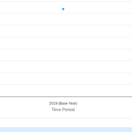
d.
Value. Data ranges from 14.68 to 14.68.
2019 (Base Year)
Time Period