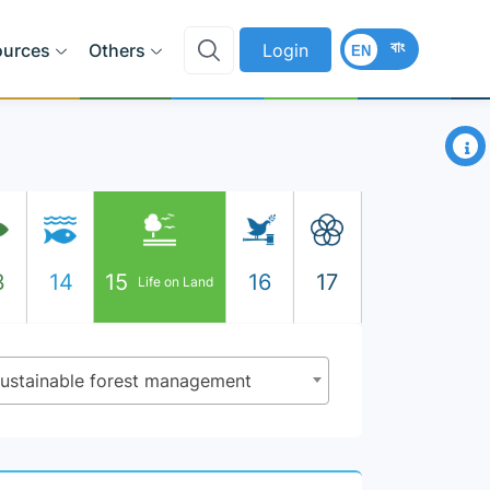
বাং
ources
Others
Login
EN
×
3
14
15
16
17
Life on Land
 sustainable forest management