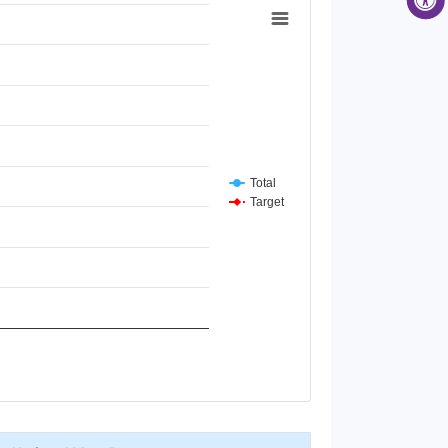
Total
Target