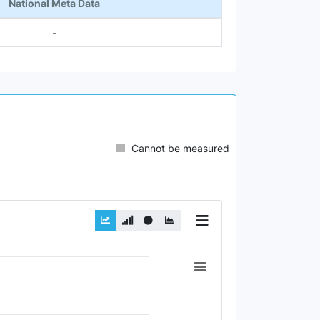
National Meta Data
-
Cannot be measured