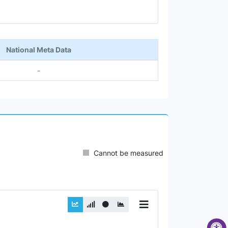
National Meta Data
-
Cannot be measured