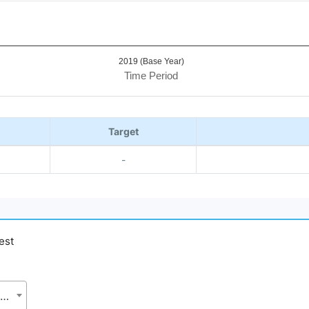
2019 (Base Year)
Time Period
Target
-
est
Bangladesh Forest Department (BFD), Ministry of Environment, Forest and Climate Change (MoEFCC)