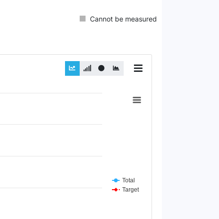
Cannot be measured
Total
Target