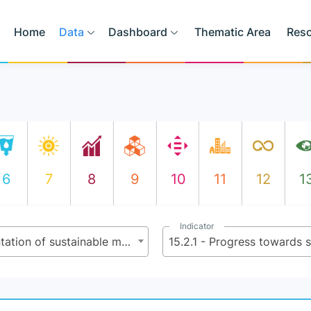
Home
Data
Dashboard
Thematic Area
Res
6
7
8
9
10
11
12
1
Indicator
15.2 - By 2020, promote the implementation of sustainable management of all types of forests, halt deforestation, restore degraded forests and substantially increase afforestation and reforestation globally
15.2.1 - Progress towards