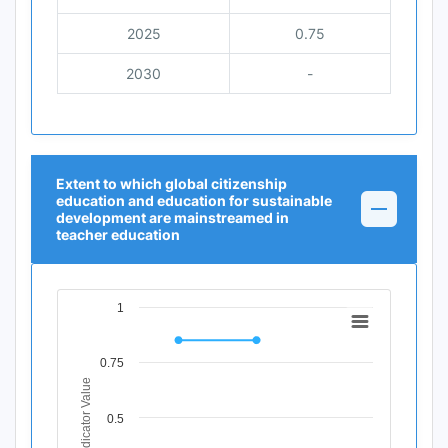
2025
0.75
2030
-
Extent to which global citizenship
education and education for sustainable
development are mainstreamed in
teacher education
1
Chart
Line chart with 3 data points.
0.75
View as data table, Chart
Indicator Value
The chart has 1 X axis displaying Time Period.
The chart has 1 Y axis displaying Indicator Value. Data ra
0.5