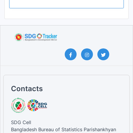
Contacts
SDG Cell
Bangladesh Bureau of Statistics Parishankhyan