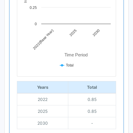
0.25
0
2022(Base Year)
2025
2030
Time Period
Total
End of interactive chart.
Years
Total
2022
0.85
2025
0.85
2030
-