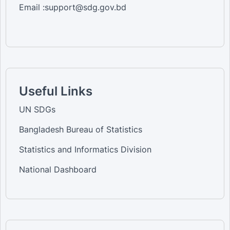
Email :support@sdg.gov.bd
Useful Links
UN SDGs
Bangladesh Bureau of Statistics
Statistics and Informatics Division
National Dashboard