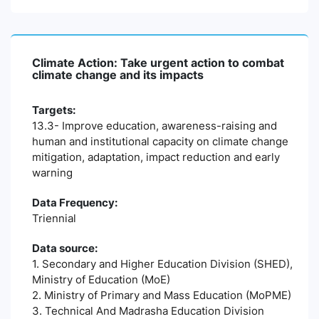
Climate Action: Take urgent action to combat
climate change and its impacts
Targets:
13.3- Improve education, awareness-raising and
human and institutional capacity on climate change
mitigation, adaptation, impact reduction and early
warning
Data Frequency:
Triennial
Data source:
1. Secondary and Higher Education Division (SHED),
Ministry of Education (MoE)
2. Ministry of Primary and Mass Education (MoPME)
3. Technical And Madrasha Education Division