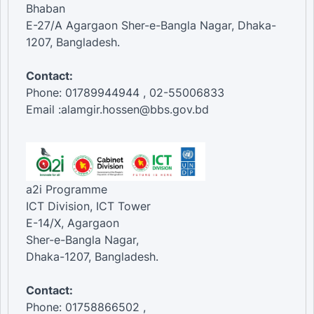
Bhaban
E-27/A Agargaon Sher-e-Bangla Nagar, Dhaka-
1207, Bangladesh.
Contact:
Phone: 01789944944 , 02-55006833
Email :alamgir.hossen@bbs.gov.bd
a2i Programme
ICT Division, ICT Tower
E-14/X, Agargaon
Sher-e-Bangla Nagar,
Dhaka-1207, Bangladesh.
Contact:
Phone: 01758866502 ,