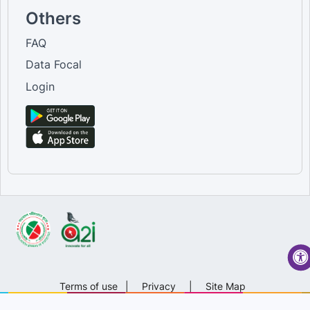
Others
FAQ
Data Focal
Login
Terms of use
|
Privacy
|
Site Map