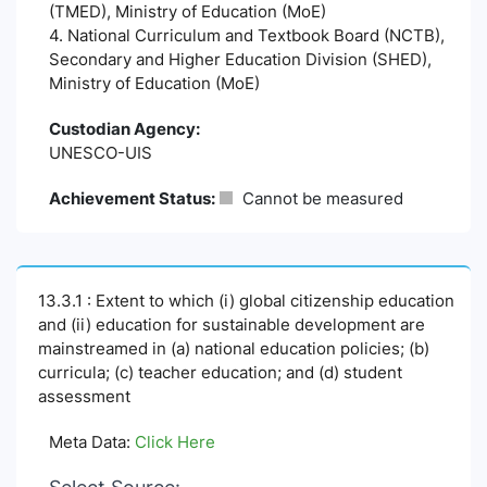
(TMED), Ministry of Education (MoE)
4. National Curriculum and Textbook Board (NCTB),
Secondary and Higher Education Division (SHED),
Ministry of Education (MoE)
Custodian Agency:
UNESCO-UIS
Achievement Status:
Cannot be measured
13.3.1 : Extent to which (i) global citizenship education
and (ii) education for sustainable development are
mainstreamed in (a) national education policies; (b)
curricula; (c) teacher education; and (d) student
assessment
Meta Data:
Click Here