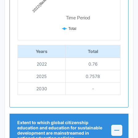
2022(Base Year)
Time Period
Total
End of interactive chart.
Years
Total
2022
0.76
2025
0.7578
2030
-
Extent to which global citizenship
education and education for sustainable
development are mainstreamed in