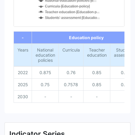
National education policies [E...
Curricula [Education policy]
Teacher education [Education p...
Students’ assessment [Educatio...
End of interactive chart.
-
Education policy
Years
National
Curricula
Teacher
Students’
education
education
assessmen
policies
2022
0.875
0.76
0.85
0.67
2025
0.75
0.7578
0.85
0.75
2030
-
-
-
-
Indicator Series