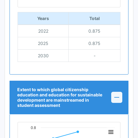
End of interactive chart.
Years
Total
2022
0.875
2025
0.875
2030
-
Extent to which global citizenship
education and education for sustainable
development are mainstreamed in
student assessment
0.8
Chart