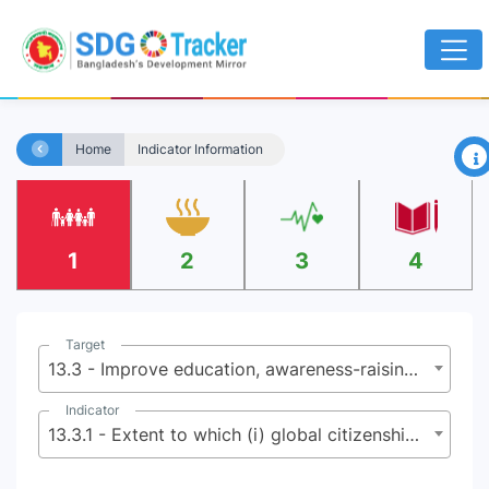
×
Home
Indicator Information
1
2
3
4
Target
13.3 - Improve education, awareness-raising and human and institutional capacity on climate change mitigation, adaptation, impact reduction and early warning
Indicator
13.3.1 - Extent to which (i) global citizenship education and (ii) education for sustainable development are mainstreamed in (a) national education policies; (b) curricula; (c) teacher education; and (d) student assessment