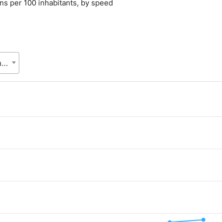
ons per 100 inhabitants, by speed
Bangladesh Telecommunication Regulatory Commission (BTRC), Posts and Telecommunications Division (PTD), Ministry of Posts, Telecommunications and Information Technology
.
lue. Data ranges from 2.41 to 30.