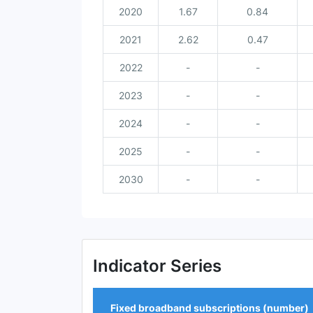
2020
1.67
0.84
2021
2.62
0.47
2022
-
-
2023
-
-
2024
-
-
2025
-
-
2030
-
-
Indicator Series
Fixed broadband subscriptions (number)