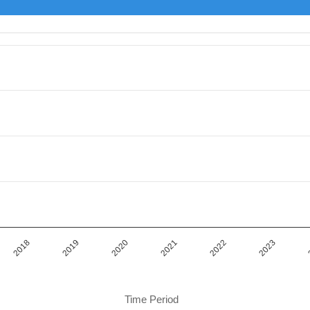
iod.
or Value. Data ranges from 14040000 to 14624140.
2019
2022
2018
2021
2020
2023
Time Period