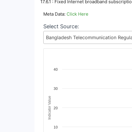
17.6.1 : Fixed Internet broadband subscripti
Meta Data:
Click Here
Select Source:
Chart
40
Line chart with 6 lines.
View as data table, Chart
30
The chart has 1 X axis displaying Time Period
The chart has 1 Y axis displaying Indicator Va
Indicator Value
20
10