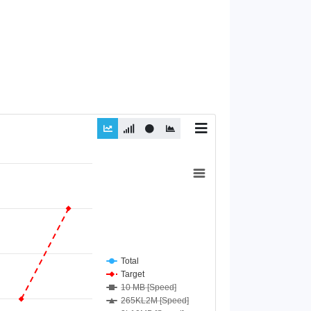
Total
Target
10 MB [Speed]
265KL2M [Speed]