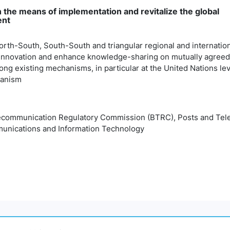
 the means of implementation and revitalize the global
ent
rth-South, South-South and triangular regional and internatio
innovation and enhance knowledge-sharing on mutually agreed
ng existing mechanisms, in particular at the United Nations le
hanism
communication Regulatory Commission (BTRC), Posts and Telec
unications and Information Technology