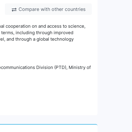
Compare with other countries
nal cooperation on and access to science,
 terms, including through improved
vel, and through a global technology
ommunications Division (PTD), Ministry of