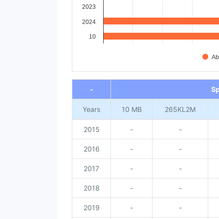
2023
2024
10
Ab
End of interactive chart.
-
S
Years
10 MB
265KL2M
2015
-
-
2016
-
-
2017
-
-
2018
-
-
2019
-
-