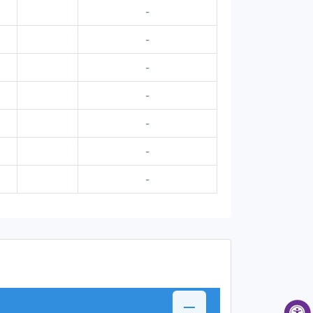
-
-
-
-
-
-
-