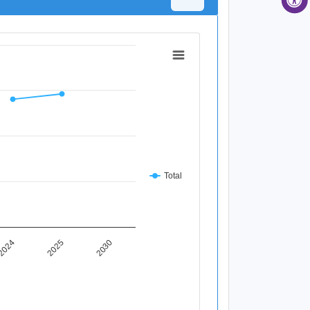
Total
2025
2024
2030