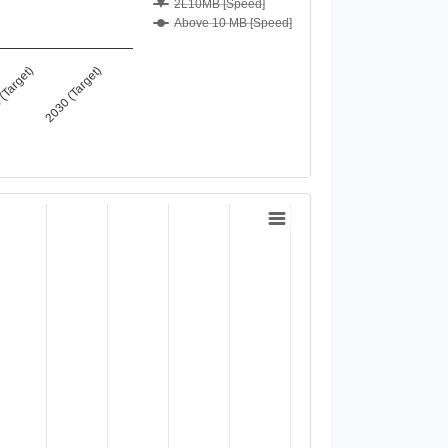
2L10MB [Speed]
Above 10 MB [Speed]
(Target)
2030 (Target)