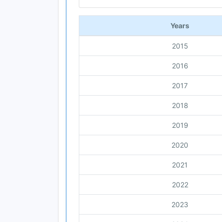
End of interactive chart.
Years
2015
2016
2017
2018
2019
2020
2021
2022
2023