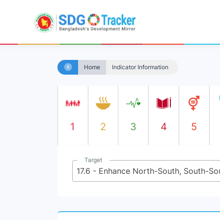
Home
Indicator Information
1
2
3
4
5
Target