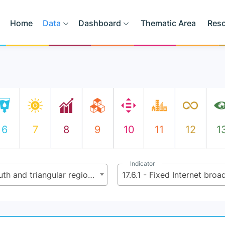
Home
Data
Dashboard
Thematic Area
Res
6
7
8
9
10
11
12
1
Indicator
17.6 - Enhance North-South, South-South and triangular regional and international cooperation on and access to science, technology and innovation and enhance knowledge-sharing on mutually agreed terms, including through improved coordination among existing mechanisms, in particular at the United Nations level, and through a global technology facilitation mechanism