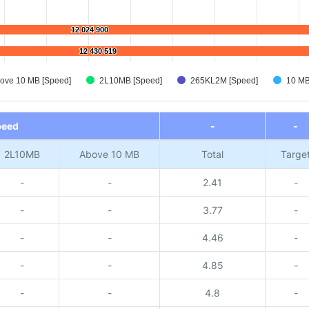
12 024 900
12 024 900
12 430 519
12 430 519
ove 10 MB [Speed]
2L10MB [Speed]
265KL2M [Speed]
10 MB
peed
-
-
2L10MB
Above 10 MB
Total
Targe
-
-
2.41
-
-
-
3.77
-
-
-
4.46
-
-
-
4.85
-
-
-
4.8
-