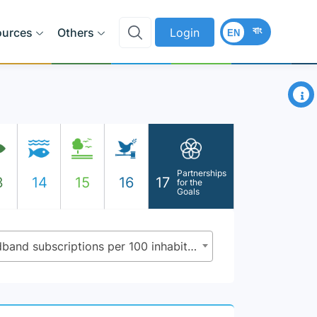
বাং
ources
Others
Login
EN
×
Partnerships
3
14
15
16
17
for the
Goals
17.6.1 - Fixed Internet broadband subscriptions per 100 inhabitants, by speed