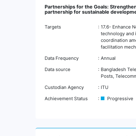
Partnerships for the Goals: Strengthen
partnership for sustainable developm
Targets
17.6- Enhance No
technology and 
coordination amo
facilitation mec
Data Frequency
Annual
Data source
Bangladesh Tele
Posts, Telecomm
Custodian Agency
ITU
Achievement Status
Progressive