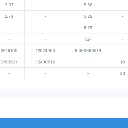
3.07
-
5.58
-
2.73
-
5.82
-
-
-
6.78
-
-
-
7.27
-
2015100
12024900
8.063663519
-
2193621
12430519
-
10
-
-
-
30