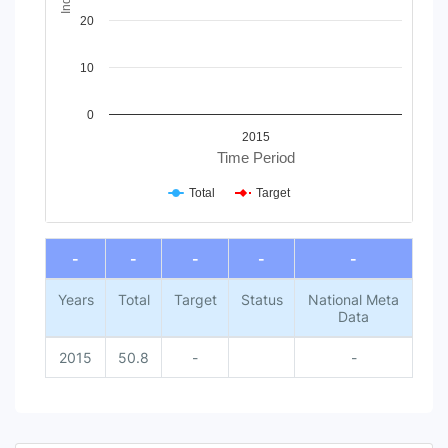
20
10
0
2015
Time Period
Total
Target
End of interactive chart.
-
-
-
-
-
Years
Total
Target
Status
National Meta
Data
2015
50.8
-
-