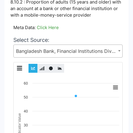
8.10.2 : Proportion of adults (15 years and older) with
an account at a bank or other financial institution or
with a mobile-money-service provider
Meta Data:
Click Here
Select Source:
Bangladesh Bank, Financial Institutions Division (FID), Ministry of Finance (MoF)
Chart
60
Line chart with 2 lines.
50
View as data table, Chart
The chart has 1 X axis displaying Time Period.
The chart has 1 Y axis displaying Indicator Value. Data range
40
Indicator Value
30