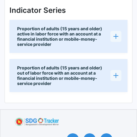
Indicator Series
Proportion of adults (15 years and older)
active in labor force with an account at a
financial institution or mobile-money-
service provider
Proportion of adults (15 years and older)
out of labor force with an account at a
financial institution or mobile-money-
service provider