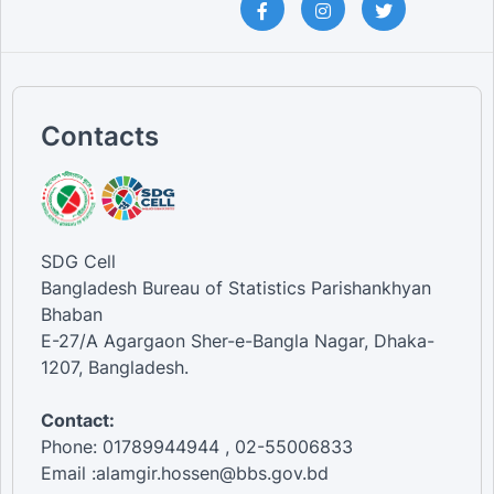
Contacts
SDG Cell
Bangladesh Bureau of Statistics Parishankhyan
Bhaban
E-27/A Agargaon Sher-e-Bangla Nagar, Dhaka-
1207, Bangladesh.
Contact:
Phone: 01789944944 , 02-55006833
Email :alamgir.hossen@bbs.gov.bd