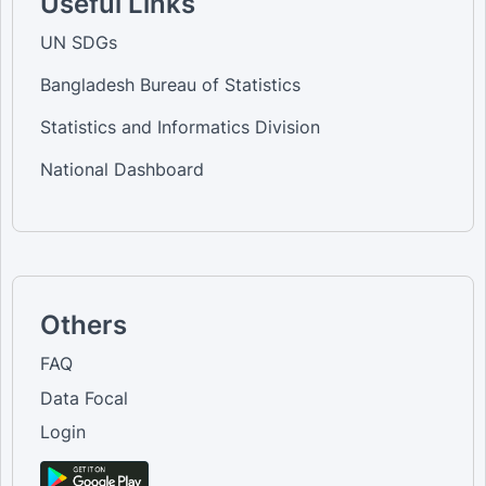
Useful Links
UN SDGs
Bangladesh Bureau of Statistics
Statistics and Informatics Division
National Dashboard
Others
FAQ
Data Focal
Login