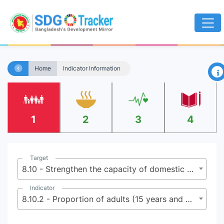
×
Home
Indicator Information
1
2
3
4
Target
8.10 - Strengthen the capacity of domestic financial institutions to encourage and expand access to banking, insurance and financial services for all
Indicator
8.10.2 - Proportion of adults (15 years and older) with an account at a bank or other financial institution or with a mobile-money-service provider