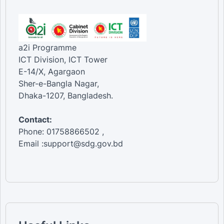
a2i Programme
ICT Division, ICT Tower
E-14/X, Agargaon
Sher-e-Bangla Nagar,
Dhaka-1207, Bangladesh.
Contact:
Phone: 01758866502 ,
Email :support@sdg.gov.bd