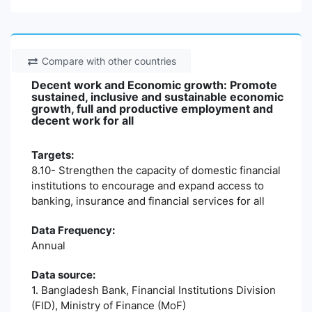
Compare with other countries
Decent work and Economic growth: Promote
sustained, inclusive and sustainable economic
growth, full and productive employment and
decent work for all
Targets:
8.10- Strengthen the capacity of domestic financial
institutions to encourage and expand access to
banking, insurance and financial services for all
Data Frequency:
Annual
Data source:
1. Bangladesh Bank, Financial Institutions Division
(FID), Ministry of Finance (MoF)