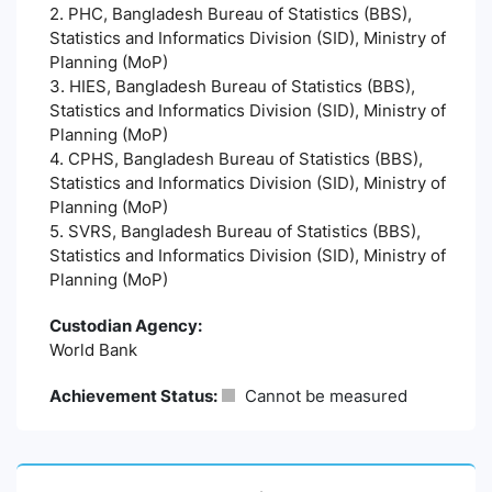
2. PHC, Bangladesh Bureau of Statistics (BBS),
Statistics and Informatics Division (SID), Ministry of
Planning (MoP)
3. HIES, Bangladesh Bureau of Statistics (BBS),
Statistics and Informatics Division (SID), Ministry of
Planning (MoP)
4. CPHS, Bangladesh Bureau of Statistics (BBS),
Statistics and Informatics Division (SID), Ministry of
Planning (MoP)
5. SVRS, Bangladesh Bureau of Statistics (BBS),
Statistics and Informatics Division (SID), Ministry of
Planning (MoP)
Custodian Agency:
World Bank
Achievement Status:
Cannot be measured