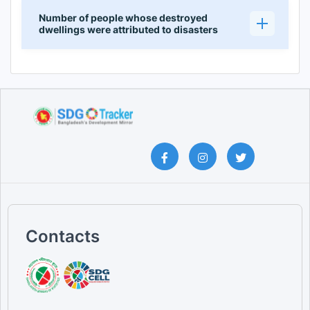
Number of people whose destroyed
dwellings were attributed to disasters
Contacts