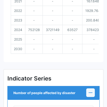
2021
-
-
-
167.6486
2022
-
-
-
1929.7642
2023
-
-
-
200.8489
2024
752128
3721149
63527
3784234
2025
-
-
-
-
2030
-
-
-
-
Indicator Series
Number of people affected by disaster