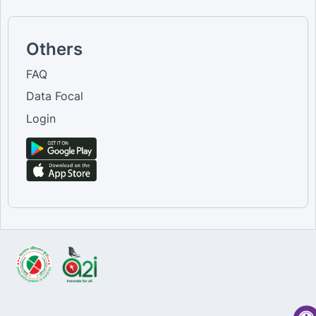
Others
FAQ
Data Focal
Login