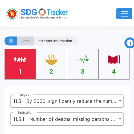
×
Home
Indicator Information
1
2
3
4
Target
11.5 - By 2030, significantly reduce the number of deaths and the number of people affected and substantially decrease the direct economic losses relative to global gross domestic product caused by disasters, including water-related disasters, with a focus on protecting the poor and people in vulnerable situations
Indicator
11.5.1 - Number of deaths, missing persons and directly affected persons attributed to disasters per 100,000 population