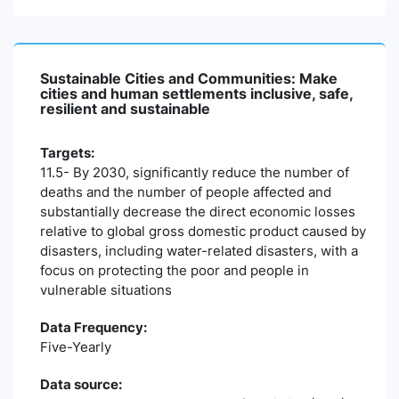
Sustainable Cities and Communities: Make
cities and human settlements inclusive, safe,
resilient and sustainable
Targets:
11.5- By 2030, significantly reduce the number of
deaths and the number of people affected and
substantially decrease the direct economic losses
relative to global gross domestic product caused by
disasters, including water-related disasters, with a
focus on protecting the poor and people in
vulnerable situations
Data Frequency:
Five-Yearly
Data source: