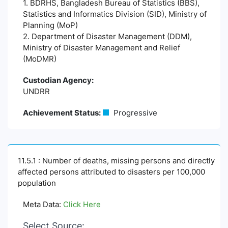
1. BDRHS, Bangladesh Bureau of Statistics (BBS),
Statistics and Informatics Division (SID), Ministry of
Planning (MoP)
2. Department of Disaster Management (DDM),
Ministry of Disaster Management and Relief
(MoDMR)
Custodian Agency:
UNDRR
Achievement Status:
Progressive
11.5.1 : Number of deaths, missing persons and directly
affected persons attributed to disasters per 100,000
population
Meta Data:
Click Here
Select Source: