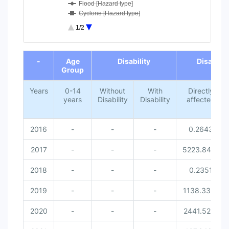
Flood [Hazard type]
Cyclone [Hazard type]
Lightning [Hazard type]
1/2
Missed [Disaster related victi...
0-14 years [Age Group]
End of interactive chart.
Without Disability [Disability...
-
Age
Disability
Disaster 
With Disability [Disability]
Group
Female [Gender]
Male [Gender]
Years
0-14
Without
With
Directly
years
Disability
Disability
affected
2016
-
-
-
0.2643
2017
-
-
-
5223.8414
2018
-
-
-
0.2351
2019
-
-
-
1138.3351
2020
-
-
-
2441.5212