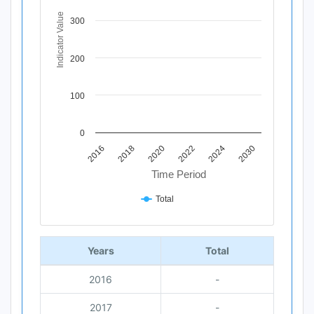
The chart has 1 X axis displaying Time Period.
The chart has 1 Y axis displaying Indicator Value. Data ra
Indicator Value
300
200
100
0
2020
2018
2016
2030
2024
2022
Time Period
Total
End of interactive chart.
Years
Total
2016
-
2017
-