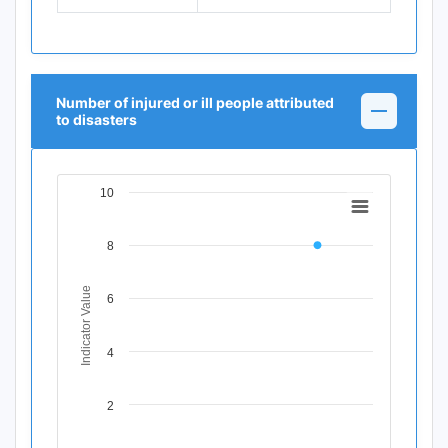
Number of injured or ill people attributed
to disasters
10
Chart
Line chart with 11 data points.
8
View as data table, Chart
The chart has 1 X axis displaying Time Period.
The chart has 1 Y axis displaying Indicator Value. Data ran
Indicator Value
6
4
2