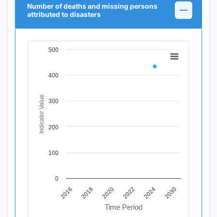
Number of deaths and missing persons
attributed to disasters
500
Chart
Line chart with 11 data points.
400
View as data table, Chart
The chart has 1 X axis displaying Time Period.
The chart has 1 Y axis displaying Indicator Value. Data r
Indicator Value
300
200
100
0
2020
2018
2016
2030
2024
2022
Time Period