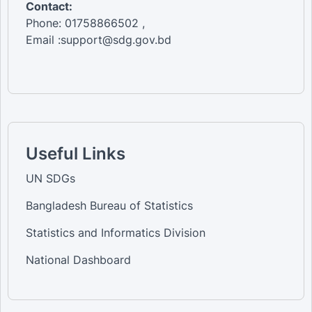
Contact:
Phone: 01758866502 ,
Email :support@sdg.gov.bd
Useful Links
UN SDGs
Bangladesh Bureau of Statistics
Statistics and Informatics Division
National Dashboard