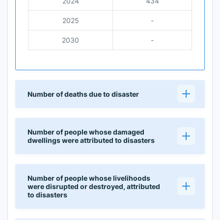
2024
434
2025
-
2030
-
Number of deaths due to disaster
Number of people whose damaged
dwellings were attributed to disasters
Number of people whose livelihoods
were disrupted or destroyed, attributed
to disasters