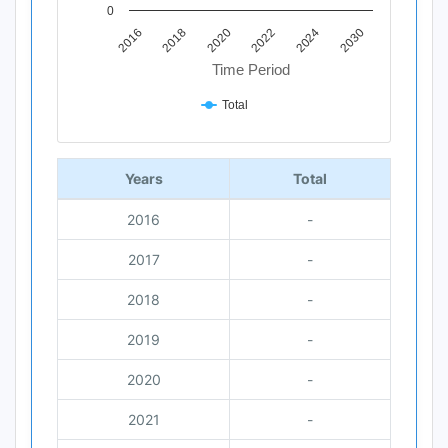
0
2018
2030
2020
2022
2016
2024
Time Period
Total
End of interactive chart.
Years
Total
2016
-
2017
-
2018
-
2019
-
2020
-
2021
-