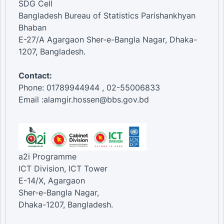
SDG Cell
Bangladesh Bureau of Statistics Parishankhyan
Bhaban
E-27/A Agargaon Sher-e-Bangla Nagar, Dhaka-
1207, Bangladesh.
Contact:
Phone: 01789944944 , 02-55006833
Email :alamgir.hossen@bbs.gov.bd
a2i Programme
ICT Division, ICT Tower
E-14/X, Agargaon
Sher-e-Bangla Nagar,
Dhaka-1207, Bangladesh.