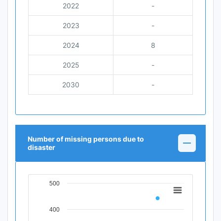
2022
-
2023
-
2024
8
2025
-
2030
-
Number of missing persons due to
disaster
500
Chart
Line chart with 11 data points.
400
View as data table, Chart