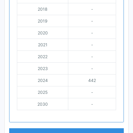
2018
-
2019
-
2020
-
2021
-
2022
-
2023
-
2024
442
2025
-
2030
-