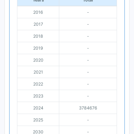
2016
-
2017
-
2018
-
2019
-
2020
-
2021
-
2022
-
2023
-
2024
3784676
2025
-
2030
-