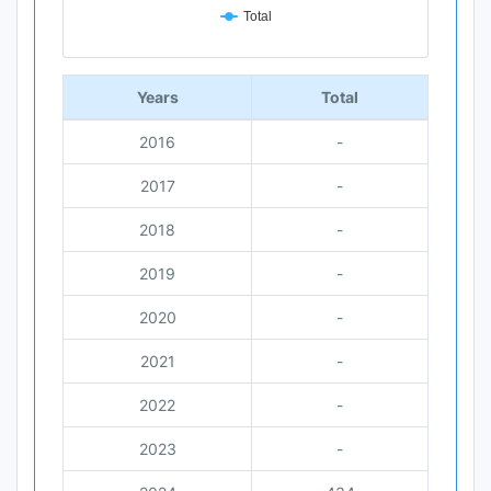
Total
End of interactive chart.
Years
Total
2016
-
2017
-
2018
-
2019
-
2020
-
2021
-
2022
-
2023
-