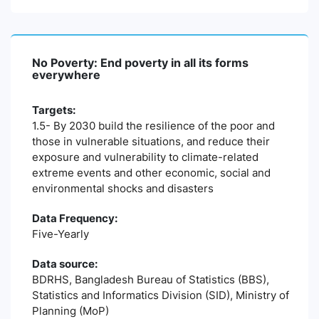
No Poverty: End poverty in all its forms
everywhere
Targets:
1.5- By 2030 build the resilience of the poor and
those in vulnerable situations, and reduce their
exposure and vulnerability to climate-related
extreme events and other economic, social and
environmental shocks and disasters
Data Frequency:
Five-Yearly
Data source:
BDRHS, Bangladesh Bureau of Statistics (BBS),
Statistics and Informatics Division (SID), Ministry of
Planning (MoP)