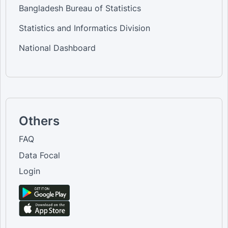
Bangladesh Bureau of Statistics
Statistics and Informatics Division
National Dashboard
Others
FAQ
Data Focal
Login