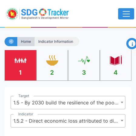
×
Home
Indicator Information
1
2
3
4
Target
1.5 - By 2030 build the resilience of the poor and those in vulnerable situations, and reduce their exposure and vulnerability to climate-related extreme events and other economic, social and environmental shocks and disasters
Indicator
1.5.2 - Direct economic loss attributed to disasters in relation to global gross domestic product (GDP)