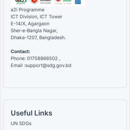
a2i Programme
ICT Division, ICT Tower
E-14/X, Agargaon
Sher-e-Bangla Nagar,
Dhaka-1207, Bangladesh.
Contact:
Phone: 01758866502 ,
Email :support@sdg.gov.bd
Useful Links
UN SDGs