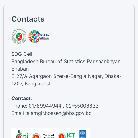
Contacts
SDG Cell
Bangladesh Bureau of Statistics Parishankhyan
Bhaban
E-27/A Agargaon Sher-e-Bangla Nagar, Dhaka-
1207, Bangladesh.
Contact:
Phone: 01789944944 , 02-55006833
Email :alamgir.hossen@bbs.gov.bd