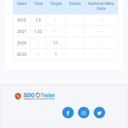
Years
Total
Target
Status
National Meta
Data
2015
1.3
-
-
2021
1.32
-
-
2025
-
1.1
-
2030
-
1
-