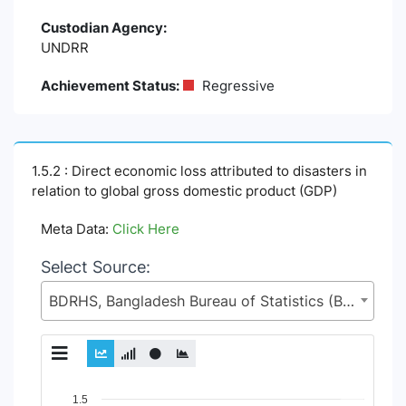
Custodian Agency:
UNDRR
Achievement Status:
Regressive
1.5.2 : Direct economic loss attributed to disasters in
relation to global gross domestic product (GDP)
Meta Data:
Click Here
Select Source:
BDRHS, Bangladesh Bureau of Statistics (BBS), Statistics and Informatics Division (SID), Ministry of Planning (MoP)
Chart
1.5