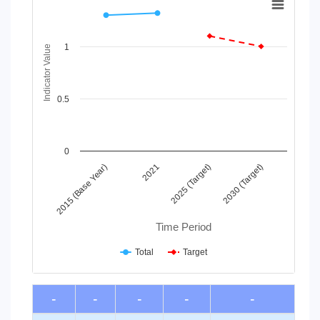
Line chart with 2 lines.
View as data table, Chart
1
The chart has 1 X axis displaying Time Period.
Indicator Value
The chart has 1 Y axis displaying Indicator Value. Data ranges
0.5
0
2015 (Base Year)
2021
2025 (Target)
2030 (Target)
Time Period
Total
Target
End of interactive chart.
-
-
-
-
-