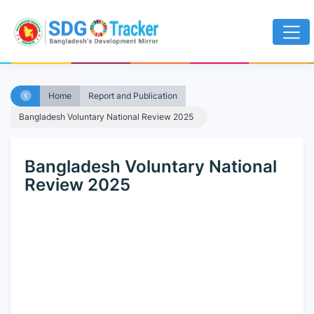
Home
Report and Publication
Bangladesh Voluntary National Review 2025
Bangladesh Voluntary National
Review 2025