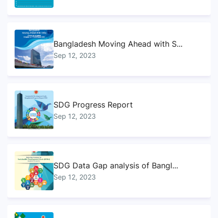
Bangladesh Moving Ahead with S...
Sep 12, 2023
SDG Progress Report
Sep 12, 2023
SDG Data Gap analysis of Bangl...
Sep 12, 2023