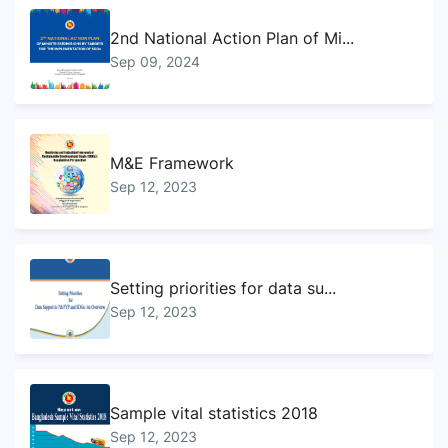
2nd National Action Plan of Mi...
Sep 09, 2024
M&E Framework
Sep 12, 2023
Setting priorities for data su...
Sep 12, 2023
Sample vital statistics 2018
Sep 12, 2023