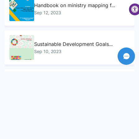
Handbook on ministry mapping f...
Sep 12, 2023
Sustainable Development Goals...
Sep 10, 2023
Voluntary National Review (VNR...
Sep 12, 2023