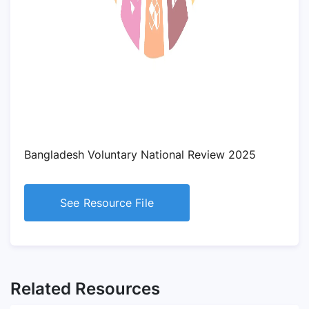
Bangladesh Voluntary National Review 2025
See Resource File
Related Resources