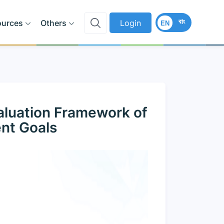
বাং
ources
Others
Login
EN
aluation Framework of
nt Goals