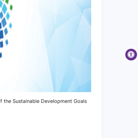
f the Sustainable Development Goals