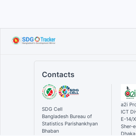
Sustainable Development
Goals...
Sep 10, 2023
Contacts
a2i P
SDG Cell
ICT Di
Bangladesh Bureau of
E-14/X
Statistics Parishankhyan
Sher-e
Bhaban
Dhaka-