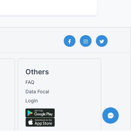
Others
FAQ
Data Focal
Login