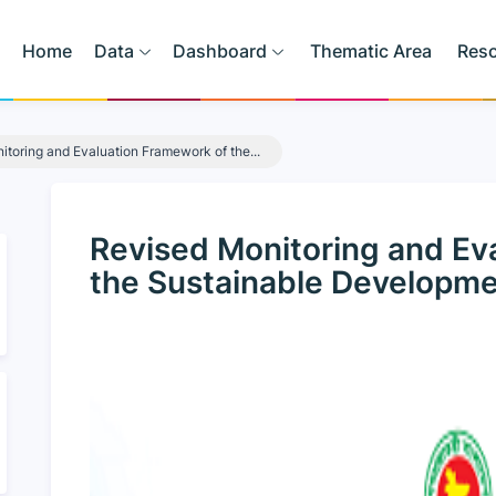
Home
Data
Dashboard
Thematic Area
Res
toring and Evaluation Framework of the...
Revised Monitoring and Ev
the Sustainable Developme