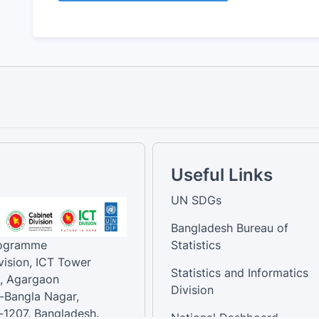
Useful Links
UN SDGs
Bangladesh Bureau of
rogramme
Statistics
vision, ICT Tower
Statistics and Informatics
, Agargaon
Division
-Bangla Nagar,
1207, Bangladesh.
National Dashboard