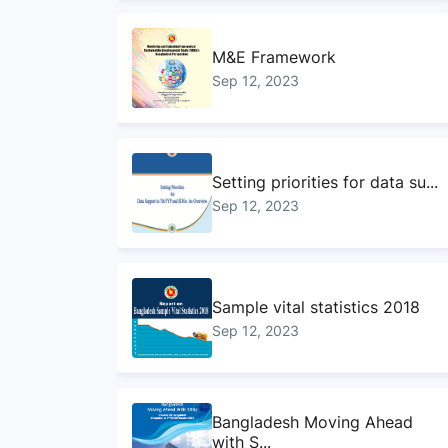
M&E Framework
Sep 12, 2023
Setting priorities for data su...
Sep 12, 2023
Sample vital statistics 2018
Sep 12, 2023
Bangladesh Moving Ahead
with S...