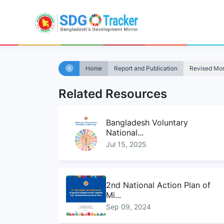
Home
Report and Publication
Revised Moni
Related Resources
Bangladesh Voluntary
National...
Jul 15, 2025
2nd National Action Plan of
Mi...
Sep 09, 2024