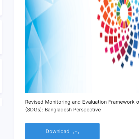
Revised Monitoring and Evaluation Framework o
(SDGs): Bangladesh Perspective
Download