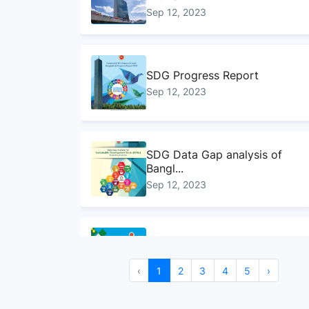
Sep 12, 2023
SDG Progress Report
Sep 12, 2023
SDG Data Gap analysis of
Bangl...
Sep 12, 2023
Handbook on ministry
mapping f...
Sep 12, 2023
‹
1
2
3
4
5
›