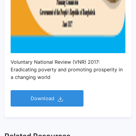
Voluntary National Review (VNR) 2017:
Eradicating poverty and promoting prosperity in
a changing world
Download