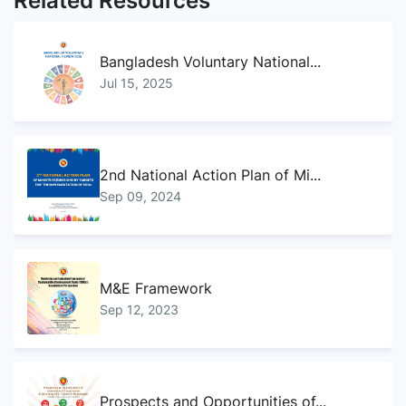
Related Resources
Bangladesh Voluntary National...
Jul 15, 2025
2nd National Action Plan of Mi...
Sep 09, 2024
M&E Framework
Sep 12, 2023
Prospects and Opportunities of...