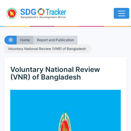
Home
Report and Publication
Voluntary National Review (VNR) of Bangladesh
Voluntary National Review
(VNR) of Bangladesh