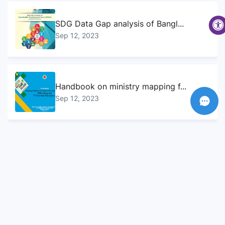
SDG Data Gap analysis of Bangl...
Sep 12, 2023
Handbook on ministry mapping f...
Sep 12, 2023
Sustainable Development Goals...
Sep 10, 2023