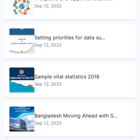
Sep 12, 2023
Setting priorities for data su...
Sep 12, 2023
Sample vital statistics 2018
Sep 12, 2023
Bangladesh Moving Ahead with S...
Sep 12, 2023